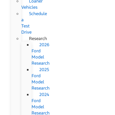
Loaner
Vehicles
Schedule
a
Test
Drive
Research
2026
Ford
Model
Research
2025
Ford
Model
Research
2024
Ford
Model
Research