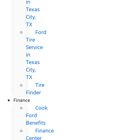
in
Texas
City,
TX
Ford
Tire
Service
in
Texas
City,
TX
Tire
Finder
Finance
Cook
Ford
Benefits
Finance
Center