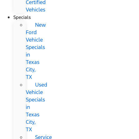
Certified
Vehicles
Specials
New
Ford
Vehicle
Specials
in
Texas
City,
TX
Used
Vehicle
Specials
in
Texas
City,
TX
Service