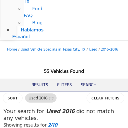
TX
Ford
FAQ
Blog
Hablamos
Español
Home
/
Used Vehicle Specials in Texas City, TX
/
Used
/
2016-2016
55 Vehicles Found
RESULTS
FILTERS
SEARCH
cancel
Used 2016
SORT
CLEAR FILTERS
Your search for
Used 2016
did not match
any vehicles.
Showing results for
2/10
.