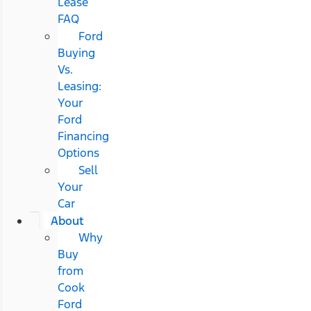
Lease
FAQ
Ford
Buying
Vs.
Leasing:
Your
Ford
Financing
Options
Sell
Your
Car
About
Why
Buy
from
Cook
Ford