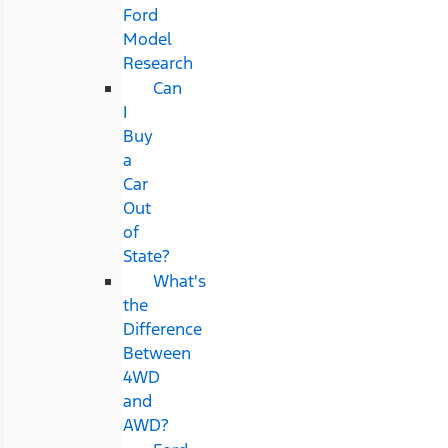
Ford
Model
Research
Can
I
Buy
a
Car
Out
of
State?
What's
the
Difference
Between
4WD
and
AWD?