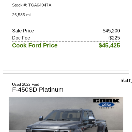
Stock #: TGA64947A
26,585 mi.
Sale Price
$45,200
Doc Fee
+$225
Cook Ford Price
$45,425
sta
Used 2022 Ford
F-450SD Platinum