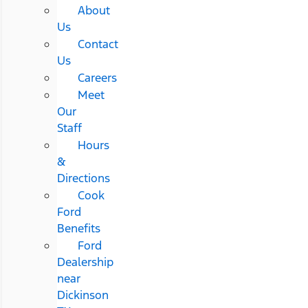
About
Us
Contact
Us
Careers
Meet
Our
Staff
Hours
&
Directions
Cook
Ford
Benefits
Ford
Dealership
near
Dickinson