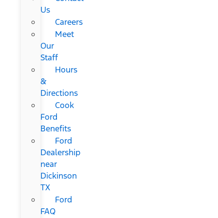
Us
Careers
Meet
Our
Staff
Hours
&
Directions
Cook
Ford
Benefits
Ford
Dealership
near
Dickinson
TX
Ford
FAQ