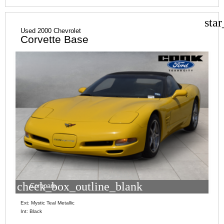
sta
Used 2000 Chevrolet
Corvette Base
check_box_outline_blank
Compare
Ext: Mystic Teal Metallic
Int: Black