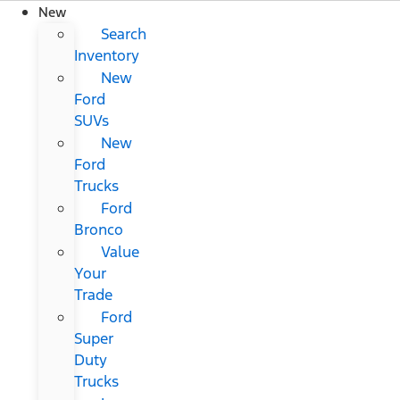
New
Search
Inventory
New
Ford
SUVs
New
Ford
Trucks
Ford
Bronco
Value
Your
Trade
Ford
Super
Duty
Trucks