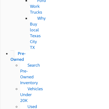
Ford
Work
Trucks
Why
Buy
local
Texas
City
TX
Pre-
Owned
Search
Pre-
Owned
Inventory
Vehicles
Under
20K
Used