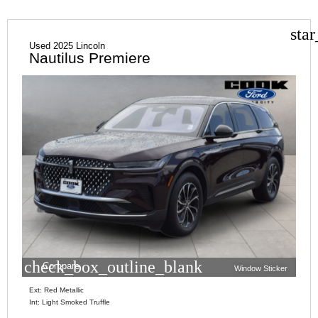
sta
Used 2025 Lincoln
Nautilus Premiere
check_box_outline_blank
Compare
Window Sticker
Ext: Red Metallic
Int: Light Smoked Truffle