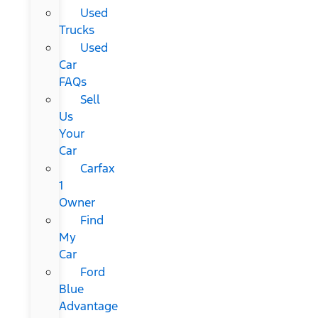
Used
Trucks
Used
Car
FAQs
Sell
Us
Your
Car
Carfax
1
Owner
Find
My
Car
Ford
Blue
Advantage