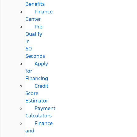
Benefits
Finance
Center
Pre-
Qualify
in
60
Seconds
Apply
for
Financing
Credit
Score
Estimator
Payment
Calculators
Finance
and