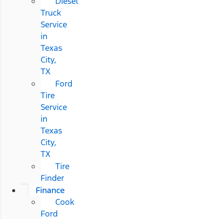
Diesel
Truck
Service
in
Texas
City,
TX
Ford
Tire
Service
in
Texas
City,
TX
Tire
Finder
Finance
Cook
Ford