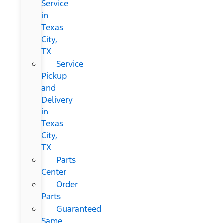
Service
in
Texas
City,
TX
Service
Pickup
and
Delivery
in
Texas
City,
TX
Parts
Center
Order
Parts
Guaranteed
Same