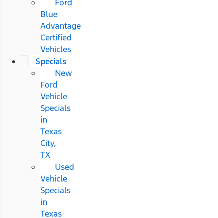
Ford
Blue
Advantage
Certified
Vehicles
Specials
New
Ford
Vehicle
Specials
in
Texas
City,
TX
Used
Vehicle
Specials
in
Texas