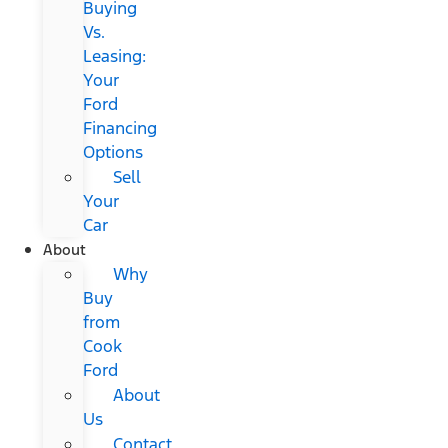
Buying
Vs.
Leasing:
Your
Ford
Financing
Options
Sell
Your
Car
About
Why
Buy
from
Cook
Ford
About
Us
Contact