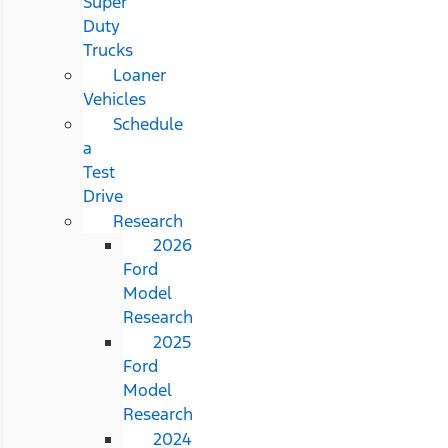
Super
Duty
Trucks
Loaner
Vehicles
Schedule
a
Test
Drive
Research
2026
Ford
Model
Research
2025
Ford
Model
Research
2024