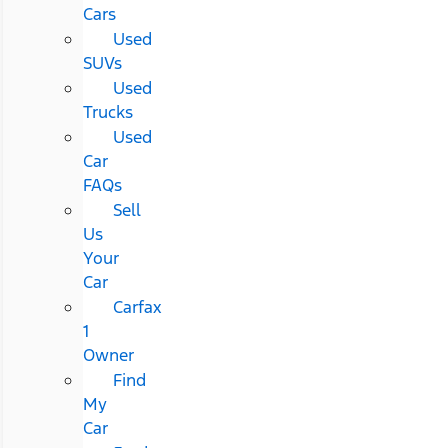
Cars
Used
SUVs
Used
Trucks
Used
Car
FAQs
Sell
Us
Your
Car
Carfax
1
Owner
Find
My
Car