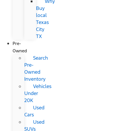
Why
Buy
local
Texas
City
TX
Pre-
Owned
Search
Pre-
Owned
Inventory
Vehicles
Under
20K
Used
Cars
Used
SUVs