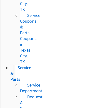
City,
TX
Service
Coupons
&
Parts
Coupons
in
Texas
City,
TX
Service
&
Parts
Service
Department
Request
A