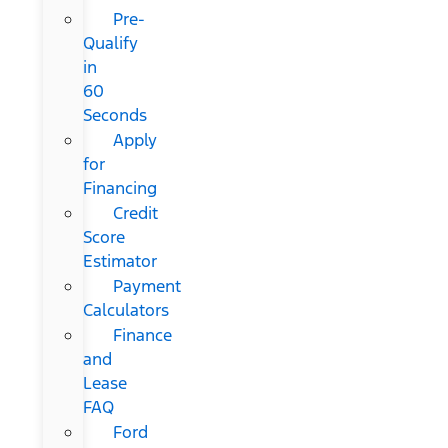
Pre-
Qualify
in
60
Seconds
Apply
for
Financing
Credit
Score
Estimator
Payment
Calculators
Finance
and
Lease
FAQ
Ford