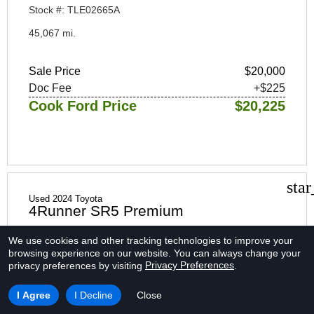
Stock #: TLE02665A
45,067 mi.
Sale Price
$20,000
Doc Fee
+$225
Cook Ford Price
$20,225
sta
Used 2024 Toyota
4Runner SR5 Premium
We use cookies and other tracking technologies to improve your
browsing experience on our website.
You can always change your
Privacy Preferences
privacy preferences by visiting
.
I Agree
I Decline
Close