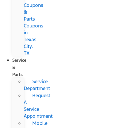
Coupons
&
Parts
Coupons
in
Texas
City,
TX
Service
&
Parts
Service
Department
Request
A
Service
Appointment
Mobile