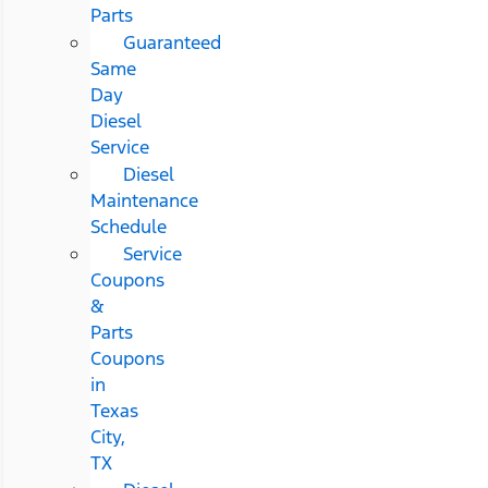
Parts
Guaranteed
Same
Day
Diesel
Service
Diesel
Maintenance
Schedule
Service
Coupons
&
Parts
Coupons
in
Texas
City,
TX