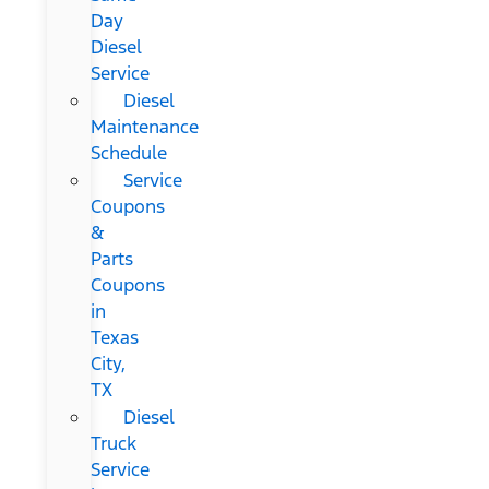
Day
Diesel
Service
Diesel
Maintenance
Schedule
Service
Coupons
&
Parts
Coupons
in
Texas
City,
TX
Diesel
Truck
Service