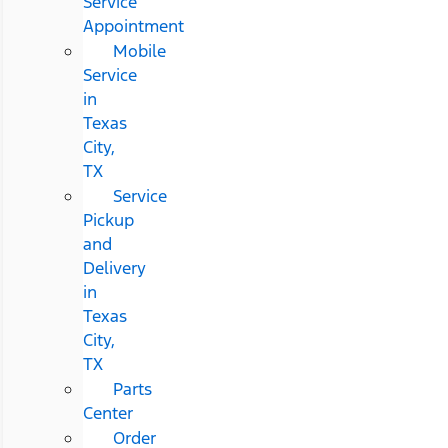
Service
Appointment
Mobile
Service
in
Texas
City,
TX
Service
Pickup
and
Delivery
in
Texas
City,
TX
Parts
Center
Order