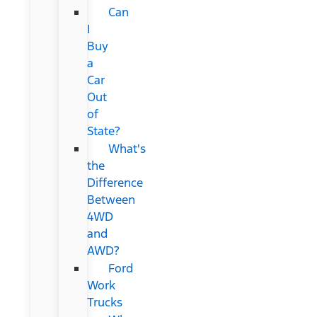
Can
I
Buy
a
Car
Out
of
State?
What's
the
Difference
Between
4WD
and
AWD?
Ford
Work
Trucks