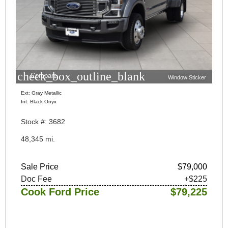
check_box_outline_blank
Compare
Window Sticker
Ext: Gray Metallic
Int: Black Onyx
Stock #: 3682
48,345 mi.
Sale Price
$79,000
Doc Fee
+$225
Cook Ford Price
$79,225