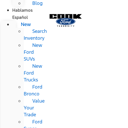
Blog
Hablamos
Español
New
Search
Inventory
New
Ford
SUVs
New
Ford
Trucks
Ford
Bronco
Value
Your
Trade
Ford