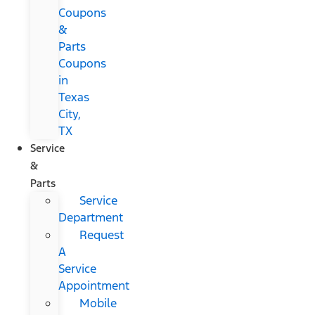
Coupons
&
Parts
Coupons
in
Texas
City,
TX
Service
&
Parts
Service
Department
Request
A
Service
Appointment
Mobile