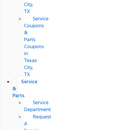
City,
TX
Service
Coupons
&
Parts
Coupons
in
Texas
City,
TX
Service
&
Parts
Service
Department
Request
A