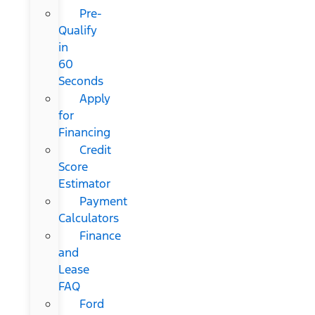
Pre-
Qualify
in
60
Seconds
Apply
for
Financing
Credit
Score
Estimator
Payment
Calculators
Finance
and
Lease
FAQ
Ford