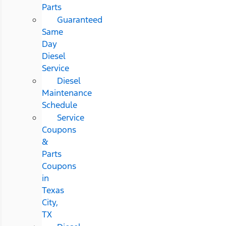
Parts
Guaranteed
Same
Day
Diesel
Service
Diesel
Maintenance
Schedule
Service
Coupons
&
Parts
Coupons
in
Texas
City,
TX