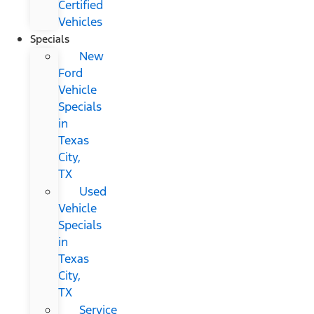
Certified
Vehicles
Specials
New
Ford
Vehicle
Specials
in
Texas
City,
TX
Used
Vehicle
Specials
in
Texas
City,
TX
Service