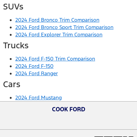
SUVs
2024 Ford Bronco Trim Comparison
2024 Ford Bronco Sport Trim Comparison
2024 Ford Explorer Trim Comparison
Trucks
2024 Ford F-150 Trim Comparison
2024 Ford F-150
2024 Ford Ranger
Cars
2024 Ford Mustang
COOK FORD