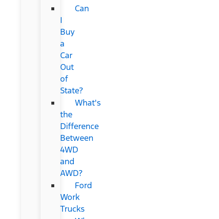
Can
I
Buy
a
Car
Out
of
State?
What's
the
Difference
Between
4WD
and
AWD?
Ford
Work
Trucks