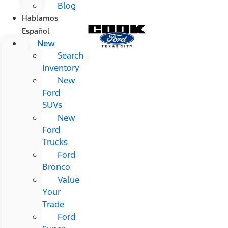
Blog
Hablamos
Español
New
Search
Inventory
New
Ford
SUVs
New
Ford
Trucks
Ford
Bronco
Value
Your
Trade
Ford