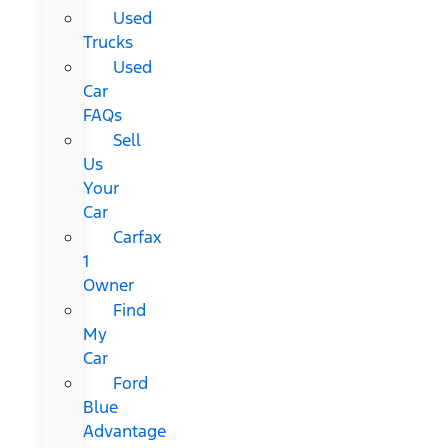
Used
Trucks
Used
Car
FAQs
Sell
Us
Your
Car
Carfax
1
Owner
Find
My
Car
Ford
Blue
Advantage