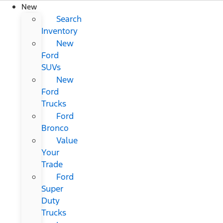
New
Search
Inventory
New
Ford
SUVs
New
Ford
Trucks
Ford
Bronco
Value
Your
Trade
Ford
Super
Duty
Trucks