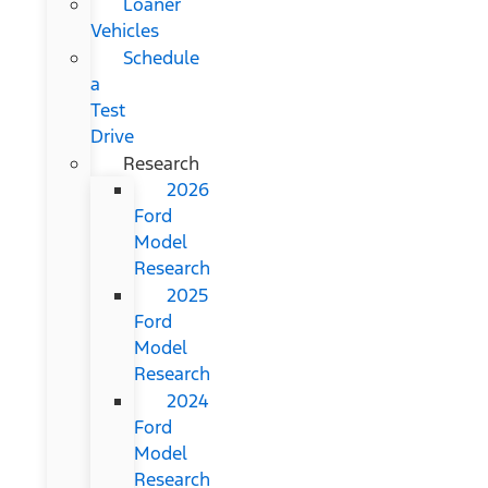
Loaner
Vehicles
Schedule
a
Test
Drive
Research
2026
Ford
Model
Research
2025
Ford
Model
Research
2024
Ford
Model
Research