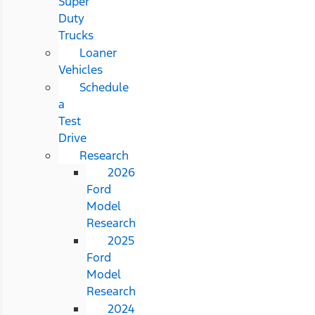
Super
Duty
Trucks
Loaner
Vehicles
Schedule
a
Test
Drive
Research
2026
Ford
Model
Research
2025
Ford
Model
Research
2024