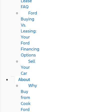
Lease
FAQ
Ford
Buying
Vs.
Leasing:
Your
Ford
Financing
Options
Sell
Your
Car
About
Why
Buy
from
Cook
Ford