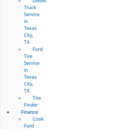
Diesel
Truck
Service
in
Texas
City,
TX
Ford
Tire
Service
in
Texas
City,
TX
Tire
Finder
Finance
Cook
Ford