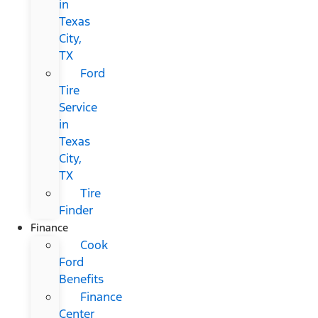
in
Texas
City,
TX
Ford
Tire
Service
in
Texas
City,
TX
Tire
Finder
Finance
Cook
Ford
Benefits
Finance
Center