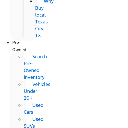
Why
Buy
local
Texas
City
TX
Pre-
Owned
Search
Pre-
Owned
Inventory
Vehicles
Under
20K
Used
Cars
Used
SUVs