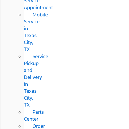
Service
Appointment
Mobile
Service
in
Texas
City,
TX
Service
Pickup
and
Delivery
in
Texas
City,
TX
Parts
Center
Order