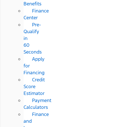
Benefits
Finance
Center
Pre-
Qualify
in
60
Seconds
Apply
for
Financing
Credit
Score
Estimator
Payment
Calculators
Finance
and