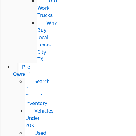
Ford
Work
Trucks
Why
Buy
local
Texas
City
TX
Pre-
Owned
Search
Pre-
Owned
Inventory
Vehicles
Under
20K
Used