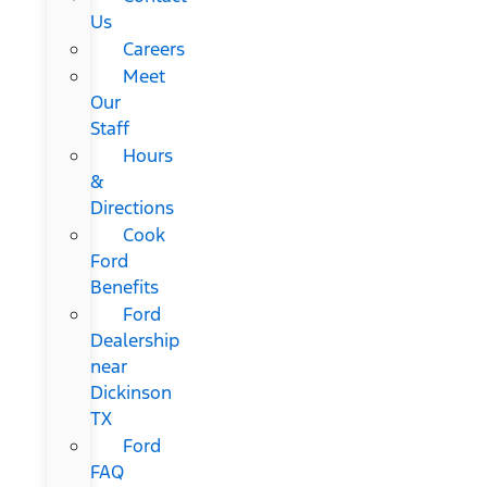
Us
Careers
Meet
Our
Staff
Hours
&
Directions
Cook
Ford
Benefits
Ford
Dealership
near
Dickinson
TX
Ford
FAQ