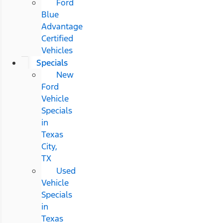
Ford
Blue
Advantage
Certified
Vehicles
Specials
New
Ford
Vehicle
Specials
in
Texas
City,
TX
Used
Vehicle
Specials
in
Texas