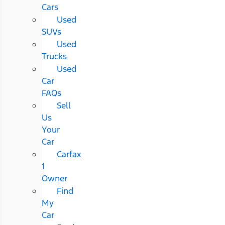
Cars
Used
SUVs
Used
Trucks
Used
Car
FAQs
Sell
Us
Your
Car
Carfax
1
Owner
Find
My
Car