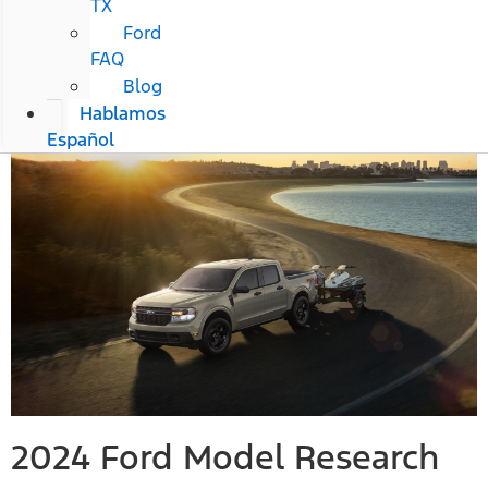
TX
Ford
FAQ
Blog
Hablamos
Español
2024 Ford Model Research