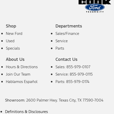
Shop
Departments
New Ford
Sales/Finance
Used
Service
Specials
Parts
About Us
Contact Us
Hours & Directions
Sales: 855-979-0107
Join Our Team
Service: 855-979-0115
Hablamos Español
Parts: 855-979-0174
Showroom
: 2600 Palmer Hwy. Texas City, TX 77590-7004
Definitions & Disclosures