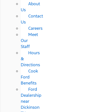
About
Us
Contact
Us
Careers
Meet
Our
Staff
Hours
&
Directions
Cook
Ford
Benefits
Ford
Dealership
near
Dickinson