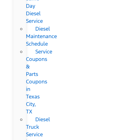
Day
Diesel
Service
Diesel
Maintenance
Schedule
Service
Coupons
&
Parts
Coupons
in
Texas
City,
TX
Diesel
Truck
Service