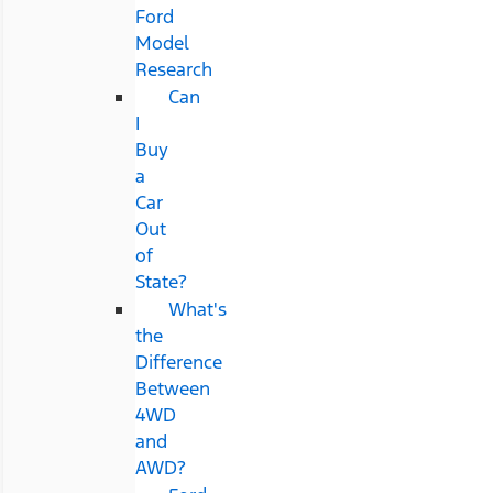
Ford
Model
Research
Can
I
Buy
a
Car
Out
of
State?
What's
the
Difference
Between
4WD
and
AWD?