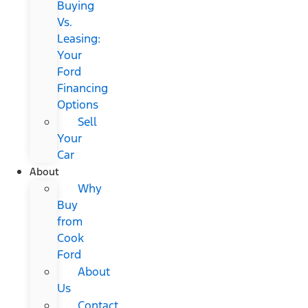
Buying
Vs.
Leasing:
Your
Ford
Financing
Options
Sell
Your
Car
About
Why
Buy
from
Cook
Ford
About
Us
Contact