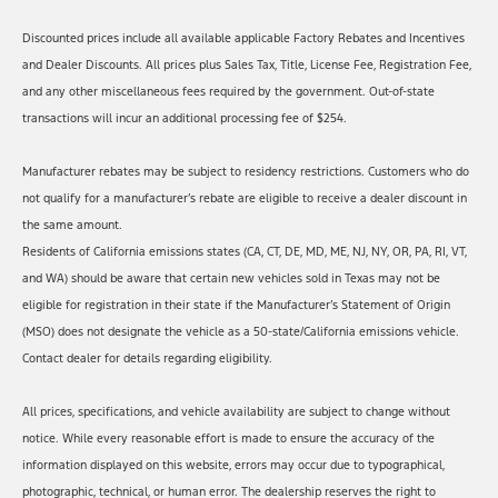
Discounted prices include all available applicable Factory Rebates and Incentives
and Dealer Discounts. All prices plus Sales Tax, Title, License Fee, Registration Fee,
and any other miscellaneous fees required by the government. Out-of-state
transactions will incur an additional processing fee of $254.
Manufacturer rebates may be subject to residency restrictions. Customers who do
not qualify for a manufacturer’s rebate are eligible to receive a dealer discount in
the same amount.
Residents of California emissions states (CA, CT, DE, MD, ME, NJ, NY, OR, PA, RI, VT,
and WA) should be aware that certain new vehicles sold in Texas may not be
eligible for registration in their state if the Manufacturer’s Statement of Origin
(MSO) does not designate the vehicle as a 50-state/California emissions vehicle.
Contact dealer for details regarding eligibility.
All prices, specifications, and vehicle availability are subject to change without
notice. While every reasonable effort is made to ensure the accuracy of the
information displayed on this website, errors may occur due to typographical,
photographic, technical, or human error. The dealership reserves the right to