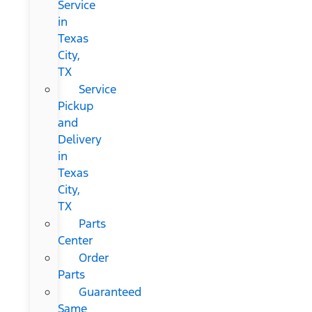
Service
in
Texas
City,
TX
Service
Pickup
and
Delivery
in
Texas
City,
TX
Parts
Center
Order
Parts
Guaranteed
Same