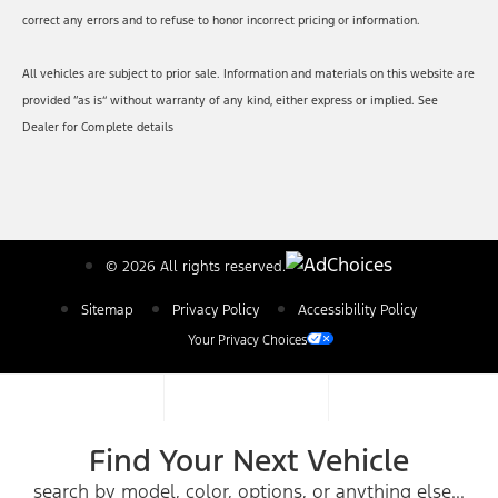
correct any errors and to refuse to honor incorrect pricing or information.
All vehicles are subject to prior sale. Information and materials on this website are
provided “as is” without warranty of any kind, either express or implied. See
Dealer for Complete details
© 2026 All rights reserved.
Sitemap
Privacy Policy
Accessibility Policy
Your Privacy Choices
Find Your Next Vehicle
search by model, color, options, or anything else...