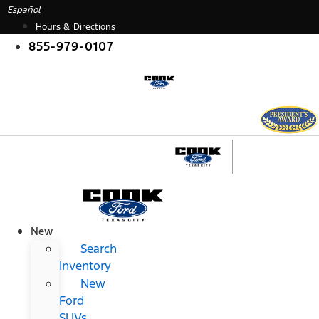
Skip
Español
to
Hours & Directions
content
855-979-0107
New
Search
Inventory
New
Ford
SUVs