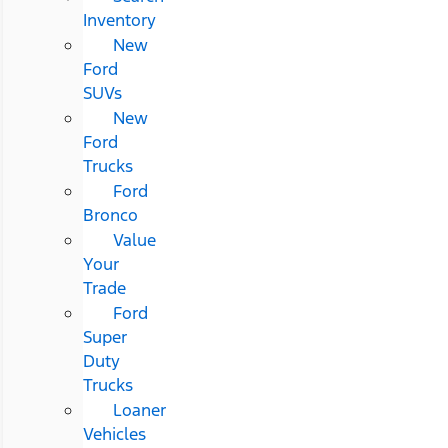
Inventory
New
Ford
SUVs
New
Ford
Trucks
Ford
Bronco
Value
Your
Trade
Ford
Super
Duty
Trucks
Loaner
Vehicles