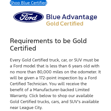
Shop Blue Certified
Requirements to be Gold
Certified
Every Gold Certified truck, car, or SUV must be
a Ford model that is less than 6 years old with
no more than 80,000 miles on the odometer. It
will be given a 172-point inspection by a Ford
Certified Technician. You will receive the
benefit of a Manufacturer-backed Limited
Warranty. Click below to shop our available
Gold Certified trucks, cars, and SUV’s available
near League City.