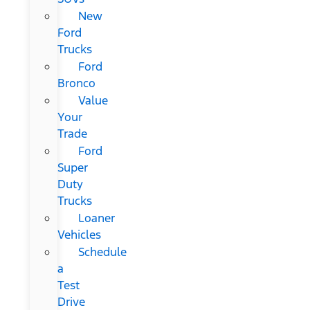
New
Ford
Trucks
Ford
Bronco
Value
Your
Trade
Ford
Super
Duty
Trucks
Loaner
Vehicles
Schedule
a
Test
Drive