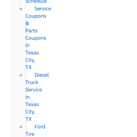
Schedule
Service
Coupons
&
Parts
Coupons
in
Texas
City,
TX
Diesel
Truck
Service
in
Texas
City,
TX
Ford
Tire