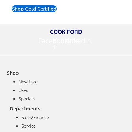
Shop Gold Certified
COOK FORD
Facebook-
Youtube
Linkedin
f
Shop
New Ford
Used
Specials
Departments
Sales/Finance
Service