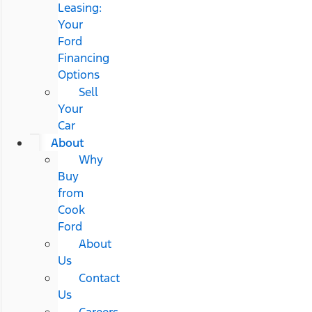
Leasing:
Your
Ford
Financing
Options
Sell
Your
Car
About
Why
Buy
from
Cook
Ford
About
Us
Contact
Us
Careers