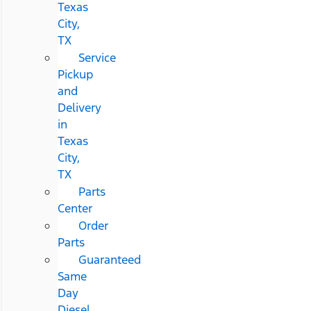
Texas
City,
TX
Service
Pickup
and
Delivery
in
Texas
City,
TX
Parts
Center
Order
Parts
Guaranteed
Same
Day
Diesel