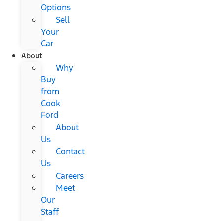
Options
Sell
Your
Car
About
Why
Buy
from
Cook
Ford
About
Us
Contact
Us
Careers
Meet
Our
Staff