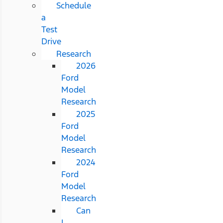
Schedule
a
Test
Drive
Research
2026
Ford
Model
Research
2025
Ford
Model
Research
2024
Ford
Model
Research
Can
I