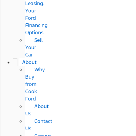
Leasing:
Your
Ford
Financing
Options
Sell
Your
Car
About
Why
Buy
from
Cook
Ford
About
Us
Contact
Us
Careers