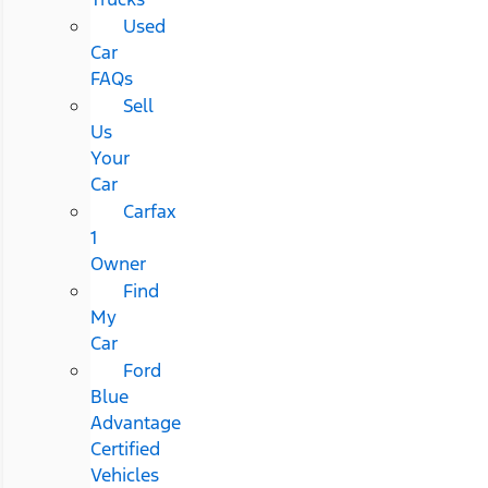
Used
Car
FAQs
Sell
Us
Your
Car
Carfax
1
Owner
Find
My
Car
Ford
Blue
Advantage
Certified
Vehicles