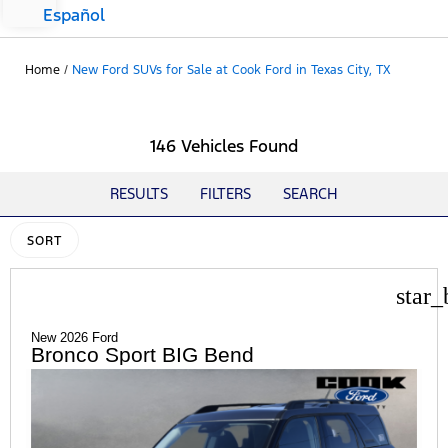
Español
Home
/
New Ford SUVs for Sale at Cook Ford in Texas City, TX
146 Vehicles Found
RESULTS
FILTERS
SEARCH
SORT
star_
New 2026 Ford
Bronco Sport BIG Bend