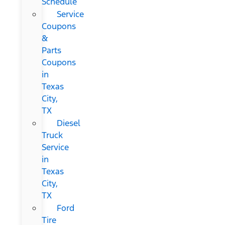
Schedule
Service
Coupons
&
Parts
Coupons
in
Texas
City,
TX
Diesel
Truck
Service
in
Texas
City,
TX
Ford
Tire