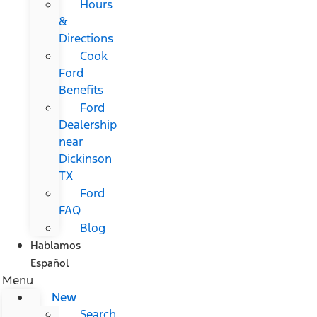
Hours
&
Directions
Cook
Ford
Benefits
Ford
Dealership
near
Dickinson
TX
Ford
FAQ
Blog
Hablamos
Español
Menu
New
Search