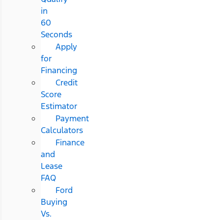
in
60
Seconds
Apply
for
Financing
Credit
Score
Estimator
Payment
Calculators
Finance
and
Lease
FAQ
Ford
Buying
Vs.