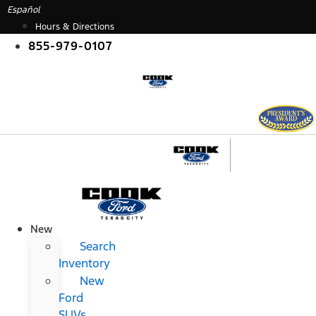
Skip
Español
to
Hours & Directions
content
855-979-0107
New
Search
Inventory
New
Ford
SUVs