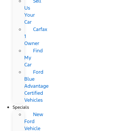
Sell
Us
Your
Car
Carfax
1
Owner
Find
My
Car
Ford
Blue
Advantage
Certified
Vehicles
Specials
New
Ford
Vehicle