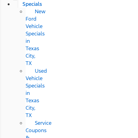
Specials
New
Ford
Vehicle
Specials
in
Texas
City,
TX
Used
Vehicle
Specials
in
Texas
City,
TX
Service
Coupons
&