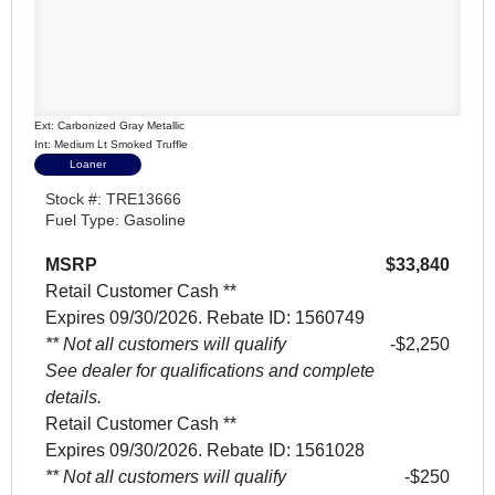
Ext: Carbonized Gray Metallic
Int: Medium Lt Smoked Truffle
Loaner
Stock #: TRE13666
Fuel Type: Gasoline
MSRP
$33,840
Retail Customer Cash **
Expires 09/30/2026. Rebate ID: 1560749
** Not all customers will qualify
$2,250
See dealer for qualifications and complete
details.
Retail Customer Cash **
Expires 09/30/2026. Rebate ID: 1561028
** Not all customers will qualify
$250