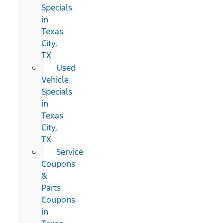
Specials
in
Texas
City,
TX
Used
Vehicle
Specials
in
Texas
City,
TX
Service
Coupons
&
Parts
Coupons
in