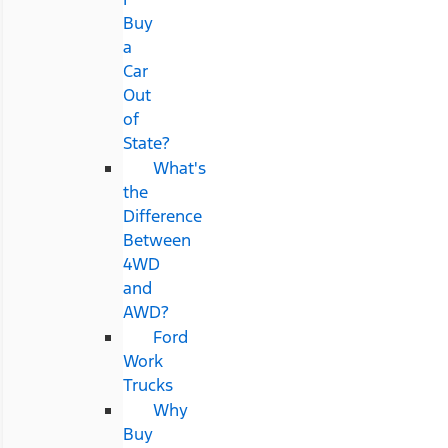
Buy
a
Car
Out
of
State?
What's
the
Difference
Between
4WD
and
AWD?
Ford
Work
Trucks
Why
Buy