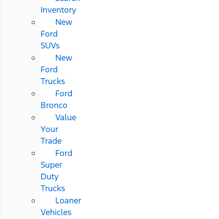
Inventory
New
Ford
SUVs
New
Ford
Trucks
Ford
Bronco
Value
Your
Trade
Ford
Super
Duty
Trucks
Loaner
Vehicles