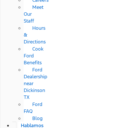
Meet
Our
Staff
Hours
&
Directions
Cook
Ford
Benefits
Ford
Dealership
near
Dickinson
TX
Ford
FAQ
Blog
Hablamos