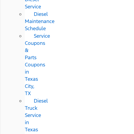
Service
Diesel
Maintenance
Schedule
Service
Coupons
&
Parts
Coupons
in
Texas
City,
TX
Diesel
Truck
Service
in
Texas