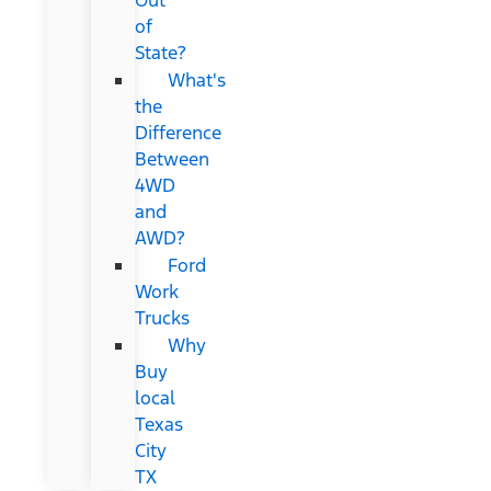
of
State?
What's
the
Difference
Between
4WD
and
AWD?
Ford
Work
Trucks
Why
Buy
local
Texas
City
TX