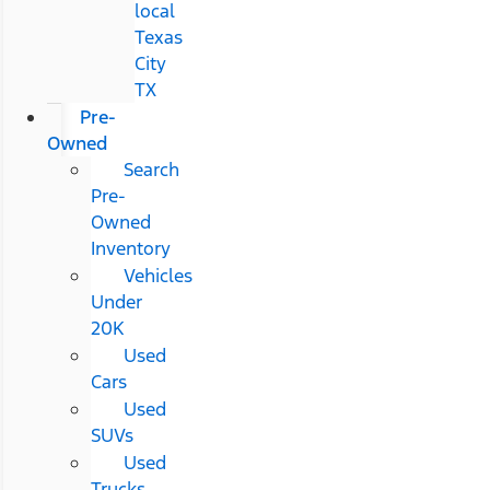
local
Texas
City
TX
Pre-
Owned
Search
Pre-
Owned
Inventory
Vehicles
Under
20K
Used
Cars
Used
SUVs
Used
Trucks