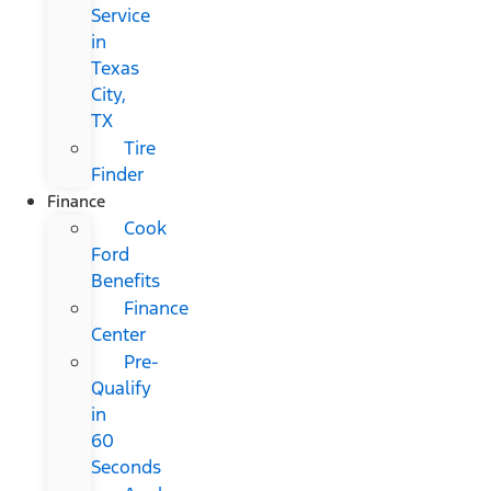
Service
in
Texas
City,
TX
Tire
Finder
Finance
Cook
Ford
Benefits
Finance
Center
Pre-
Qualify
in
60
Seconds