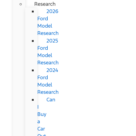
Research
2026
Ford
Model
Research
2025
Ford
Model
Research
2024
Ford
Model
Research
Can
I
Buy
a
Car
Out