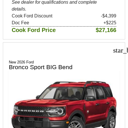
See dealer for qualifications and complete
details.
Cook Ford Discount
-$4,399
Doc Fee
+$225
Cook Ford Price
$27,166
star_
New 2026 Ford
Bronco Sport BIG Bend