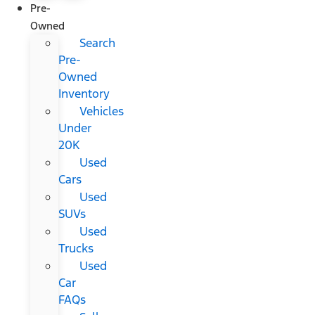
Pre-
Owned
Search
Pre-
Owned
Inventory
Vehicles
Under
20K
Used
Cars
Used
SUVs
Used
Trucks
Used
Car
FAQs