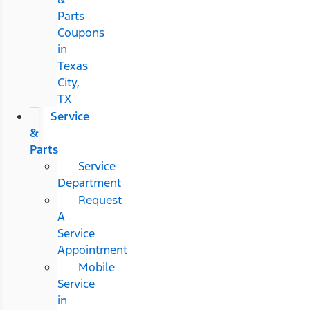
Parts
Coupons
in
Texas
City,
TX
Service
&
Parts
Service
Department
Request
A
Service
Appointment
Mobile
Service
in