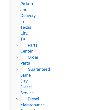
Pickup
and
Delivery
in
Texas
City,
TX
Parts
Center
Order
Parts
Guaranteed
Same
Day
Diesel
Service
Diesel
Maintenance