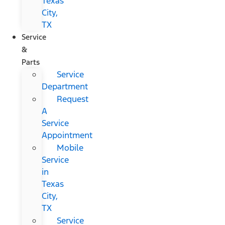
Texas
City,
TX
Service
&
Parts
Service
Department
Request
A
Service
Appointment
Mobile
Service
in
Texas
City,
TX
Service