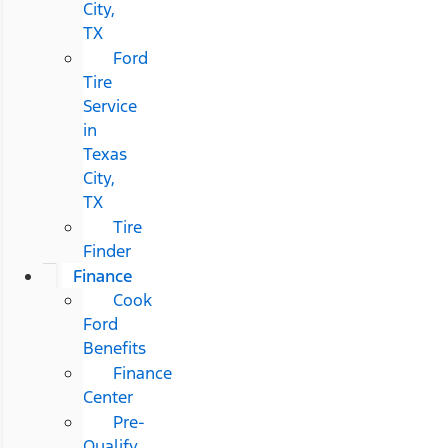
City,
TX
Ford
Tire
Service
in
Texas
City,
TX
Tire
Finder
Finance
Cook
Ford
Benefits
Finance
Center
Pre-
Qualify