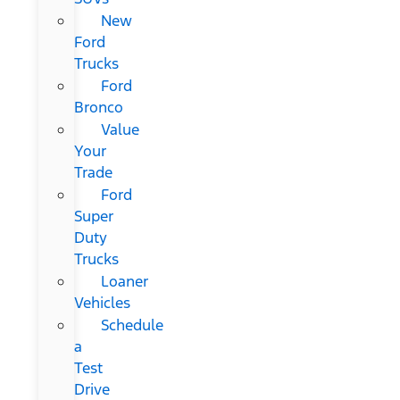
New
Ford
Trucks
Ford
Bronco
Value
Your
Trade
Ford
Super
Duty
Trucks
Loaner
Vehicles
Schedule
a
Test
Drive