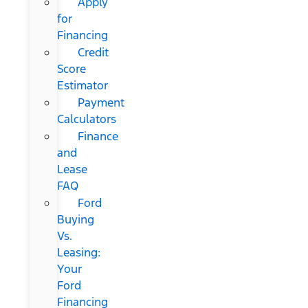
Apply
for
Financing
Credit
Score
Estimator
Payment
Calculators
Finance
and
Lease
FAQ
Ford
Buying
Vs.
Leasing:
Your
Ford
Financing