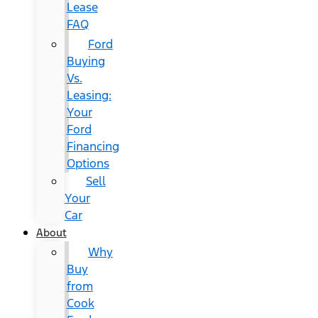
Lease
FAQ
Ford
Buying
Vs.
Leasing:
Your
Ford
Financing
Options
Sell
Your
Car
About
Why
Buy
from
Cook