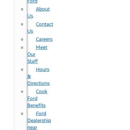
Ford
About
Us
Contact
Us
Careers
Meet
Our
Staff
Hours
&
Directions
Cook
Ford
Benefits
Ford
Dealership
near