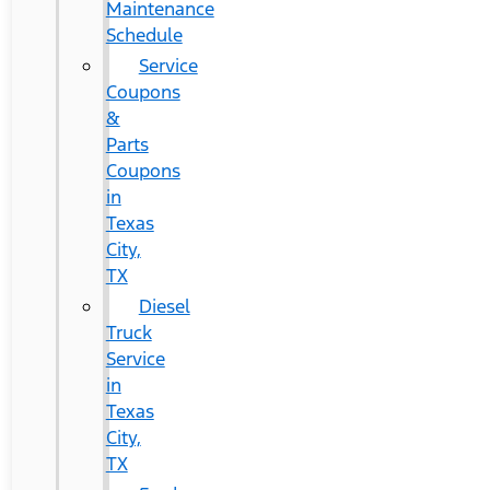
Maintenance
Schedule
Service
Coupons
&
Parts
Coupons
in
Texas
City,
TX
Diesel
Truck
Service
in
Texas
City,
TX