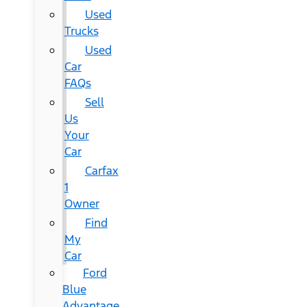
Used
Trucks
Used
Car
FAQs
Sell
Us
Your
Car
Carfax
1
Owner
Find
My
Car
Ford
Blue
Advantage