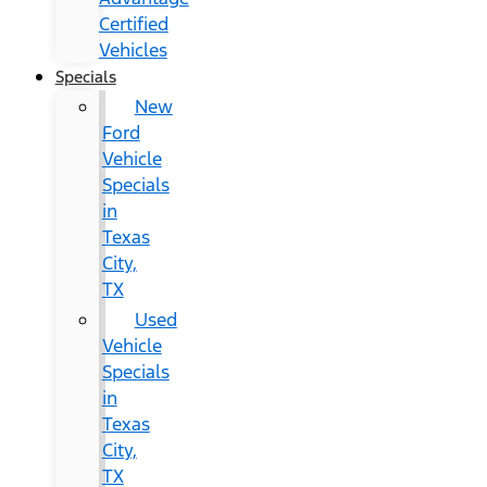
Certified
Vehicles
Specials
New
Ford
Vehicle
Specials
in
Texas
City,
TX
Used
Vehicle
Specials
in
Texas
City,
TX