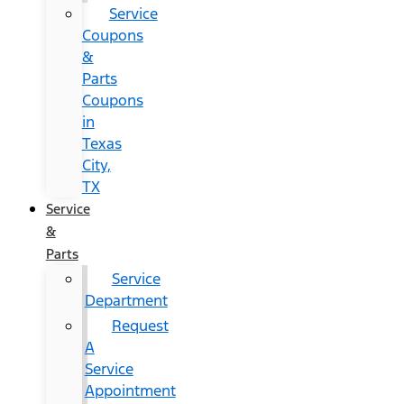
Service
Coupons
&
Parts
Coupons
in
Texas
City,
TX
Service
&
Parts
Service
Department
Request
A
Service
Appointment