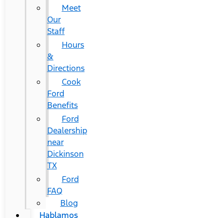
Meet
Our
Staff
Hours
&
Directions
Cook
Ford
Benefits
Ford
Dealership
near
Dickinson
TX
Ford
FAQ
Blog
Hablamos