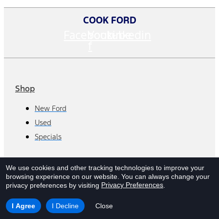
COOK FORD
Facebook-
Youtube
Linkedin
f
Shop
New Ford
Used
Specials
Departments
We use cookies and other tracking technologies to improve your
browsing experience on our website.
You can always change your
Sales/Finance
Privacy Preferences
privacy preferences by visiting
.
Service
I Agree
I Decline
Close
Parts