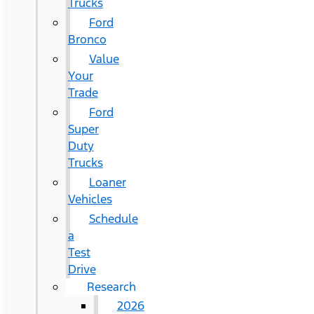
Trucks
Ford
Bronco
Value
Your
Trade
Ford
Super
Duty
Trucks
Loaner
Vehicles
Schedule
a
Test
Drive
Research
2026