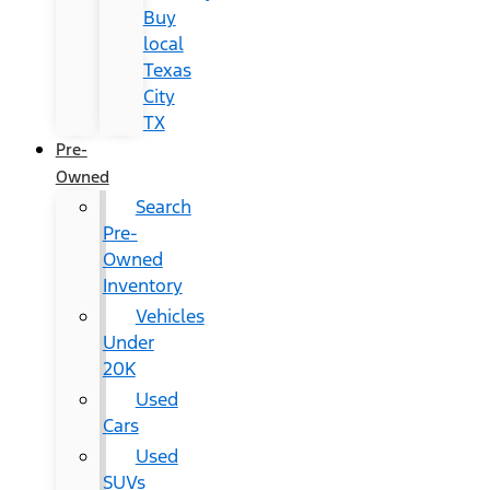
Buy
local
Texas
City
TX
Pre-
Owned
Search
Pre-
Owned
Inventory
Vehicles
Under
20K
Used
Cars
Used
SUVs