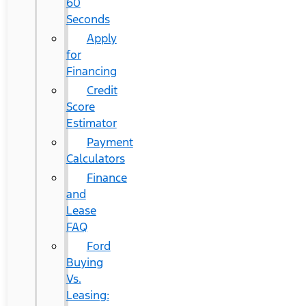
60
Seconds
Apply
for
Financing
Credit
Score
Estimator
Payment
Calculators
Finance
and
Lease
FAQ
Ford
Buying
Vs.
Leasing: