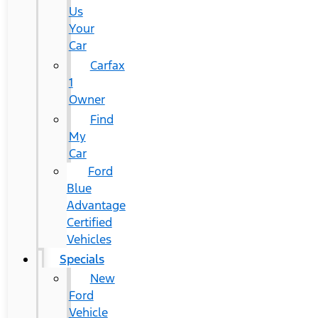
Us
Your
Car
Carfax
1
Owner
Find
My
Car
Ford
Blue
Advantage
Certified
Vehicles
Specials
New
Ford
Vehicle