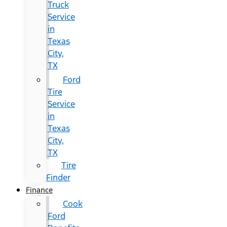
Truck
Service
in
Texas
City,
TX
Ford
Tire
Service
in
Texas
City,
TX
Tire
Finder
Finance
Cook
Ford