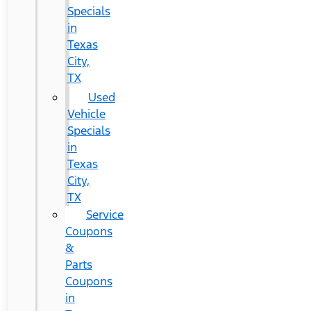
Specials
in
Texas
City,
TX
Used
Vehicle
Specials
in
Texas
City,
TX
Service
Coupons
&
Parts
Coupons
in