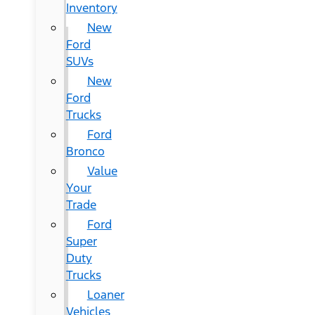
Inventory
New
Ford
SUVs
New
Ford
Trucks
Ford
Bronco
Value
Your
Trade
Ford
Super
Duty
Trucks
Loaner
Vehicles