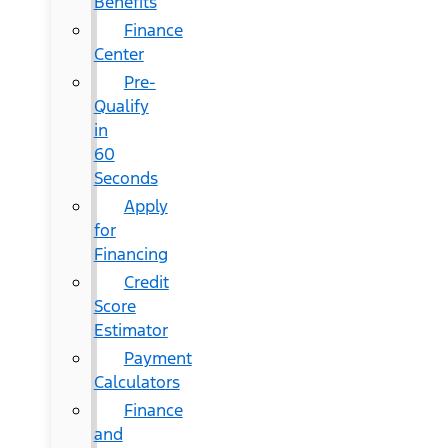
Benefits
Finance
Center
Pre-
Qualify
in
60
Seconds
Apply
for
Financing
Credit
Score
Estimator
Payment
Calculators
Finance
and