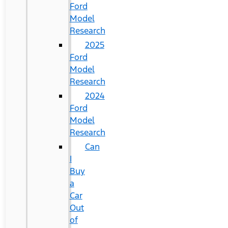
Ford
Model
Research
2025
Ford
Model
Research
2024
Ford
Model
Research
Can
I
Buy
a
Car
Out
of