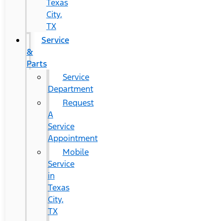
Texas
City,
TX
Service
&
Parts
Service
Department
Request
A
Service
Appointment
Mobile
Service
in
Texas
City,
TX