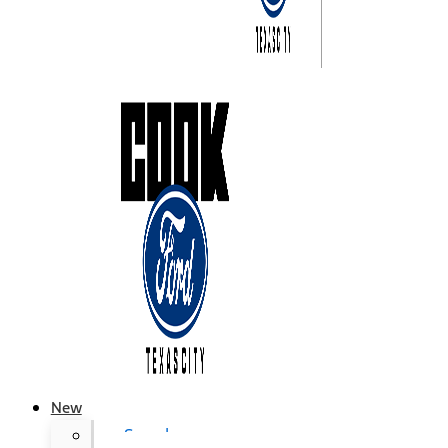
New
Search