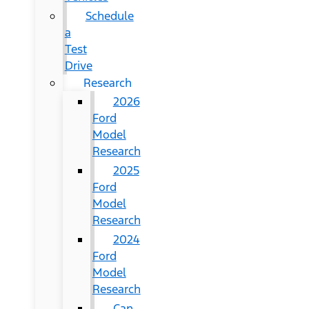
Schedule
a
Test
Drive
Research
2026
Ford
Model
Research
2025
Ford
Model
Research
2024
Ford
Model
Research
Can