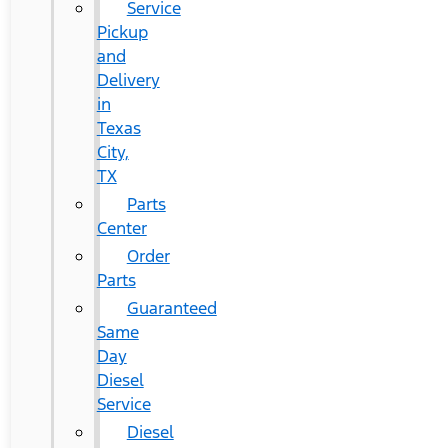
Service
Pickup
and
Delivery
in
Texas
City,
TX
Parts
Center
Order
Parts
Guaranteed
Same
Day
Diesel
Service
Diesel