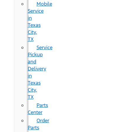
Mobile
Service
in
Texas
City,
TX
Service
Pickup
and
Delivery
in
Texas
City,
TX
Parts
Center
Order
Parts