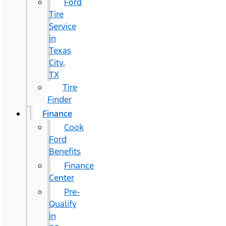
Ford
Tire
Service
in
Texas
City,
TX
Tire
Finder
Finance
Cook
Ford
Benefits
Finance
Center
Pre-
Qualify
in