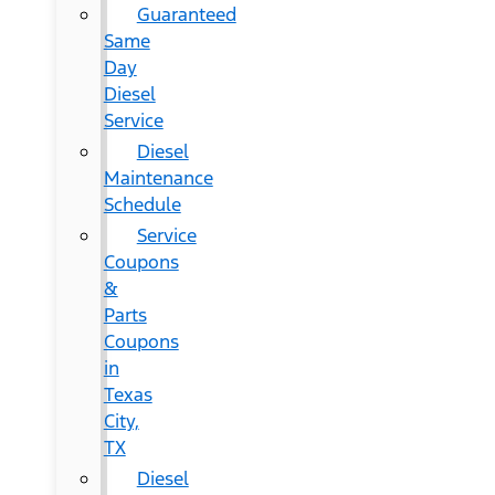
Guaranteed
Same
Day
Diesel
Service
Diesel
Maintenance
Schedule
Service
Coupons
&
Parts
Coupons
in
Texas
City,
TX
Diesel