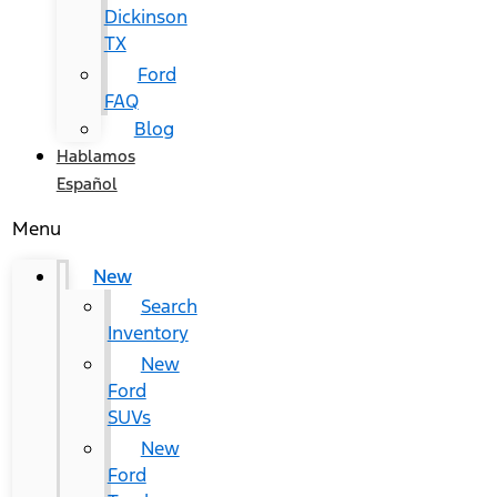
Dickinson
TX
Ford
FAQ
Blog
Hablamos
Español
Menu
New
Search
Inventory
New
Ford
SUVs
New
Ford