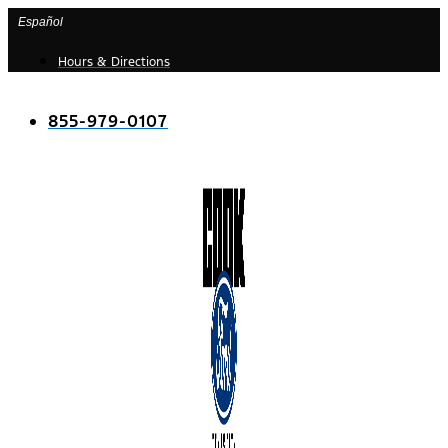
Skip
Español
to
Hours & Directions
content
855-979-0107