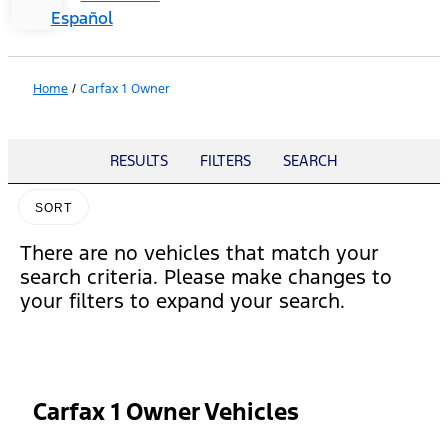
Español
Home
/
Carfax 1 Owner
RESULTS
FILTERS
SEARCH
SORT
There are no vehicles that match your
search criteria. Please make changes to
your filters to expand your search.
Carfax 1 Owner Vehicles