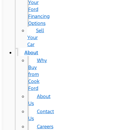
Your
Ford
Financing
Options
Sell
Your
Car
About
Why
Buy
from
Cook
Ford
About
Us
Contact
Us
Careers