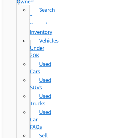
Owned
Search
Pre-
Owned
Inventory
Vehicles
Under
20K
Used
Cars
Used
SUVs
Used
Trucks
Used
Car
FAQs
Sell