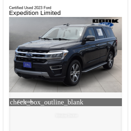
Certified Used 2023 Ford
Expedition Limited
check_box_outline_blank
Compare
Window Sticker