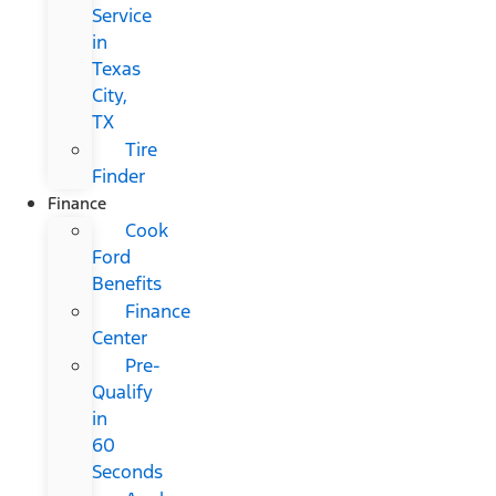
Service
in
Texas
City,
TX
Tire
Finder
Finance
Cook
Ford
Benefits
Finance
Center
Pre-
Qualify
in
60
Seconds