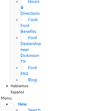
Hours
&
Directions
Cook
Ford
Benefits
Ford
Dealership
near
Dickinson
TX
Ford
FAQ
Blog
Hablamos
Español
Menu
New
Search