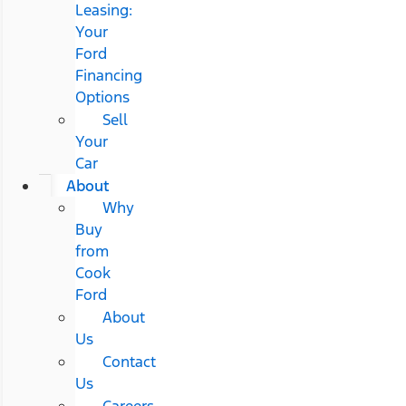
Leasing:
Your
Ford
Financing
Options
Sell
Your
Car
About
Why
Buy
from
Cook
Ford
About
Us
Contact
Us
Careers