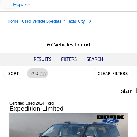
Español
Home
/
Used Vehicle Specials in Texas City, TX
67 Vehicles Found
RESULTS
FILTERS
SEARCH
cancel
2/10
SORT
CLEAR FILTERS
star_
Certified Used 2024 Ford
Expedition Limited