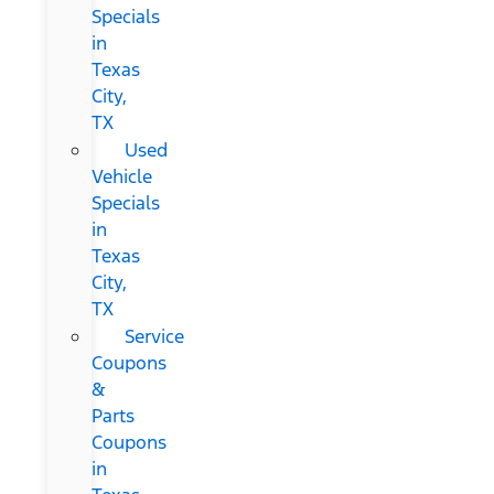
Specials
in
Texas
City,
TX
Used
Vehicle
Specials
in
Texas
City,
TX
Service
Coupons
&
Parts
Coupons
in