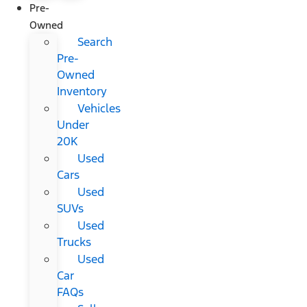
Pre-
Owned
Search
Pre-
Owned
Inventory
Vehicles
Under
20K
Used
Cars
Used
SUVs
Used
Trucks
Used
Car
FAQs