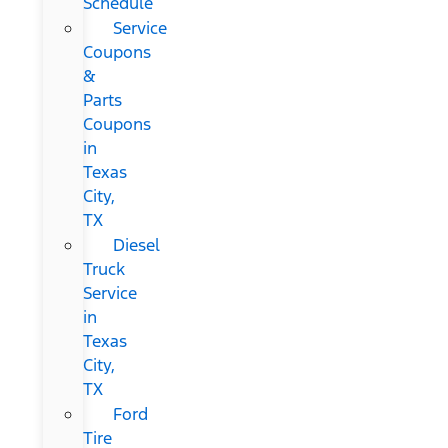
Schedule
Service
Coupons
&
Parts
Coupons
in
Texas
City,
TX
Diesel
Truck
Service
in
Texas
City,
TX
Ford
Tire