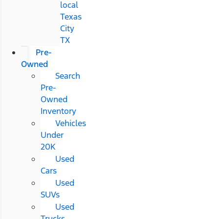
local
Texas
City
TX
Pre-
Owned
Search
Pre-
Owned
Inventory
Vehicles
Under
20K
Used
Cars
Used
SUVs
Used
Trucks