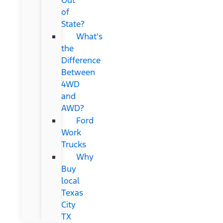
of
State?
What's
the
Difference
Between
4WD
and
AWD?
Ford
Work
Trucks
Why
Buy
local
Texas
City
TX