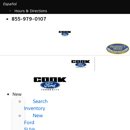
Skip
Español
to
Hours & Directions
content
855-979-0107
New
Search
Inventory
New
Ford
SUVs