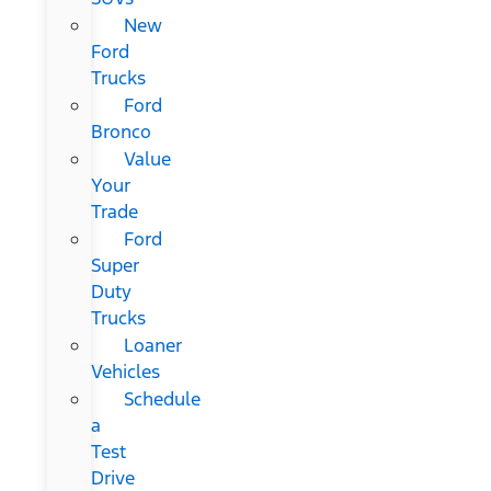
New
Ford
Trucks
Ford
Bronco
Value
Your
Trade
Ford
Super
Duty
Trucks
Loaner
Vehicles
Schedule
a
Test
Drive