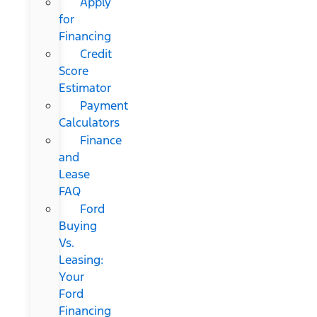
Apply
for
Financing
Credit
Score
Estimator
Payment
Calculators
Finance
and
Lease
FAQ
Ford
Buying
Vs.
Leasing:
Your
Ford
Financing