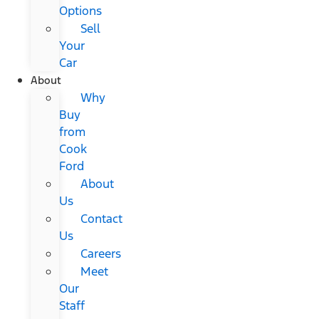
Options
Sell
Your
Car
About
Why
Buy
from
Cook
Ford
About
Us
Contact
Us
Careers
Meet
Our
Staff