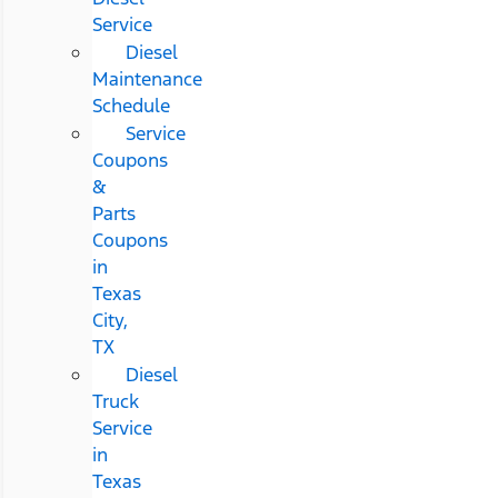
Service
Diesel
Maintenance
Schedule
Service
Coupons
&
Parts
Coupons
in
Texas
City,
TX
Diesel
Truck
Service
in
Texas