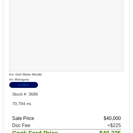
Ext: Dark Matter Metallic
Int: Mahogany
Certified
Stock #: 3686
70,784 mi.
Sale Price
$40,000
Doc Fee
+$225