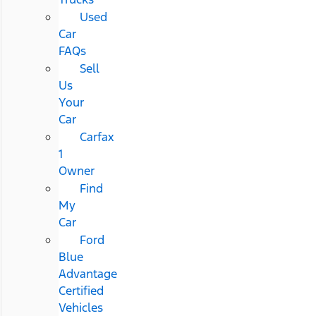
Used
Car
FAQs
Sell
Us
Your
Car
Carfax
1
Owner
Find
My
Car
Ford
Blue
Advantage
Certified
Vehicles