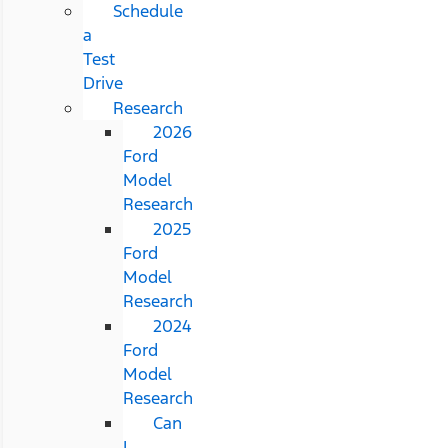
Schedule
a
Test
Drive
Research
2026
Ford
Model
Research
2025
Ford
Model
Research
2024
Ford
Model
Research
Can
I