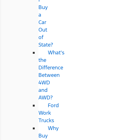
Buy
a
Car
Out
of
State?
What's
the
Difference
Between
4WD
and
AWD?
Ford
Work
Trucks
Why
Buy