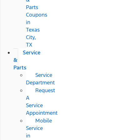
Parts
Coupons
in
Texas
City,
TX
Service
&
Parts
Service
Department
Request
A
Service
Appointment
Mobile
Service
in