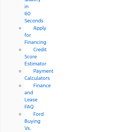
in
60
Seconds
Apply
for
Financing
Credit
Score
Estimator
Payment
Calculators
Finance
and
Lease
FAQ
Ford
Buying
Vs.