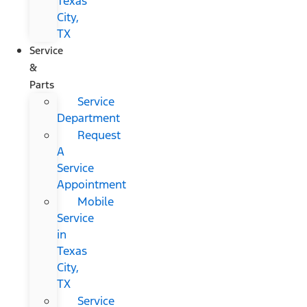
Texas
City,
TX
Service
&
Parts
Service
Department
Request
A
Service
Appointment
Mobile
Service
in
Texas
City,
TX
Service