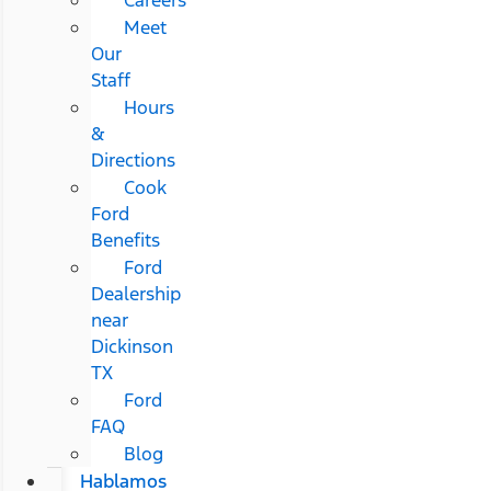
Meet
Our
Staff
Hours
&
Directions
Cook
Ford
Benefits
Ford
Dealership
near
Dickinson
TX
Ford
FAQ
Blog
Hablamos