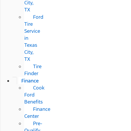
City,
TX
Ford
Tire
Service
in
Texas
City,
TX
Tire
Finder
Finance
Cook
Ford
Benefits
Finance
Center
Pre-
Qualify