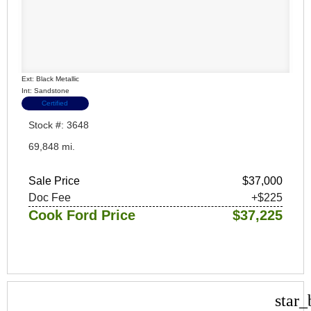
Ext: Black Metallic
Int: Sandstone
Certified
Stock #: 3648
69,848 mi.
Sale Price
$37,000
Doc Fee
+$225
Cook Ford Price
$37,225
star_