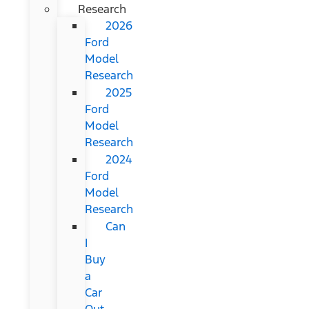
Research
2026
Ford
Model
Research
2025
Ford
Model
Research
2024
Ford
Model
Research
Can
I
Buy
a
Car
Out