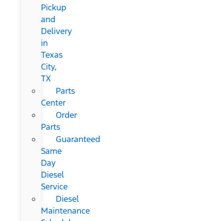
Pickup
and
Delivery
in
Texas
City,
TX
Parts
Center
Order
Parts
Guaranteed
Same
Day
Diesel
Service
Diesel
Maintenance