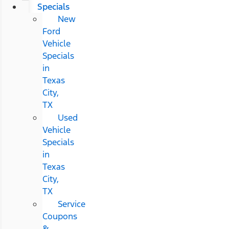
Specials
New
Ford
Vehicle
Specials
in
Texas
City,
TX
Used
Vehicle
Specials
in
Texas
City,
TX
Service
Coupons
&