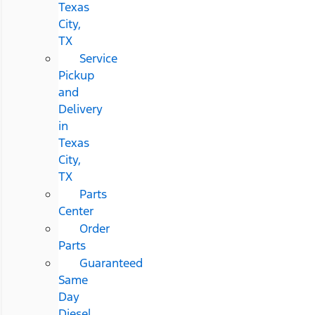
Texas
City,
TX
Service
Pickup
and
Delivery
in
Texas
City,
TX
Parts
Center
Order
Parts
Guaranteed
Same
Day
Diesel