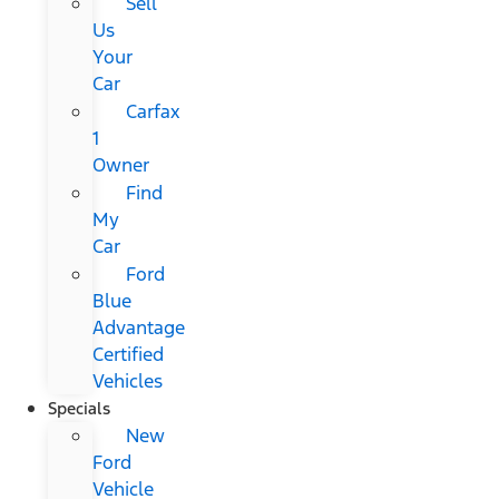
Sell
Us
Your
Car
Carfax
1
Owner
Find
My
Car
Ford
Blue
Advantage
Certified
Vehicles
Specials
New
Ford
Vehicle