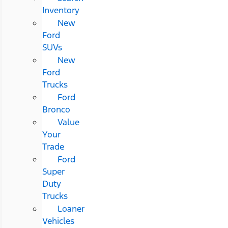
Inventory
New
Ford
SUVs
New
Ford
Trucks
Ford
Bronco
Value
Your
Trade
Ford
Super
Duty
Trucks
Loaner
Vehicles