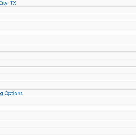
ity, TX
ng Options