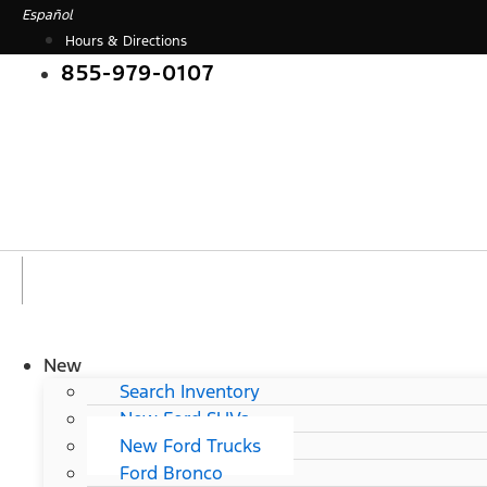
Skip
Español
to
Hours & Directions
content
855-979-0107
New
Search Inventory
New Ford SUVs
New Ford Trucks
Ford Bronco