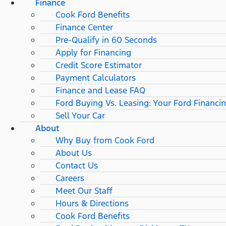
Finance
Cook Ford Benefits
Finance Center
Pre-Qualify in 60 Seconds
Apply for Financing
Credit Score Estimator
Payment Calculators
Finance and Lease FAQ
Ford Buying Vs. Leasing: Your Ford Financi
Sell Your Car
About
Why Buy from Cook Ford
About Us
Contact Us
Careers
Meet Our Staff
Hours & Directions
Cook Ford Benefits