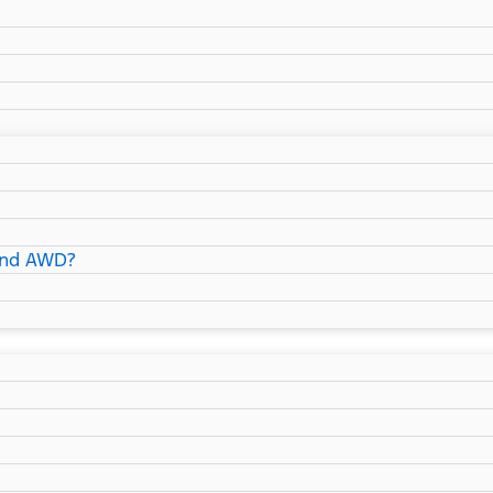
and AWD?