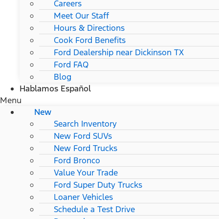
Careers
Meet Our Staff
Hours & Directions
Cook Ford Benefits
Ford Dealership near Dickinson TX
Ford FAQ
Blog
Hablamos Español
Menu
New
Search Inventory
New Ford SUVs
New Ford Trucks
Ford Bronco
Value Your Trade
Ford Super Duty Trucks
Loaner Vehicles
Schedule a Test Drive