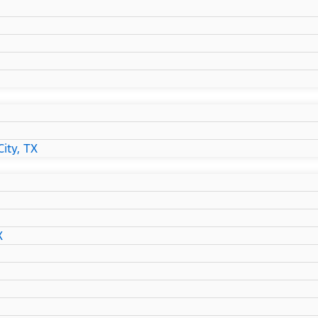
ity, TX
X