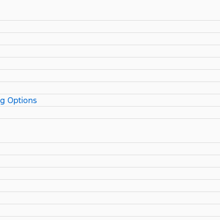
ng Options