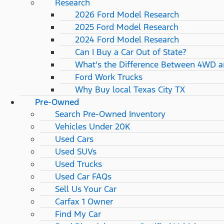
Research
2026 Ford Model Research
2025 Ford Model Research
2024 Ford Model Research
Can I Buy a Car Out of State?
What's the Difference Between 4WD 
Ford Work Trucks
Why Buy local Texas City TX
Pre-Owned
Search Pre-Owned Inventory
Vehicles Under 20K
Used Cars
Used SUVs
Used Trucks
Used Car FAQs
Sell Us Your Car
Carfax 1 Owner
Find My Car