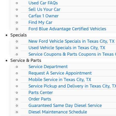
Used Car FAQs
Sell Us Your Car
Carfax 1 Owner
Find My Car
Ford Blue Advantage Certified Vehicles
Specials
New Ford Vehicle Specials in Texas City, TX
Used Vehicle Specials in Texas City, TX
Service Coupons & Parts Coupons in Texas C
Service & Parts
Service Department
Request A Service Appointment
Mobile Service in Texas City, TX
Service Pickup and Delivery in Texas City, T
Parts Center
Order Parts
Guaranteed Same Day Diesel Service
Diesel Maintenance Schedule