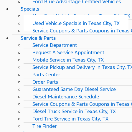
Ford Blue Advantage Certified Vehicles
Specials
New Ford Vehicle Specials in Texas City, TX
Used Vehicle Specials in Texas City, TX
Service Coupons & Parts Coupons in Texas C
Service & Parts
Service Department
Request A Service Appointment
Mobile Service in Texas City, TX
Service Pickup and Delivery in Texas City, T
Parts Center
Order Parts
Guaranteed Same Day Diesel Service
Diesel Maintenance Schedule
Service Coupons & Parts Coupons in Texas C
Diesel Truck Service in Texas City, TX
Ford Tire Service in Texas City, TX
Tire Finder