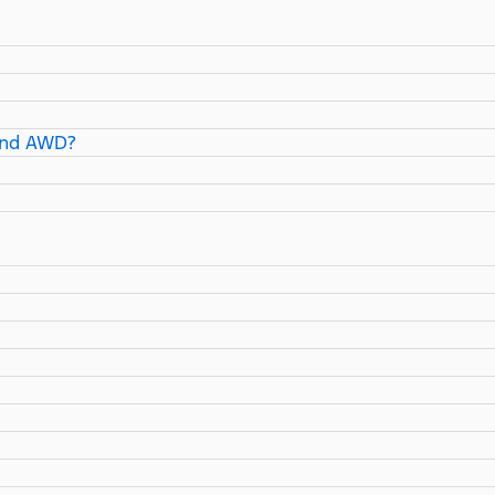
and AWD?