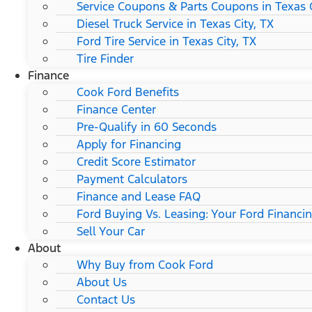
Service Coupons & Parts Coupons in Texas C
Diesel Truck Service in Texas City, TX
Ford Tire Service in Texas City, TX
Tire Finder
Finance
Cook Ford Benefits
Finance Center
Pre-Qualify in 60 Seconds
Apply for Financing
Credit Score Estimator
Payment Calculators
Finance and Lease FAQ
Ford Buying Vs. Leasing: Your Ford Financi
Sell Your Car
About
Why Buy from Cook Ford
About Us
Contact Us