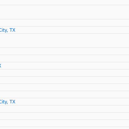
ity, TX
X
ity, TX