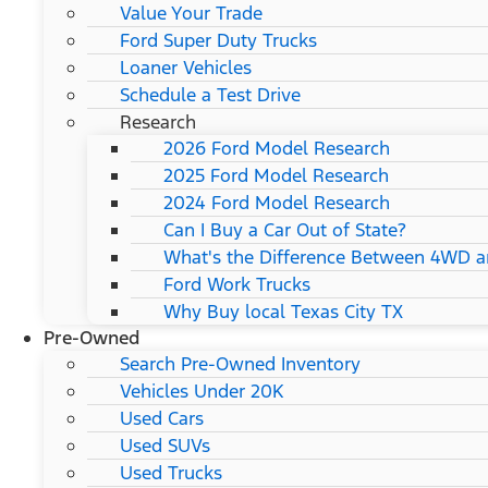
Value Your Trade
Ford Super Duty Trucks
Loaner Vehicles
Schedule a Test Drive
Research
2026 Ford Model Research
2025 Ford Model Research
2024 Ford Model Research
Can I Buy a Car Out of State?
What's the Difference Between 4WD 
Ford Work Trucks
Why Buy local Texas City TX
Pre-Owned
Search Pre-Owned Inventory
Vehicles Under 20K
Used Cars
Used SUVs
Used Trucks