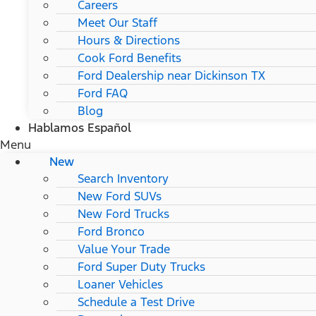
Careers
Meet Our Staff
Hours & Directions
Cook Ford Benefits
Ford Dealership near Dickinson TX
Ford FAQ
Blog
Hablamos Español
Menu
New
Search Inventory
New Ford SUVs
New Ford Trucks
Ford Bronco
Value Your Trade
Ford Super Duty Trucks
Loaner Vehicles
Schedule a Test Drive