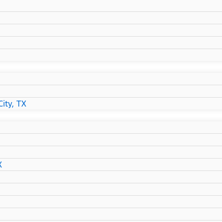
ity, TX
X