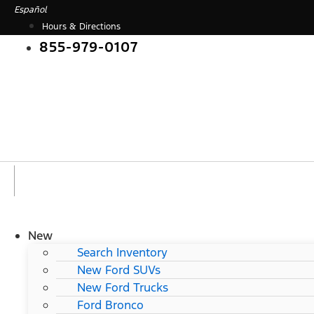
Skip
Español
to
Hours & Directions
content
855-979-0107
New
Search Inventory
New Ford SUVs
New Ford Trucks
Ford Bronco