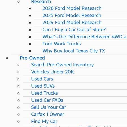
Research
2026 Ford Model Research
2025 Ford Model Research
2024 Ford Model Research
Can I Buy a Car Out of State?
What's the Difference Between 4WD 
Ford Work Trucks
Why Buy local Texas City TX
Pre-Owned
Search Pre-Owned Inventory
Vehicles Under 20K
Used Cars
Used SUVs
Used Trucks
Used Car FAQs
Sell Us Your Car
Carfax 1 Owner
Find My Car