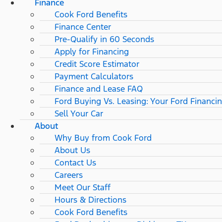
Finance
Cook Ford Benefits
Finance Center
Pre-Qualify in 60 Seconds
Apply for Financing
Credit Score Estimator
Payment Calculators
Finance and Lease FAQ
Ford Buying Vs. Leasing: Your Ford Financi
Sell Your Car
About
Why Buy from Cook Ford
About Us
Contact Us
Careers
Meet Our Staff
Hours & Directions
Cook Ford Benefits