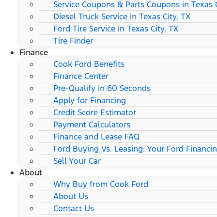
Service Coupons & Parts Coupons in Texas C
Diesel Truck Service in Texas City, TX
Ford Tire Service in Texas City, TX
Tire Finder
Finance
Cook Ford Benefits
Finance Center
Pre-Qualify in 60 Seconds
Apply for Financing
Credit Score Estimator
Payment Calculators
Finance and Lease FAQ
Ford Buying Vs. Leasing: Your Ford Financi
Sell Your Car
About
Why Buy from Cook Ford
About Us
Contact Us