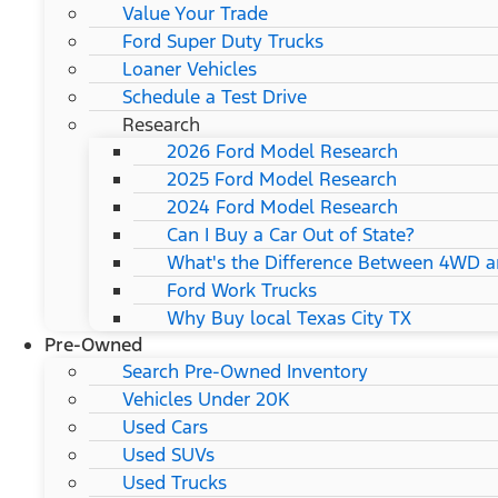
Value Your Trade
Ford Super Duty Trucks
Loaner Vehicles
Schedule a Test Drive
Research
2026 Ford Model Research
2025 Ford Model Research
2024 Ford Model Research
Can I Buy a Car Out of State?
What's the Difference Between 4WD 
Ford Work Trucks
Why Buy local Texas City TX
Pre-Owned
Search Pre-Owned Inventory
Vehicles Under 20K
Used Cars
Used SUVs
Used Trucks