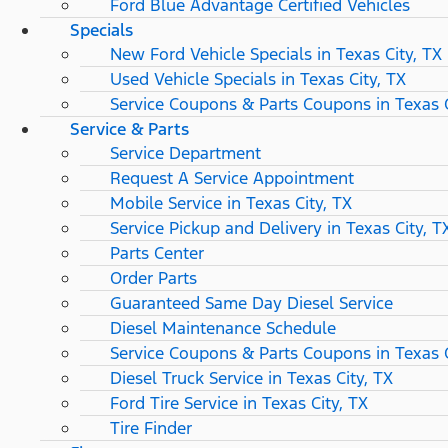
Ford Blue Advantage Certified Vehicles
Specials
New Ford Vehicle Specials in Texas City, TX
Used Vehicle Specials in Texas City, TX
Service Coupons & Parts Coupons in Texas C
Service & Parts
Service Department
Request A Service Appointment
Mobile Service in Texas City, TX
Service Pickup and Delivery in Texas City, T
Parts Center
Order Parts
Guaranteed Same Day Diesel Service
Diesel Maintenance Schedule
Service Coupons & Parts Coupons in Texas C
Diesel Truck Service in Texas City, TX
Ford Tire Service in Texas City, TX
Tire Finder