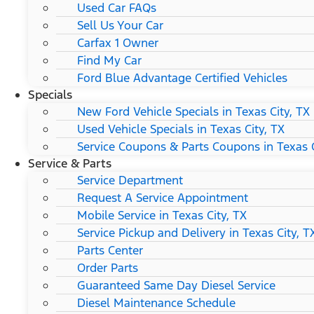
Used Car FAQs
Sell Us Your Car
Carfax 1 Owner
Find My Car
Ford Blue Advantage Certified Vehicles
Specials
New Ford Vehicle Specials in Texas City, TX
Used Vehicle Specials in Texas City, TX
Service Coupons & Parts Coupons in Texas C
Service & Parts
Service Department
Request A Service Appointment
Mobile Service in Texas City, TX
Service Pickup and Delivery in Texas City, T
Parts Center
Order Parts
Guaranteed Same Day Diesel Service
Diesel Maintenance Schedule