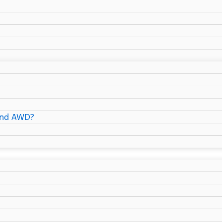
and AWD?