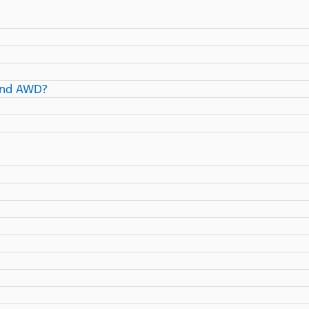
and AWD?