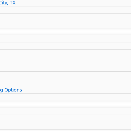
ity, TX
ng Options