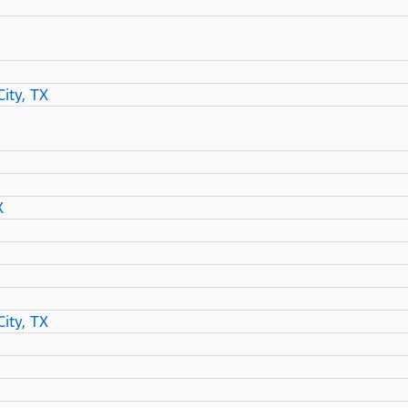
ity, TX
X
ity, TX