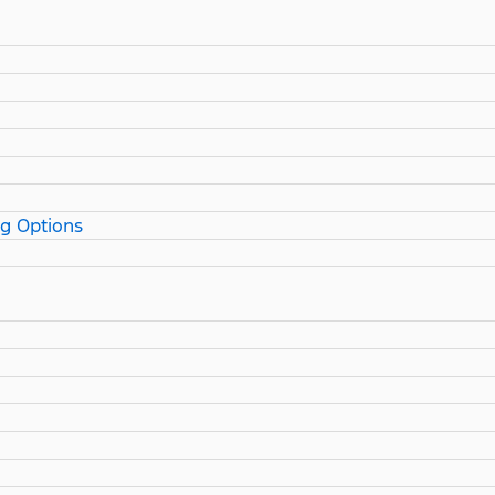
ng Options