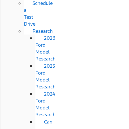
Schedule
a
Test
Drive
Research
2026
Ford
Model
Research
2025
Ford
Model
Research
2024
Ford
Model
Research
Can
I