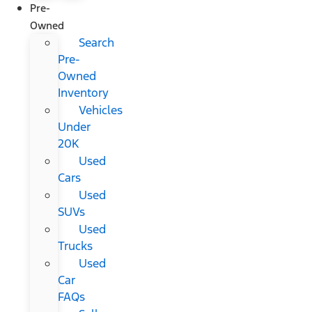
Pre-
Owned
Search
Pre-
Owned
Inventory
Vehicles
Under
20K
Used
Cars
Used
SUVs
Used
Trucks
Used
Car
FAQs