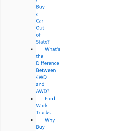
Buy
a
Car
Out
of
State?
What's
the
Difference
Between
4WD
and
AWD?
Ford
Work
Trucks
Why
Buy