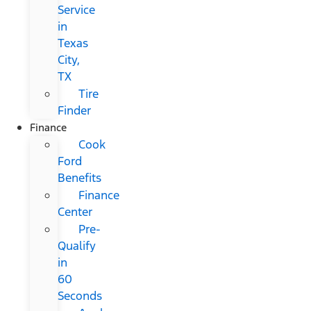
Service
in
Texas
City,
TX
Tire
Finder
Finance
Cook
Ford
Benefits
Finance
Center
Pre-
Qualify
in
60
Seconds