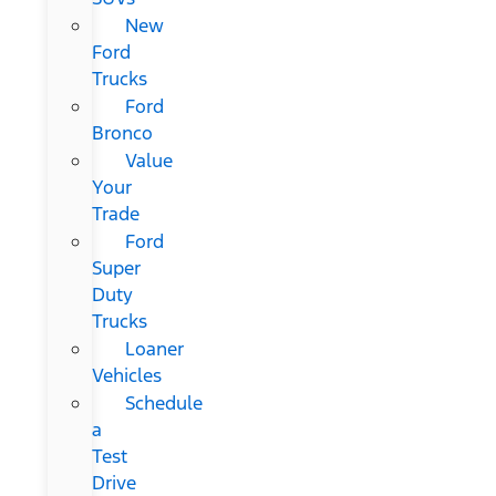
New
Ford
Trucks
Ford
Bronco
Value
Your
Trade
Ford
Super
Duty
Trucks
Loaner
Vehicles
Schedule
a
Test
Drive