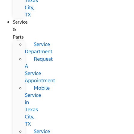
Texas
City,
TX
Service
&
Parts
Service
Department
Request
A
Service
Appointment
Mobile
Service
in
Texas
City,
TX
Service