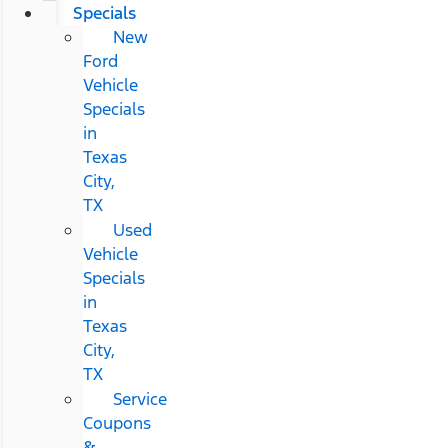
Specials
New
Ford
Vehicle
Specials
in
Texas
City,
TX
Used
Vehicle
Specials
in
Texas
City,
TX
Service
Coupons
&