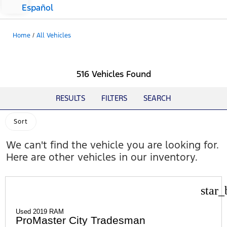
Español
Home
/
All Vehicles
516 Vehicles Found
RESULTS
FILTERS
SEARCH
Sort
We can't find the vehicle you are looking for.
Here are other vehicles in our inventory.
star_
Used 2019 RAM
ProMaster City Tradesman