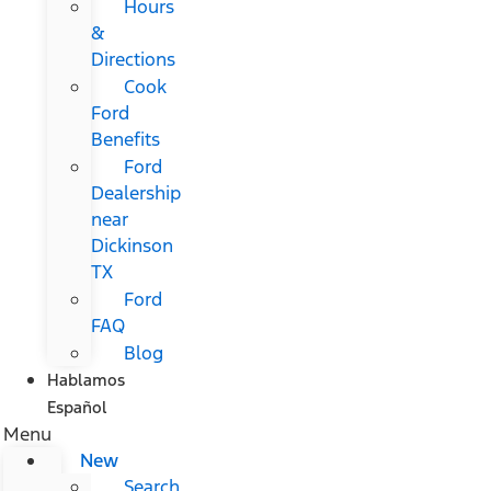
Hours
&
Directions
Cook
Ford
Benefits
Ford
Dealership
near
Dickinson
TX
Ford
FAQ
Blog
Hablamos
Español
Menu
New
Search