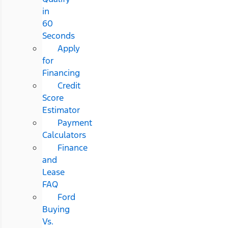
in
60
Seconds
Apply
for
Financing
Credit
Score
Estimator
Payment
Calculators
Finance
and
Lease
FAQ
Ford
Buying
Vs.