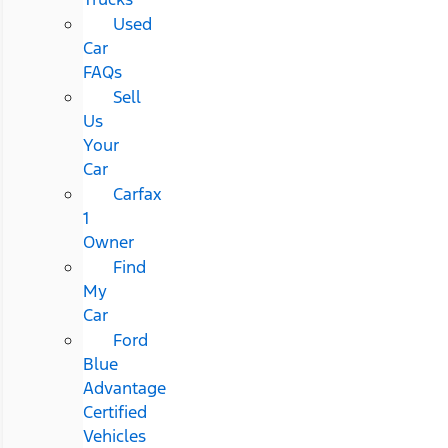
Used
Car
FAQs
Sell
Us
Your
Car
Carfax
1
Owner
Find
My
Car
Ford
Blue
Advantage
Certified
Vehicles