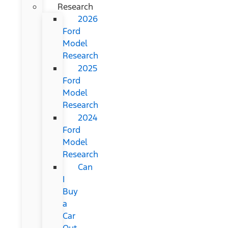
Research
2026
Ford
Model
Research
2025
Ford
Model
Research
2024
Ford
Model
Research
Can
I
Buy
a
Car
Out