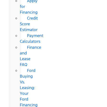
Apply
for
Financing
Credit
Score
Estimator
Payment
Calculators
Finance
and
Lease
FAQ
Ford
Buying
Vs.
Leasing:
Your
Ford
Financing