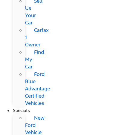
Sell
Us
Your
Car
Carfax
1
Owner
Find
My
Car
Ford
Blue
Advantage
Certified
Vehicles
Specials
New
Ford
Vehicle