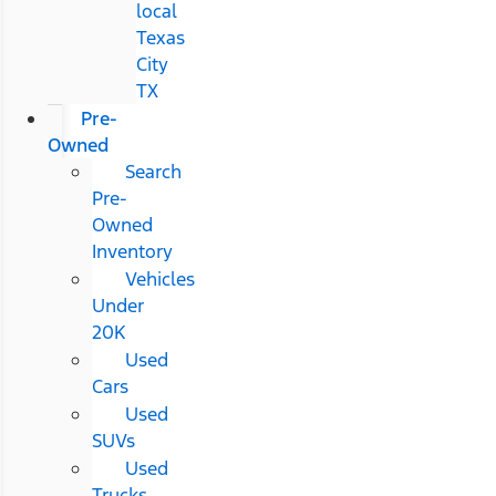
local
Texas
City
TX
Pre-
Owned
Search
Pre-
Owned
Inventory
Vehicles
Under
20K
Used
Cars
Used
SUVs
Used
Trucks