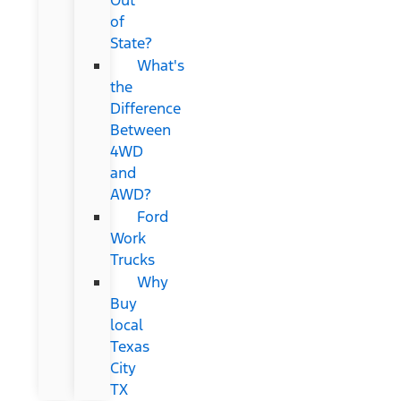
of
State?
What's
the
Difference
Between
4WD
and
AWD?
Ford
Work
Trucks
Why
Buy
local
Texas
City
TX