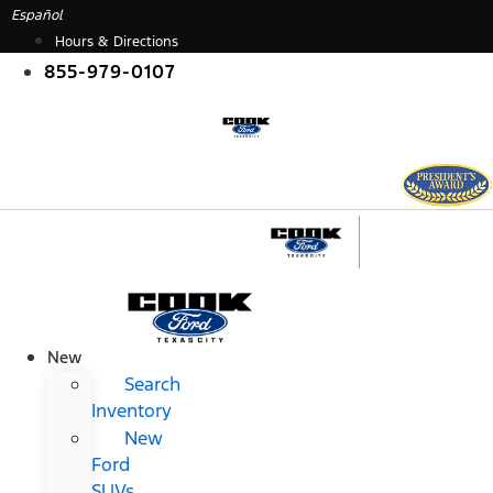
Skip
Español
to
Hours & Directions
content
855-979-0107
New
Search
Inventory
New
Ford
SUVs