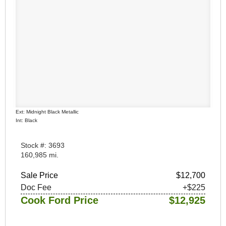
Ext: Midnight Black Metallic
Int: Black
Stock #: 3693
160,985 mi.
Sale Price
$12,700
Doc Fee
+$225
Cook Ford Price
$12,925