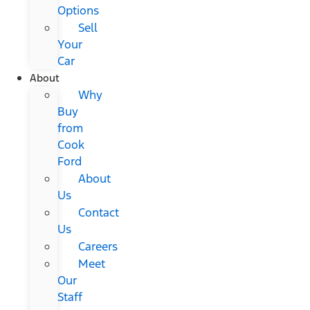
Options
Sell
Your
Car
About
Why
Buy
from
Cook
Ford
About
Us
Contact
Us
Careers
Meet
Our
Staff