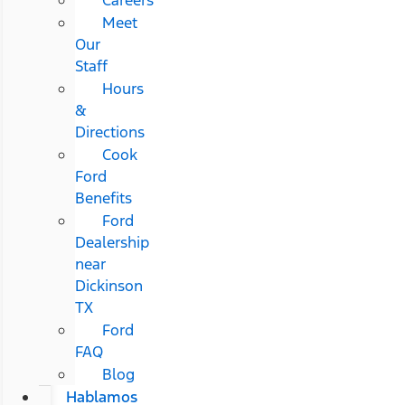
Meet
Our
Staff
Hours
&
Directions
Cook
Ford
Benefits
Ford
Dealership
near
Dickinson
TX
Ford
FAQ
Blog
Hablamos