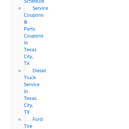
Schedule
Service
Coupons
&
Parts
Coupons
in
Texas
City,
TX
Diesel
Truck
Service
in
Texas
City,
TX
Ford
Tire