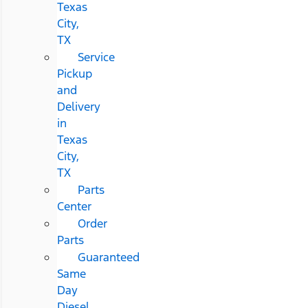
Texas
City,
TX
Service
Pickup
and
Delivery
in
Texas
City,
TX
Parts
Center
Order
Parts
Guaranteed
Same
Day
Diesel