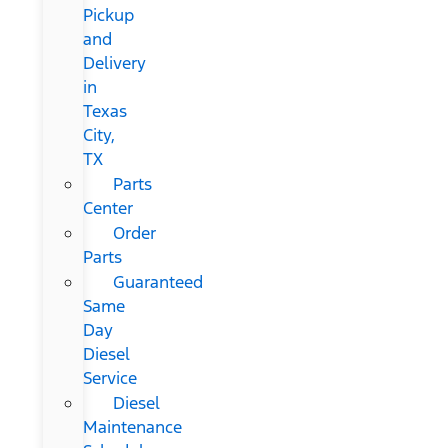
Pickup
and
Delivery
in
Texas
City,
TX
Parts
Center
Order
Parts
Guaranteed
Same
Day
Diesel
Service
Diesel
Maintenance