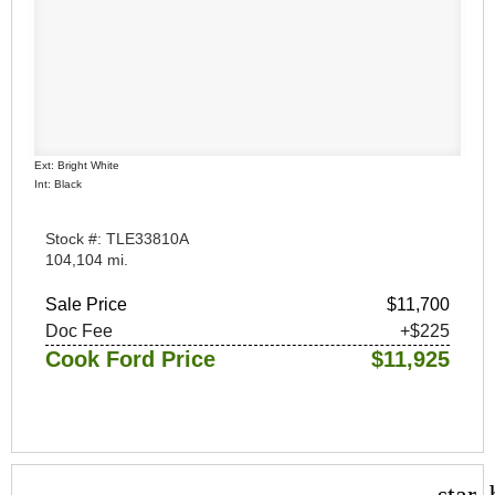
Ext: Bright White
Int: Black
Stock #: TLE33810A
104,104 mi.
Sale Price
$11,700
Doc Fee
+$225
Cook Ford Price
$11,925
star_