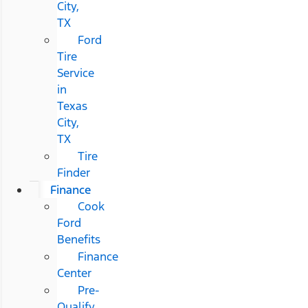
City,
TX
Ford
Tire
Service
in
Texas
City,
TX
Tire
Finder
Finance
Cook
Ford
Benefits
Finance
Center
Pre-
Qualify