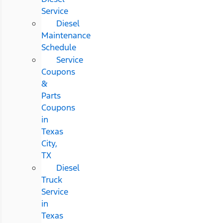
Service
Diesel
Maintenance
Schedule
Service
Coupons
&
Parts
Coupons
in
Texas
City,
TX
Diesel
Truck
Service
in
Texas