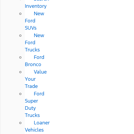
Inventory
New
Ford
SUVs
New
Ford
Trucks
Ford
Bronco
Value
Your
Trade
Ford
Super
Duty
Trucks
Loaner
Vehicles