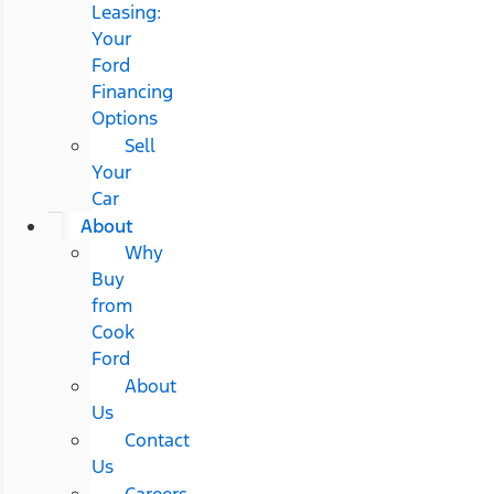
Leasing:
Your
Ford
Financing
Options
Sell
Your
Car
About
Why
Buy
from
Cook
Ford
About
Us
Contact
Us
Careers