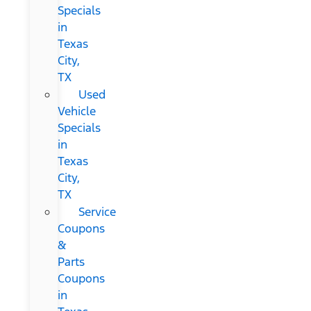
Specials
in
Texas
City,
TX
Used
Vehicle
Specials
in
Texas
City,
TX
Service
Coupons
&
Parts
Coupons
in