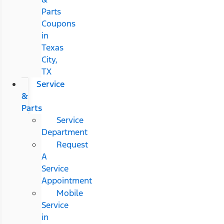
Parts
Coupons
in
Texas
City,
TX
Service
&
Parts
Service
Department
Request
A
Service
Appointment
Mobile
Service
in