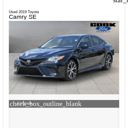
Used 2019 Toyota
Camry SE
check_box_outline_blank
Compare