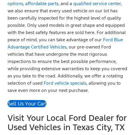
options
,
affordable parts
, and a
qualified service center
,
we also ensure that every used vehicle on our lot has
been carefully inspected for the highest level of quality
possible. Only used models in great shape and equipped
with the best safety features are sold here. For additional
peace of mind, you can take advantage of our
Ford Blue
Advantage Certified Vehicles
, our pre-owned Ford
vehicles that have undergone the most rigorous
inspections to ensure the best possible performance,
while providing extensive warranties to keep you covered
as you take to the road. Additionally, we offer a rotating
selection of used
Ford vehicle specials
, allowing you to
save even more on your next purchase.
Sell Us Your Car!
Visit Your Local Ford Dealer for
Used Vehicles in Texas City, TX