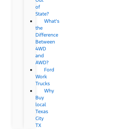
of
State?
What's
the
Difference
Between
4WD
and
AWD?
Ford
Work
Trucks
Why
Buy
local
Texas
City
TX