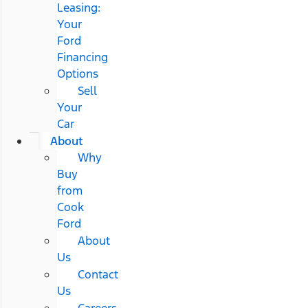
Leasing:
Your
Ford
Financing
Options
Sell
Your
Car
About
Why
Buy
from
Cook
Ford
About
Us
Contact
Us
Careers