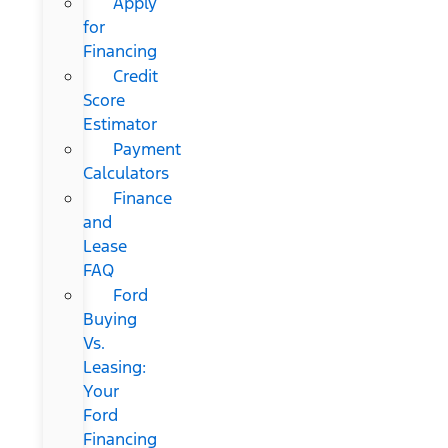
Apply
for
Financing
Credit
Score
Estimator
Payment
Calculators
Finance
and
Lease
FAQ
Ford
Buying
Vs.
Leasing:
Your
Ford
Financing