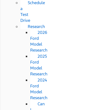
Schedule
a
Test
Drive
Research
2026
Ford
Model
Research
2025
Ford
Model
Research
2024
Ford
Model
Research
Can
I