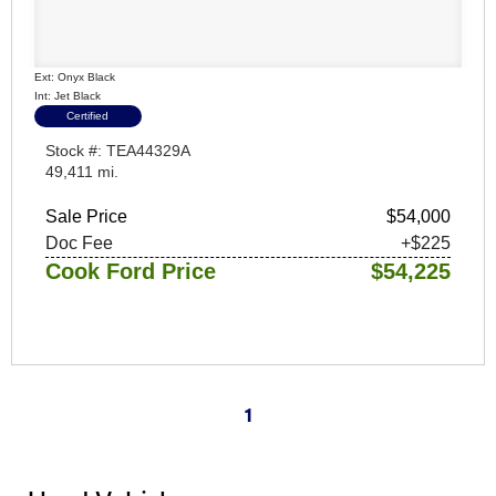
Ext: Onyx Black
Int: Jet Black
Certified
Stock #: TEA44329A
49,411 mi.
Sale Price
$54,000
Doc Fee
+$225
Cook Ford Price
$54,225
1