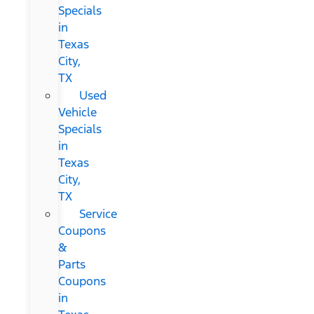
Specials
in
Texas
City,
TX
Used
Vehicle
Specials
in
Texas
City,
TX
Service
Coupons
&
Parts
Coupons
in