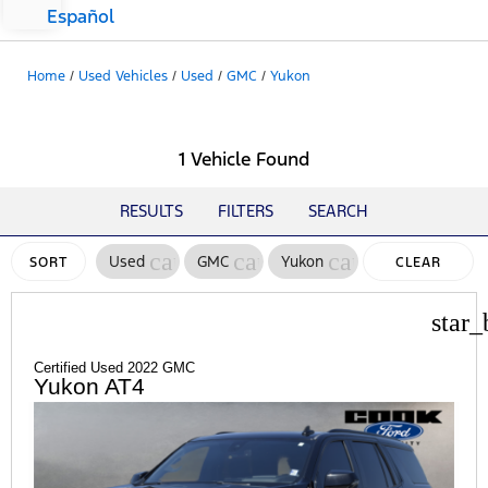
Español
Home
/
Used Vehicles
/
Used
/
GMC
/
Yukon
1 Vehicle Found
RESULTS
FILTERS
SEARCH
cancel
cancel
cancel
Used
GMC
Yukon
SORT
CLEAR
FILTERS
star_
Certified Used 2022 GMC
Yukon AT4