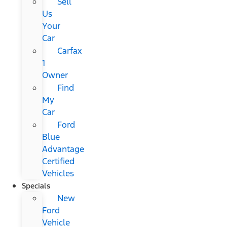
Sell
Us
Your
Car
Carfax
1
Owner
Find
My
Car
Ford
Blue
Advantage
Certified
Vehicles
Specials
New
Ford
Vehicle