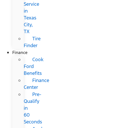
Service
in
Texas
City,
TX
Tire
Finder
Finance
Cook
Ford
Benefits
Finance
Center
Pre-
Qualify
in
60
Seconds