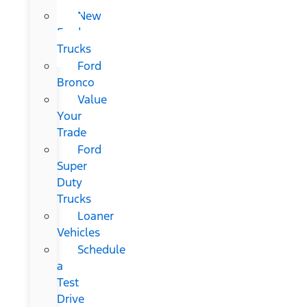
New
Ford
Trucks
Ford
Bronco
Value
Your
Trade
Ford
Super
Duty
Trucks
Loaner
Vehicles
Schedule
a
Test
Drive