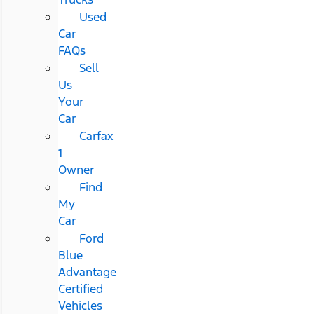
Used
Car
FAQs
Sell
Us
Your
Car
Carfax
1
Owner
Find
My
Car
Ford
Blue
Advantage
Certified
Vehicles