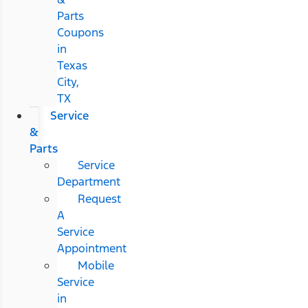
Parts
Coupons
in
Texas
City,
TX
Service
&
Parts
Service
Department
Request
A
Service
Appointment
Mobile
Service
in