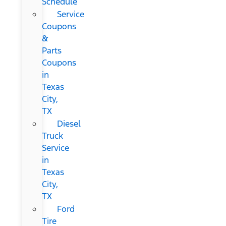
Schedule
Service
Coupons
&
Parts
Coupons
in
Texas
City,
TX
Diesel
Truck
Service
in
Texas
City,
TX
Ford
Tire