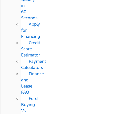
in
60
Seconds
Apply
for
Financing
Credit
Score
Estimator
Payment
Calculators
Finance
and
Lease
FAQ
Ford
Buying
Vs.