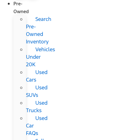
Pre-
Owned
Search
Pre-
Owned
Inventory
Vehicles
Under
20K
Used
Cars
Used
SUVs
Used
Trucks
Used
Car
FAQs