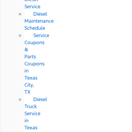
Service
Diesel
Maintenance
Schedule
Service
Coupons
&
Parts
Coupons
in
Texas
City,
TX
Diesel
Truck
Service
in
Texas