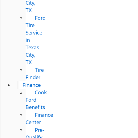
City,
TX
Ford
Tire
Service
in
Texas
City,
TX
Tire
Finder
Finance
Cook
Ford
Benefits
Finance
Center
Pre-
Qualify