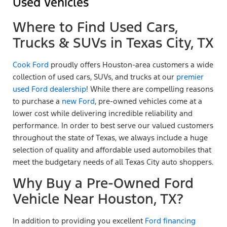
Used Vehicles
Where to Find Used Cars,
Trucks & SUVs in Texas City, TX
Cook Ford
proudly offers Houston-area customers a wide
collection of used cars, SUVs, and trucks at our
premier
used Ford dealership
! While there are compelling reasons
to purchase a
new Ford
, pre-owned vehicles come at a
lower cost while delivering incredible reliability and
performance. In order to best serve our valued customers
throughout the state of Texas, we always include a huge
selection of quality and affordable used automobiles that
meet the budgetary needs of all Texas City auto shoppers.
Why Buy a Pre-Owned Ford
Vehicle Near Houston, TX?
In addition to providing you excellent
Ford financing