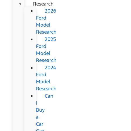
Research
2026
Ford
Model
Research
2025
Ford
Model
Research
2024
Ford
Model
Research
Can
I
Buy
a
Car
Out