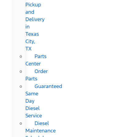
Pickup
and
Delivery
in
Texas
City,
TX
Parts
Center
Order
Parts
Guaranteed
Same
Day
Diesel
Service
Diesel
Maintenance