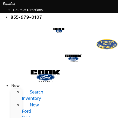
Skip
Español
to
Hours & Directions
content
855-979-0107
New
Search
Inventory
New
Ford
SUVs