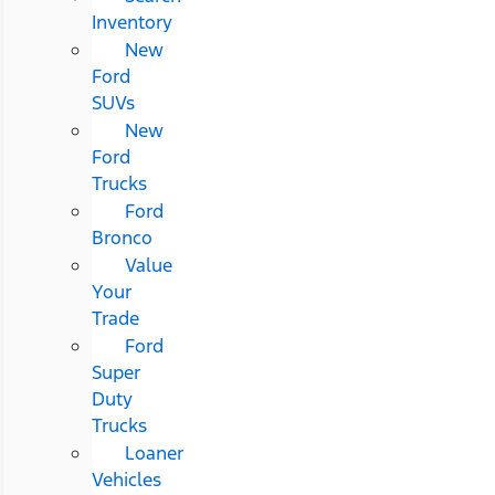
Inventory
New
Ford
SUVs
New
Ford
Trucks
Ford
Bronco
Value
Your
Trade
Ford
Super
Duty
Trucks
Loaner
Vehicles