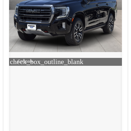
check_box_outline_blank
Compare