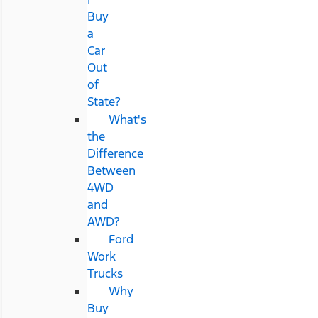
Buy
a
Car
Out
of
State?
What's
the
Difference
Between
4WD
and
AWD?
Ford
Work
Trucks
Why
Buy