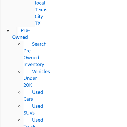
local
Texas
City
TX
Pre-
Owned
Search
Pre-
Owned
Inventory
Vehicles
Under
20K
Used
Cars
Used
SUVs
Used
Trucks