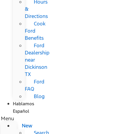
Hours
&
Directions
Cook
Ford
Benefits
Ford
Dealership
near
Dickinson
TX
Ford
FAQ
Blog
Hablamos
Español
Menu
New
Search