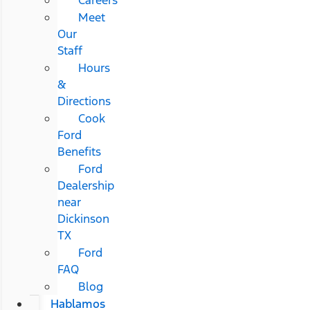
Meet
Our
Staff
Hours
&
Directions
Cook
Ford
Benefits
Ford
Dealership
near
Dickinson
TX
Ford
FAQ
Blog
Hablamos