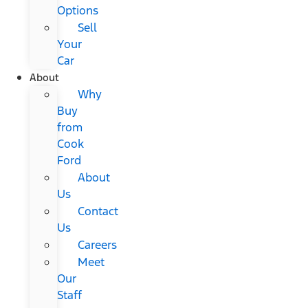
Options
Sell
Your
Car
About
Why
Buy
from
Cook
Ford
About
Us
Contact
Us
Careers
Meet
Our
Staff