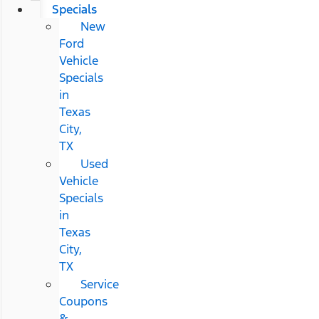
Specials
New
Ford
Vehicle
Specials
in
Texas
City,
TX
Used
Vehicle
Specials
in
Texas
City,
TX
Service
Coupons
&