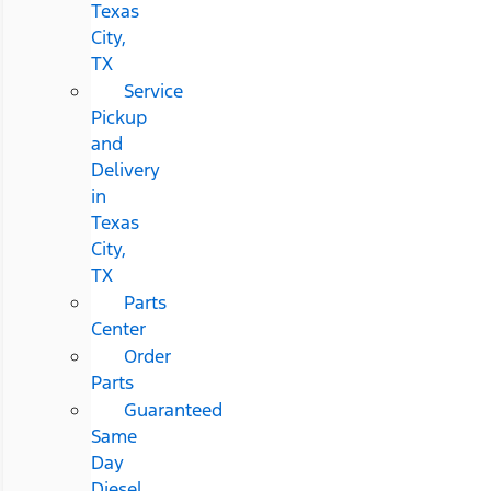
Texas
City,
TX
Service
Pickup
and
Delivery
in
Texas
City,
TX
Parts
Center
Order
Parts
Guaranteed
Same
Day
Diesel