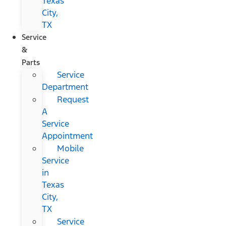
Texas
City,
TX
Service
&
Parts
Service
Department
Request
A
Service
Appointment
Mobile
Service
in
Texas
City,
TX
Service