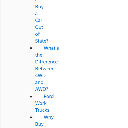
Buy
a
Car
Out
of
State?
What's
the
Difference
Between
4WD
and
AWD?
Ford
Work
Trucks
Why
Buy