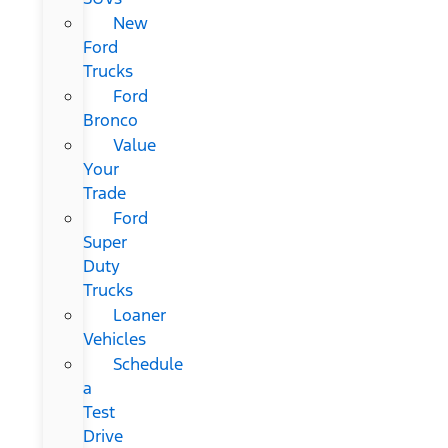
New
Ford
Trucks
Ford
Bronco
Value
Your
Trade
Ford
Super
Duty
Trucks
Loaner
Vehicles
Schedule
a
Test
Drive