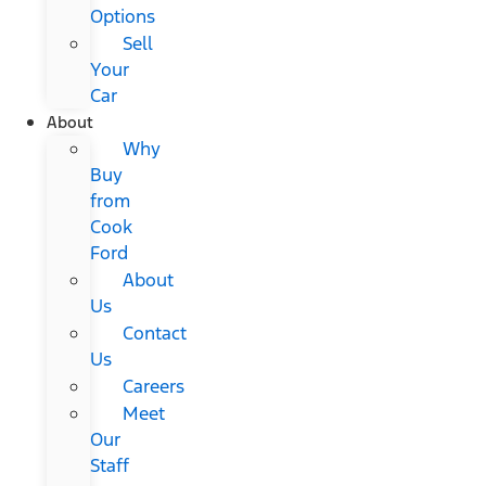
Options
Sell
Your
Car
About
Why
Buy
from
Cook
Ford
About
Us
Contact
Us
Careers
Meet
Our
Staff