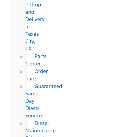
Pickup
and
Delivery
in
Texas
City,
TX
Parts
Center
Order
Parts
Guaranteed
Same
Day
Diesel
Service
Diesel
Maintenance