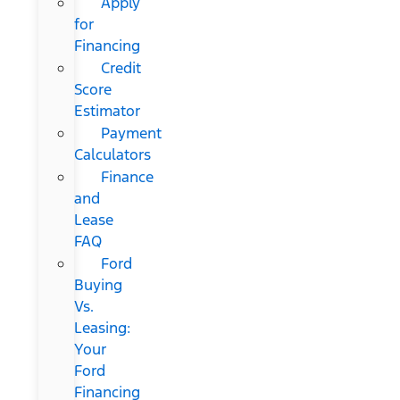
Apply
for
Financing
Credit
Score
Estimator
Payment
Calculators
Finance
and
Lease
FAQ
Ford
Buying
Vs.
Leasing:
Your
Ford
Financing