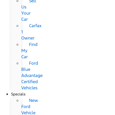
Sell
Us
Your
Car
Carfax
1
Owner
Find
My
Car
Ford
Blue
Advantage
Certified
Vehicles
Specials
New
Ford
Vehicle