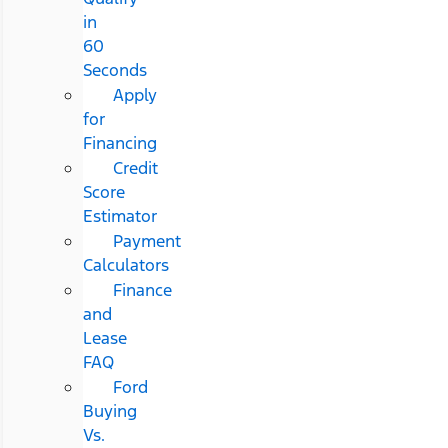
in
60
Seconds
Apply
for
Financing
Credit
Score
Estimator
Payment
Calculators
Finance
and
Lease
FAQ
Ford
Buying
Vs.