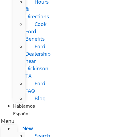
Hours
&
Directions
Cook
Ford
Benefits
Ford
Dealership
near
Dickinson
TX
Ford
FAQ
Blog
Hablamos
Español
Menu
New
Search