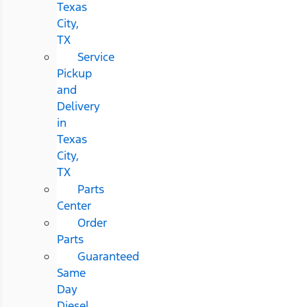
Texas
City,
TX
Service
Pickup
and
Delivery
in
Texas
City,
TX
Parts
Center
Order
Parts
Guaranteed
Same
Day
Diesel