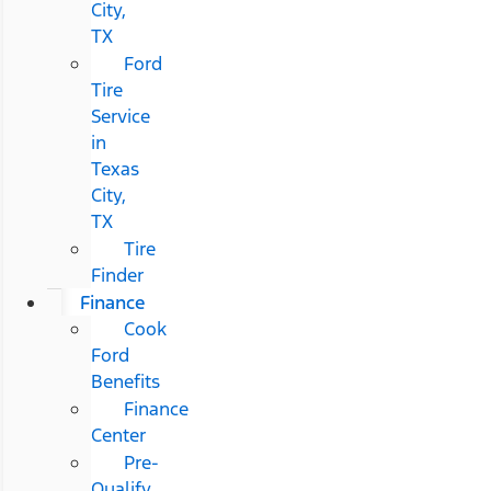
City,
TX
Ford
Tire
Service
in
Texas
City,
TX
Tire
Finder
Finance
Cook
Ford
Benefits
Finance
Center
Pre-
Qualify