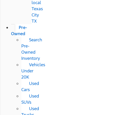
local
Texas
City
TX
Pre-
Owned
Search
Pre-
Owned
Inventory
Vehicles
Under
20K
Used
Cars
Used
SUVs
Used
Trucks