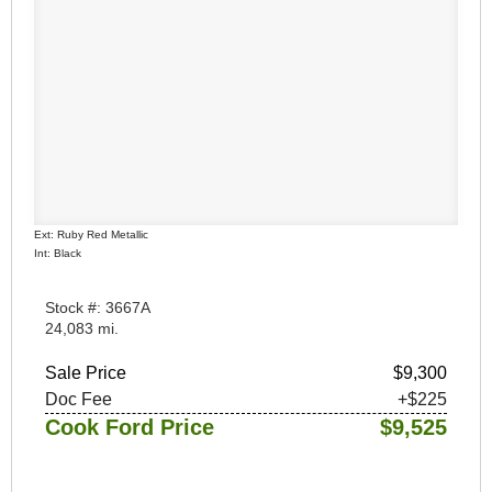
Ext: Ruby Red Metallic
Int: Black
Stock #: 3667A
24,083 mi.
Sale Price
$9,300
Doc Fee
+$225
Cook Ford Price
$9,525