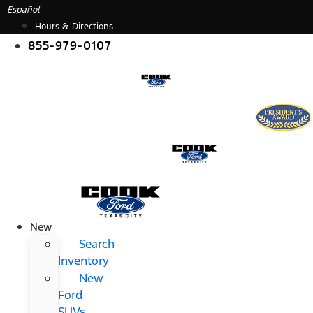
Skip
Español
to
Hours & Directions
content
855-979-0107
New
Search
Inventory
New
Ford
SUVs