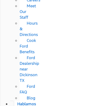
Meet
Our
Staff
Hours
&
Directions
Cook
Ford
Benefits
Ford
Dealership
near
Dickinson
TX
Ford
FAQ
Blog
Hablamos