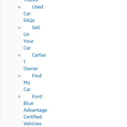
Used
Car
FAQs
Sell
Us
Your
Car
Carfax
1
Owner
Find
My
Car
Ford
Blue
Advantage
Certified
Vehicles