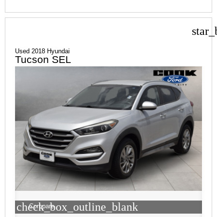
star_
Used 2018 Hyundai
Tucson SEL
check_box_outline_blank
Compare