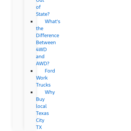
of
State?
What's
the
Difference
Between
4WD
and
AWD?
Ford
Work
Trucks
Why
Buy
local
Texas
City
TX