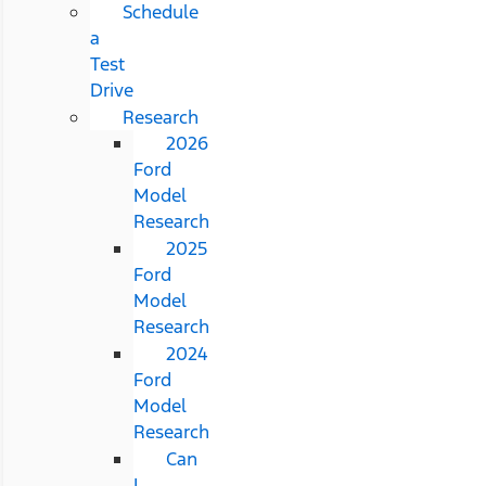
Schedule
a
Test
Drive
Research
2026
Ford
Model
Research
2025
Ford
Model
Research
2024
Ford
Model
Research
Can
I