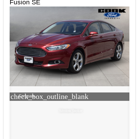
Fusion SE
check_box_outline_blank
Compare
Window Sticker