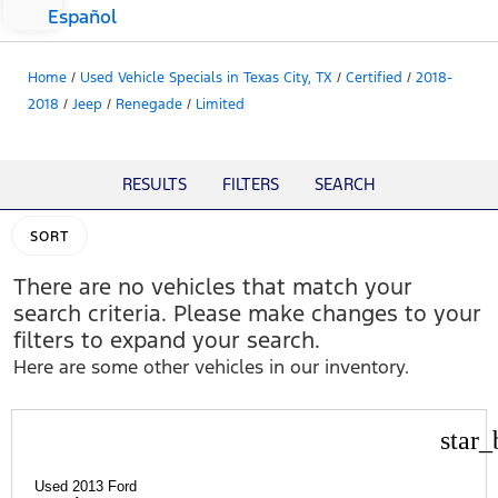
Español
Home
/
Used Vehicle Specials in Texas City, TX
/
Certified
/
2018-
2018
/
Jeep
/
Renegade
/
Limited
RESULTS
FILTERS
SEARCH
SORT
There are no vehicles that match your
search criteria. Please make changes to your
filters to expand your search.
Here are some other vehicles in our inventory.
star_
Used 2013 Ford