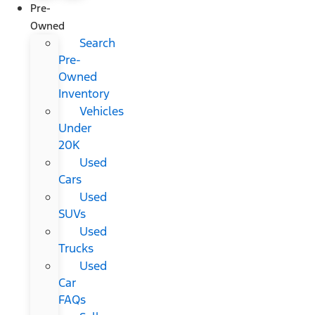
Pre-
Owned
Search
Pre-
Owned
Inventory
Vehicles
Under
20K
Used
Cars
Used
SUVs
Used
Trucks
Used
Car
FAQs