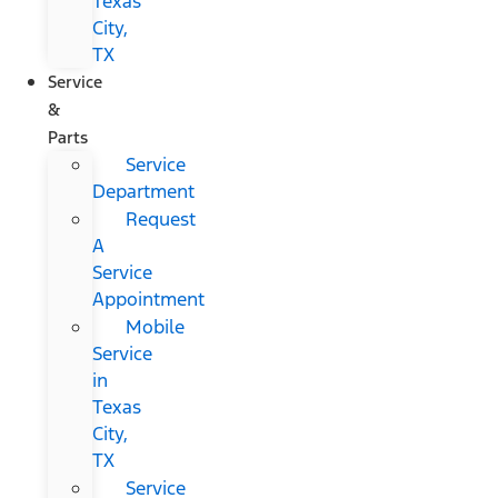
Texas
City,
TX
Service
&
Parts
Service
Department
Request
A
Service
Appointment
Mobile
Service
in
Texas
City,
TX
Service