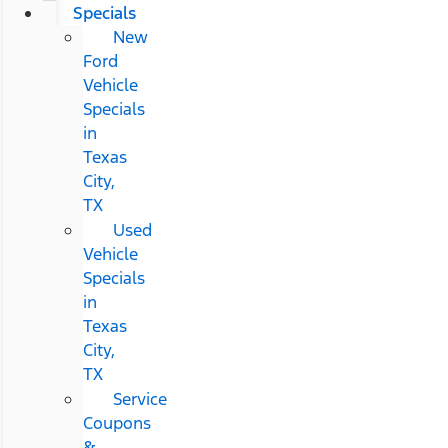
Specials
New
Ford
Vehicle
Specials
in
Texas
City,
TX
Used
Vehicle
Specials
in
Texas
City,
TX
Service
Coupons
&