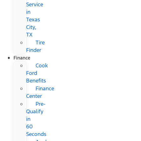
Service
in
Texas
City,
TX
Tire
Finder
Finance
Cook
Ford
Benefits
Finance
Center
Pre-
Qualify
in
60
Seconds