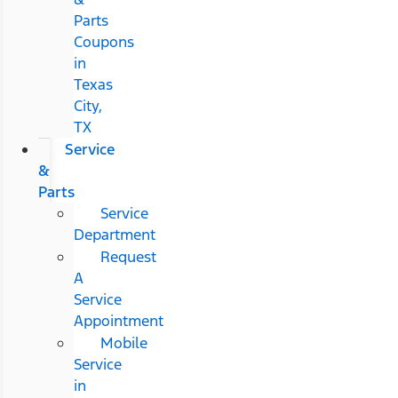
Parts
Coupons
in
Texas
City,
TX
Service
&
Parts
Service
Department
Request
A
Service
Appointment
Mobile
Service
in