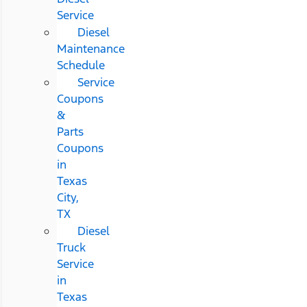
Service
Diesel
Maintenance
Schedule
Service
Coupons
&
Parts
Coupons
in
Texas
City,
TX
Diesel
Truck
Service
in
Texas