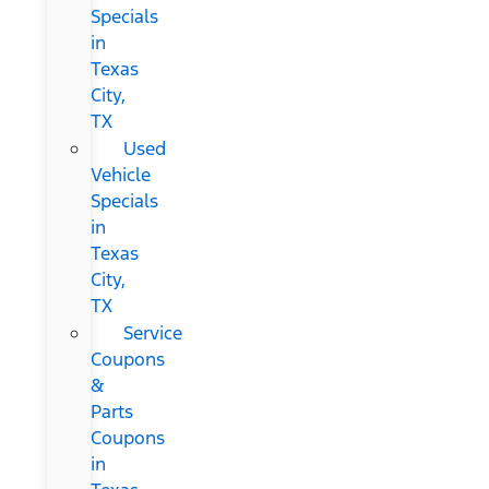
Specials
in
Texas
City,
TX
Used
Vehicle
Specials
in
Texas
City,
TX
Service
Coupons
&
Parts
Coupons
in