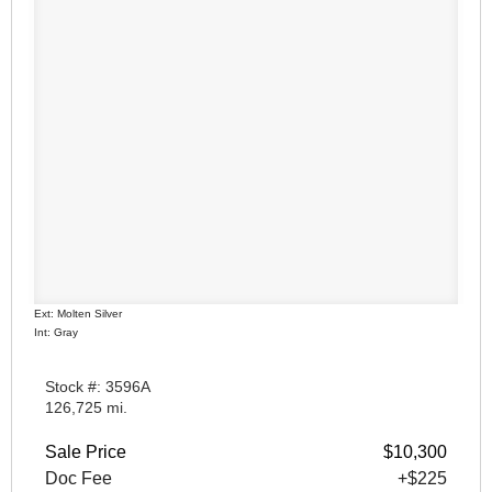
Ext: Molten Silver
Int: Gray
Stock #: 3596A
126,725 mi.
Sale Price
$10,300
Doc Fee
+$225