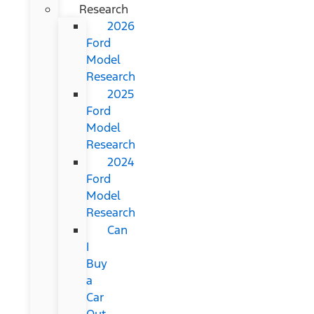
Research
2026
Ford
Model
Research
2025
Ford
Model
Research
2024
Ford
Model
Research
Can
I
Buy
a
Car
Out