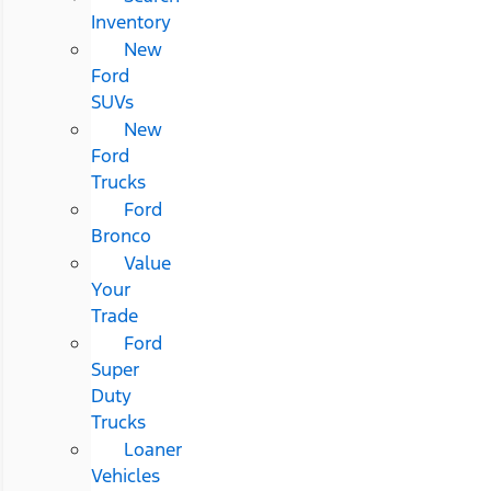
Inventory
New
Ford
SUVs
New
Ford
Trucks
Ford
Bronco
Value
Your
Trade
Ford
Super
Duty
Trucks
Loaner
Vehicles