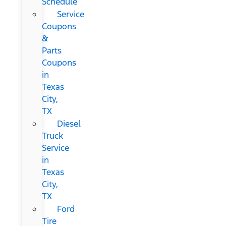
Schedule
Service
Coupons
&
Parts
Coupons
in
Texas
City,
TX
Diesel
Truck
Service
in
Texas
City,
TX
Ford
Tire