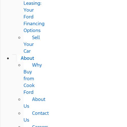
Leasing:
Your
Ford
Financing
Options
Sell
Your
Car
About
Why
Buy
from
Cook
Ford
About
Us
Contact
Us
Careers