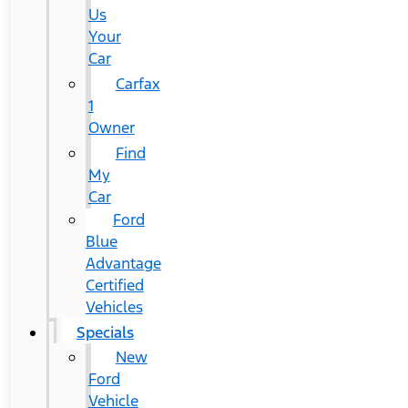
Us
Your
Car
Carfax
1
Owner
Find
My
Car
Ford
Blue
Advantage
Certified
Vehicles
Specials
New
Ford
Vehicle