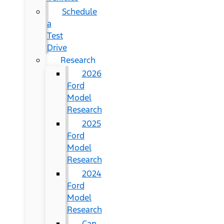
Schedule
a
Test
Drive
Research
2026
Ford
Model
Research
2025
Ford
Model
Research
2024
Ford
Model
Research
Can