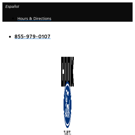
Skip
Español
to
Hours & Directions
content
855-979-0107