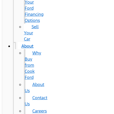
Your
Ford
Financing
Options
Sell
Your
Car
About
Why
Buy
from
Cook
Ford
About
Us
Contact
Us
Careers