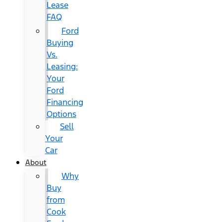
Lease
FAQ
Ford
Buying
Vs.
Leasing:
Your
Ford
Financing
Options
Sell
Your
Car
About
Why
Buy
from
Cook