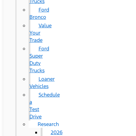
Trucks
Ford
Bronco
Value
Your
Trade
Ford
Super
Duty
Trucks
Loaner
Vehicles
Schedule
a
Test
Drive
Research
2026