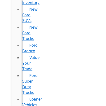
Inventory
New
Ford
SUVs
New
Ford
Trucks
Ford
Bronco
Value
Your
Trade
Ford
Super
Duty
Trucks
Loaner
Vehicles