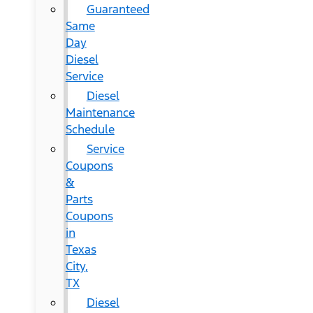
Guaranteed
Same
Day
Diesel
Service
Diesel
Maintenance
Schedule
Service
Coupons
&
Parts
Coupons
in
Texas
City,
TX
Diesel