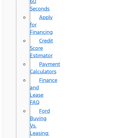
60
Seconds
Apply
for
Financing
Credit
Score
Estimator
Payment
Calculators
Finance
and
Lease
FAQ
Ford
Buying
Vs.
Leasing: