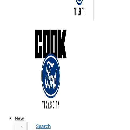
New
Search