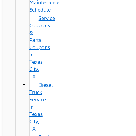
Maintenance
Schedule
Service
Coupons
&
Parts
Coupons
in
Texas
City,
TX
Diesel
Truck
Service
in
Texas
City,
TX