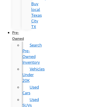
Buy
local
Texas
City
TX
Pre-
Owned
Search
Pre-
Owned
Inventory
Vehicles
Under
20K
Used
Cars
Used
SUVs