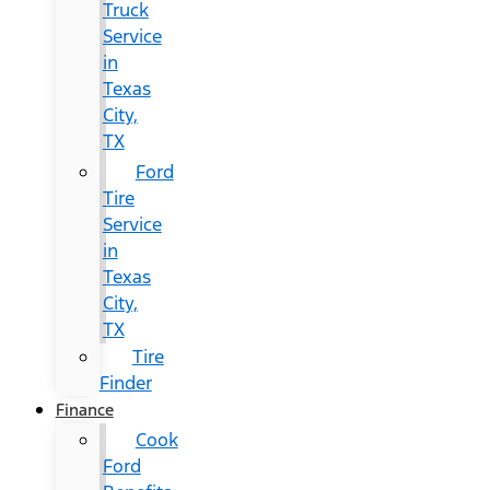
Truck
Service
in
Texas
City,
TX
Ford
Tire
Service
in
Texas
City,
TX
Tire
Finder
Finance
Cook
Ford