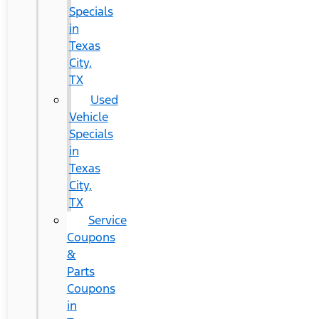
Specials
in
Texas
City,
TX
Used
Vehicle
Specials
in
Texas
City,
TX
Service
Coupons
&
Parts
Coupons
in