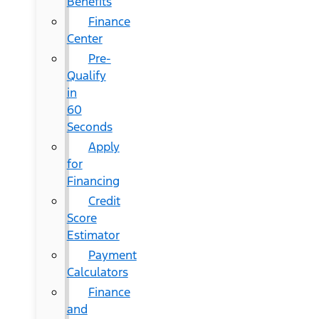
Benefits
Finance
Center
Pre-
Qualify
in
60
Seconds
Apply
for
Financing
Credit
Score
Estimator
Payment
Calculators
Finance
and