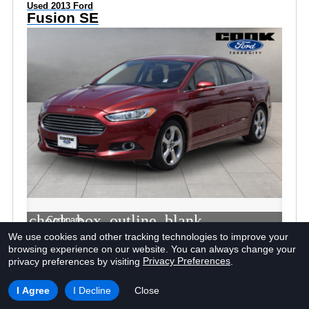
Used 2013 Ford
Fusion SE
check_box_outline_blank
Compare
We use cookies and other tracking technologies to improve your
browsing experience on our website.
You can always change your
Window Sticker
Privacy Preferences
privacy preferences by visiting
.
I Agree
I Decline
Close