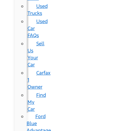
Used
Trucks
Used
Car
FAQs
Sell
Us
Your
Car
Carfax
1
Owner
Find
My
Car
Ford
Blue
Advantage