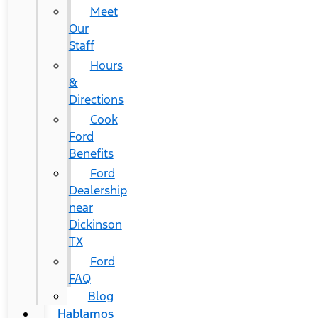
Meet
Our
Staff
Hours
&
Directions
Cook
Ford
Benefits
Ford
Dealership
near
Dickinson
TX
Ford
FAQ
Blog
Hablamos