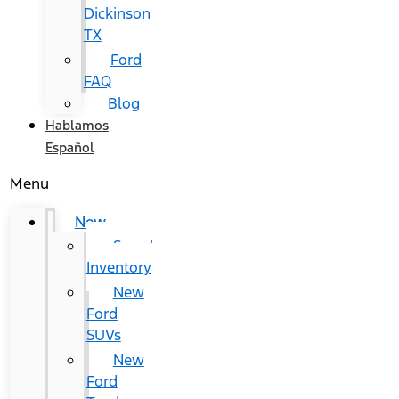
Dickinson
TX
Ford
FAQ
Blog
Hablamos
Español
Menu
New
Search
Inventory
New
Ford
SUVs
New
Ford