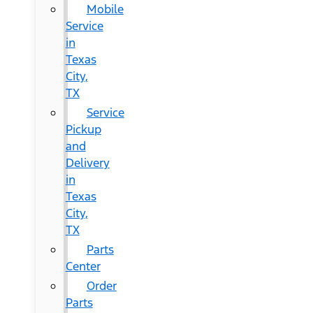
Mobile
Service
in
Texas
City,
TX
Service
Pickup
and
Delivery
in
Texas
City,
TX
Parts
Center
Order
Parts