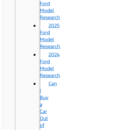
Ford
Model
Research
2025
Ford
Model
Research
2024
Ford
Model
Research
Can
I
Buy
a
Car
Out
of