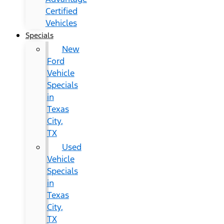
Certified
Vehicles
Specials
New
Ford
Vehicle
Specials
in
Texas
City,
TX
Used
Vehicle
Specials
in
Texas
City,
TX