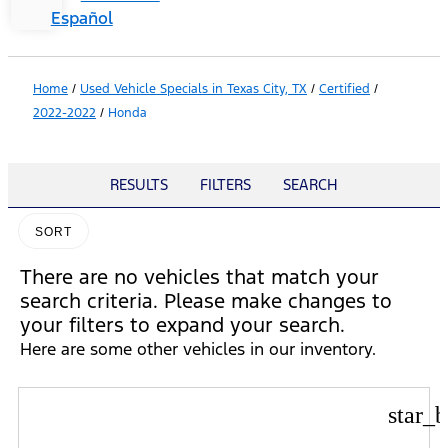
Español
Home
/
Used Vehicle Specials in Texas City, TX
/
Certified
/
2022-2022
/
Honda
RESULTS
FILTERS
SEARCH
SORT
There are no vehicles that match your
search criteria. Please make changes to
your filters to expand your search.
Here are some other vehicles in our inventory.
star_b