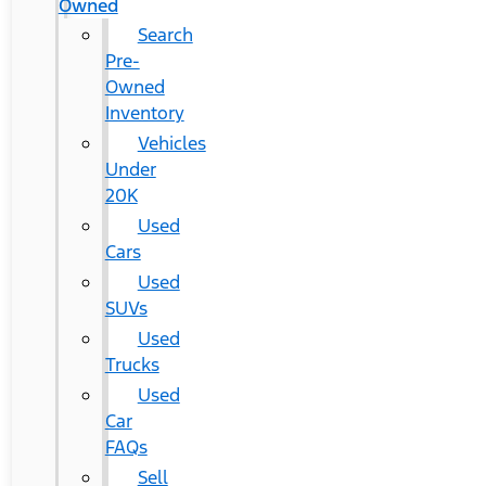
Owned
Search
Pre-
Owned
Inventory
Vehicles
Under
20K
Used
Cars
Used
SUVs
Used
Trucks
Used
Car
FAQs
Sell