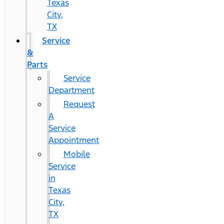
Texas
City,
TX
Service
&
Parts
Service
Department
Request
A
Service
Appointment
Mobile
Service
in
Texas
City,
TX