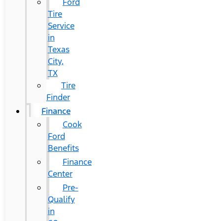
Ford
Tire
Service
in
Texas
City,
TX
Tire
Finder
Finance
Cook
Ford
Benefits
Finance
Center
Pre-
Qualify
in