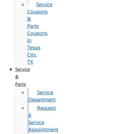
Service
Coupons
&
Parts
Coupons
in
Texas
City,
TX
Service
&
Parts
Service
Department
Request
A
Service
Appointment