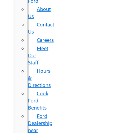
Ford
About
Us
Contact
Us
Careers
Meet
Our
Staff
Hours
&
Directions
Cook
Ford
Benefits
Ford
Dealership
near