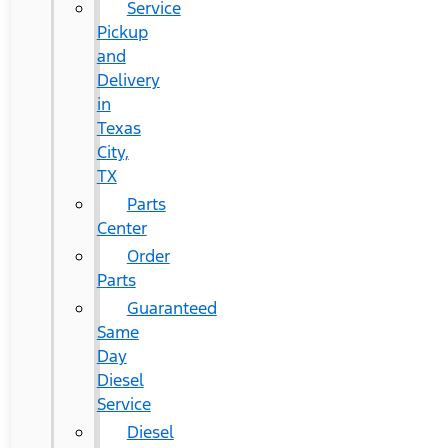
Service
Pickup
and
Delivery
in
Texas
City,
TX
Parts
Center
Order
Parts
Guaranteed
Same
Day
Diesel
Service
Diesel