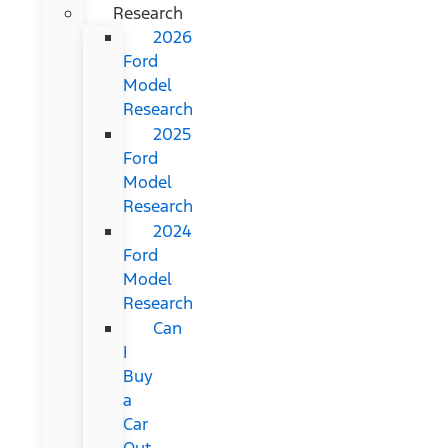
Research
2026
Ford
Model
Research
2025
Ford
Model
Research
2024
Ford
Model
Research
Can
I
Buy
a
Car
Out