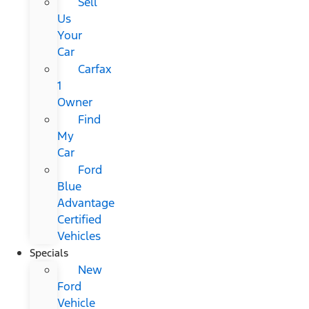
Sell
Us
Your
Car
Carfax
1
Owner
Find
My
Car
Ford
Blue
Advantage
Certified
Vehicles
Specials
New
Ford
Vehicle