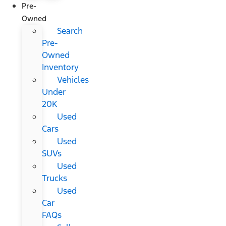
Pre-
Owned
Search
Pre-
Owned
Inventory
Vehicles
Under
20K
Used
Cars
Used
SUVs
Used
Trucks
Used
Car
FAQs