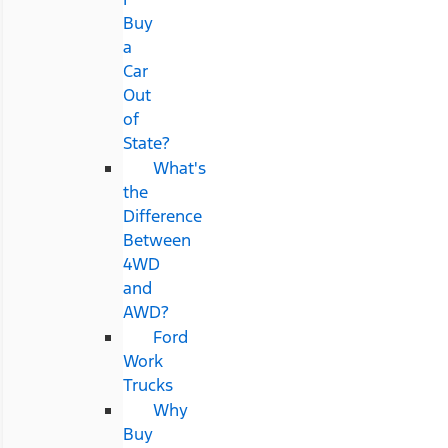
Buy
a
Car
Out
of
State?
What's
the
Difference
Between
4WD
and
AWD?
Ford
Work
Trucks
Why
Buy