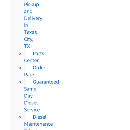
Pickup
and
Delivery
in
Texas
City,
TX
Parts
Center
Order
Parts
Guaranteed
Same
Day
Diesel
Service
Diesel
Maintenance