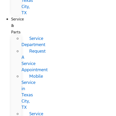
Texas
City,
TX
Service
&
Parts
Service
Department
Request
A
Service
Appointment
Mobile
Service
in
Texas
City,
TX
Service