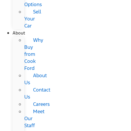
Options
Sell
Your
Car
About
Why
Buy
from
Cook
Ford
About
Us
Contact
Us
Careers
Meet
Our
Staff