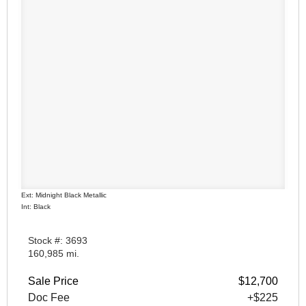
Ext: Midnight Black Metallic
Int: Black
Stock #: 3693
160,985 mi.
Sale Price
$12,700
Doc Fee
+$225