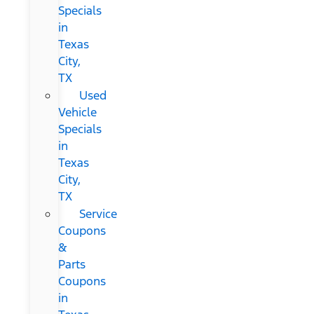
Specials
in
Texas
City,
TX
Used
Vehicle
Specials
in
Texas
City,
TX
Service
Coupons
&
Parts
Coupons
in