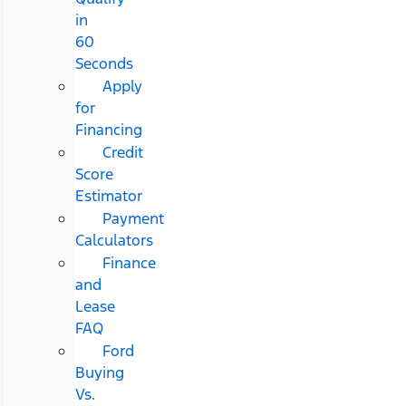
in
60
Seconds
Apply
for
Financing
Credit
Score
Estimator
Payment
Calculators
Finance
and
Lease
FAQ
Ford
Buying
Vs.