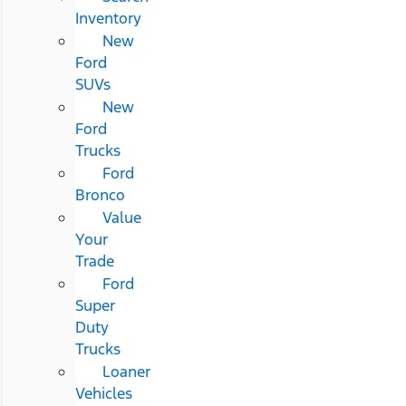
Inventory
New
Ford
SUVs
New
Ford
Trucks
Ford
Bronco
Value
Your
Trade
Ford
Super
Duty
Trucks
Loaner
Vehicles