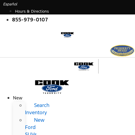
Skip
Español
to
Hours & Directions
content
855-979-0107
New
Search
Inventory
New
Ford
SUVs