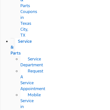
Parts
Coupons
in
Texas
City,
TX
Service
&
Parts
Service
Department
Request
A
Service
Appointment
Mobile
Service
in