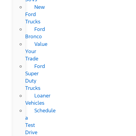
New
Ford
Trucks
Ford
Bronco
Value
Your
Trade
Ford
Super
Duty
Trucks
Loaner
Vehicles
Schedule
a
Test
Drive