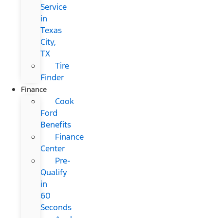
Service
in
Texas
City,
TX
Tire
Finder
Finance
Cook
Ford
Benefits
Finance
Center
Pre-
Qualify
in
60
Seconds