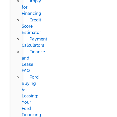
Apply
for
Financing
Credit
Score
Estimator
Payment
Calculators
Finance
and
Lease
FAQ
Ford
Buying
Vs.
Leasing:
Your
Ford
Financing