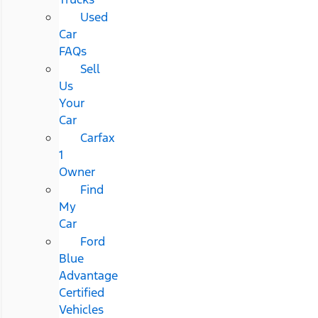
Used
Car
FAQs
Sell
Us
Your
Car
Carfax
1
Owner
Find
My
Car
Ford
Blue
Advantage
Certified
Vehicles