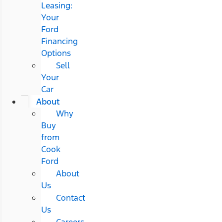
Leasing:
Your
Ford
Financing
Options
Sell
Your
Car
About
Why
Buy
from
Cook
Ford
About
Us
Contact
Us
Careers