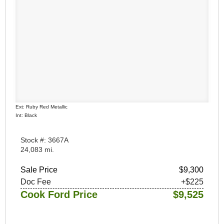
Ext: Ruby Red Metallic
Int: Black
Stock #: 3667A
24,083 mi.
Sale Price
$9,300
Doc Fee
+$225
Cook Ford Price
$9,525