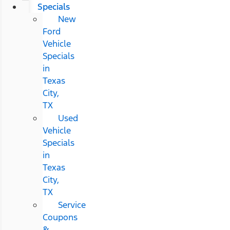
Specials
New
Ford
Vehicle
Specials
in
Texas
City,
TX
Used
Vehicle
Specials
in
Texas
City,
TX
Service
Coupons
&