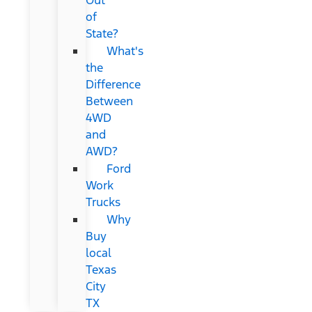
of
State?
What's
the
Difference
Between
4WD
and
AWD?
Ford
Work
Trucks
Why
Buy
local
Texas
City
TX