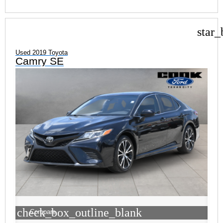
star_
Used 2019 Toyota
Camry SE
check_box_outline_blank
Compare