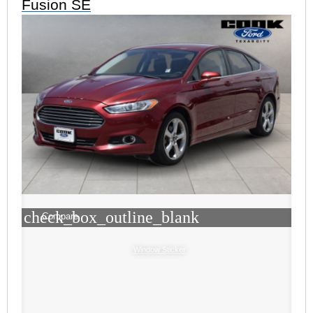
Fusion SE
check_box_outline_blank
Compare
Window Sticker