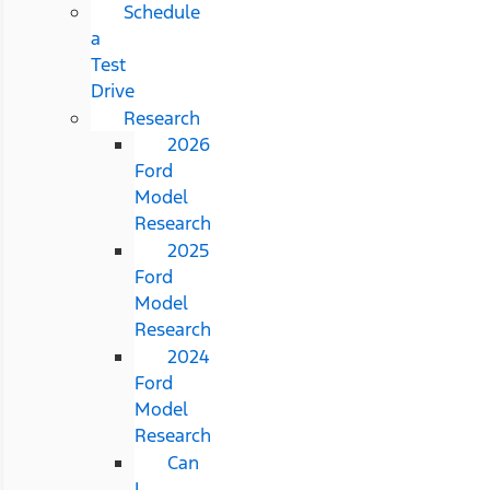
Schedule
a
Test
Drive
Research
2026
Ford
Model
Research
2025
Ford
Model
Research
2024
Ford
Model
Research
Can
I