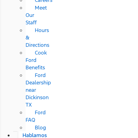
Meet
Our
Staff
Hours
&
Directions
Cook
Ford
Benefits
Ford
Dealership
near
Dickinson
TX
Ford
FAQ
Blog
Hablamos