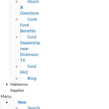
Hours
&
Directions
Cook
Ford
Benefits
Ford
Dealership
near
Dickinson
TX
Ford
FAQ
Blog
Hablamos
Español
Menu
New
Search