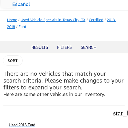
Español
Home
/
Used Vehicle Specials in Texas City, TX
/
Certified
/
2018-
2018
/
Ford
RESULTS
FILTERS
SEARCH
SORT
There are no vehicles that match your
search criteria. Please make changes to your
filters to expand your search.
Here are some other vehicles in our inventory.
star_
Used 2013 Ford