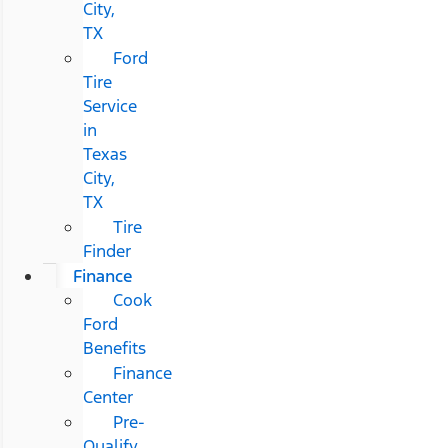
City,
TX
Ford
Tire
Service
in
Texas
City,
TX
Tire
Finder
Finance
Cook
Ford
Benefits
Finance
Center
Pre-
Qualify