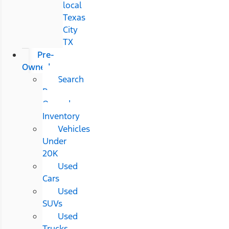
local
Texas
City
TX
Pre-
Owned
Search
Pre-
Owned
Inventory
Vehicles
Under
20K
Used
Cars
Used
SUVs
Used
Trucks