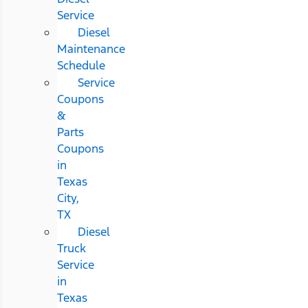
Service
Diesel
Maintenance
Schedule
Service
Coupons
&
Parts
Coupons
in
Texas
City,
TX
Diesel
Truck
Service
in
Texas