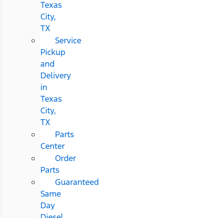
Texas
City,
TX
Service
Pickup
and
Delivery
in
Texas
City,
TX
Parts
Center
Order
Parts
Guaranteed
Same
Day
Diesel