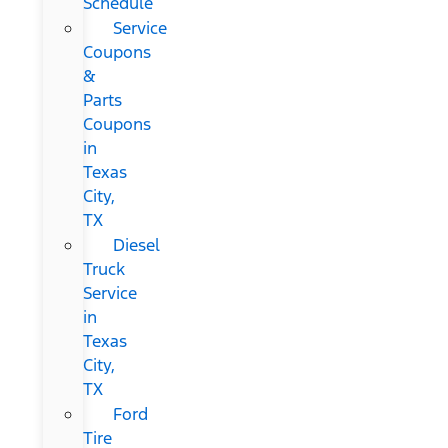
Schedule
Service
Coupons
&
Parts
Coupons
in
Texas
City,
TX
Diesel
Truck
Service
in
Texas
City,
TX
Ford
Tire