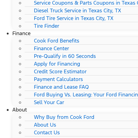
Service Coupons & Parts Coupons in Texas C
Diesel Truck Service in Texas City, TX
Ford Tire Service in Texas City, TX
Tire Finder
Finance
Cook Ford Benefits
Finance Center
Pre-Qualify in 60 Seconds
Apply for Financing
Credit Score Estimator
Payment Calculators
Finance and Lease FAQ
Ford Buying Vs. Leasing: Your Ford Financi
Sell Your Car
About
Why Buy from Cook Ford
About Us
Contact Us