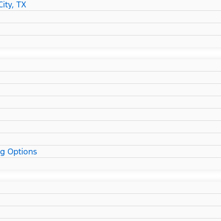
ity, TX
ng Options