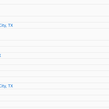
ity, TX
X
ity, TX