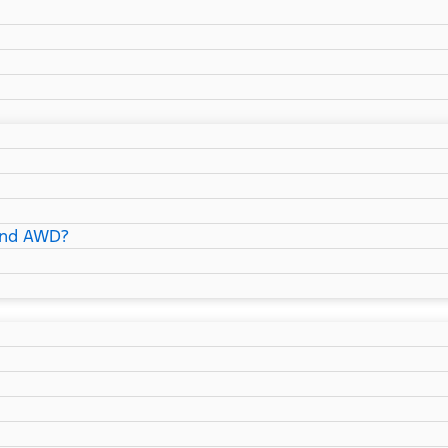
and AWD?