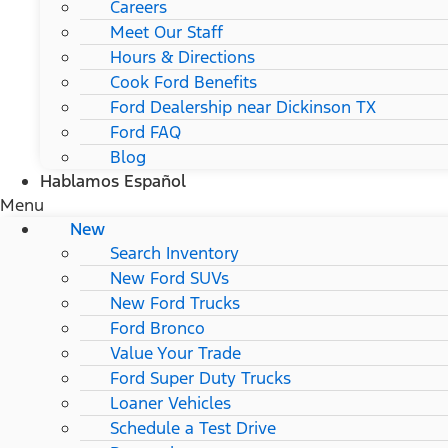
Careers
Meet Our Staff
Hours & Directions
Cook Ford Benefits
Ford Dealership near Dickinson TX
Ford FAQ
Blog
Hablamos Español
Menu
New
Search Inventory
New Ford SUVs
New Ford Trucks
Ford Bronco
Value Your Trade
Ford Super Duty Trucks
Loaner Vehicles
Schedule a Test Drive