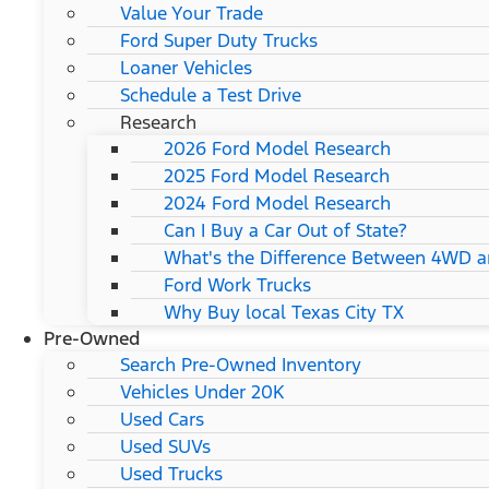
Value Your Trade
Ford Super Duty Trucks
Loaner Vehicles
Schedule a Test Drive
Research
2026 Ford Model Research
2025 Ford Model Research
2024 Ford Model Research
Can I Buy a Car Out of State?
What's the Difference Between 4WD 
Ford Work Trucks
Why Buy local Texas City TX
Pre-Owned
Search Pre-Owned Inventory
Vehicles Under 20K
Used Cars
Used SUVs
Used Trucks