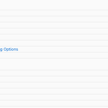
ng Options