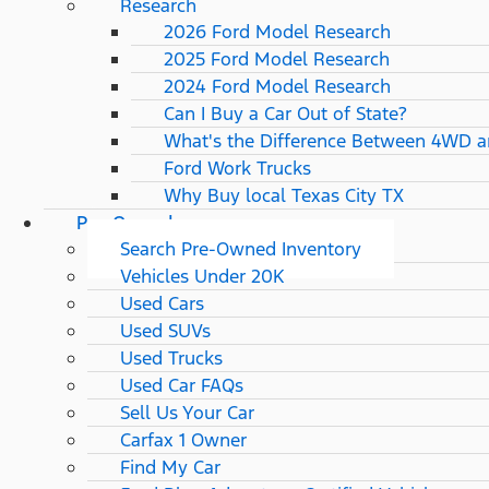
Research
2026 Ford Model Research
2025 Ford Model Research
2024 Ford Model Research
Can I Buy a Car Out of State?
What's the Difference Between 4WD 
Ford Work Trucks
Why Buy local Texas City TX
Pre-Owned
Search Pre-Owned Inventory
Vehicles Under 20K
Used Cars
Used SUVs
Used Trucks
Used Car FAQs
Sell Us Your Car
Carfax 1 Owner
Find My Car