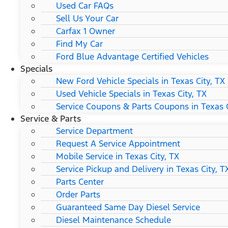
Used Car FAQs
Sell Us Your Car
Carfax 1 Owner
Find My Car
Ford Blue Advantage Certified Vehicles
Specials
New Ford Vehicle Specials in Texas City, TX
Used Vehicle Specials in Texas City, TX
Service Coupons & Parts Coupons in Texas C
Service & Parts
Service Department
Request A Service Appointment
Mobile Service in Texas City, TX
Service Pickup and Delivery in Texas City, T
Parts Center
Order Parts
Guaranteed Same Day Diesel Service
Diesel Maintenance Schedule