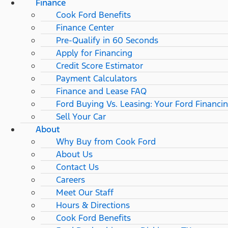
Finance
Cook Ford Benefits
Finance Center
Pre-Qualify in 60 Seconds
Apply for Financing
Credit Score Estimator
Payment Calculators
Finance and Lease FAQ
Ford Buying Vs. Leasing: Your Ford Financi
Sell Your Car
About
Why Buy from Cook Ford
About Us
Contact Us
Careers
Meet Our Staff
Hours & Directions
Cook Ford Benefits