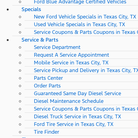
Ford Blue Advantage Certified Vehicles
Specials
New Ford Vehicle Specials in Texas City, TX
Used Vehicle Specials in Texas City, TX
Service Coupons & Parts Coupons in Texas C
Service & Parts
Service Department
Request A Service Appointment
Mobile Service in Texas City, TX
Service Pickup and Delivery in Texas City, T
Parts Center
Order Parts
Guaranteed Same Day Diesel Service
Diesel Maintenance Schedule
Service Coupons & Parts Coupons in Texas C
Diesel Truck Service in Texas City, TX
Ford Tire Service in Texas City, TX
Tire Finder