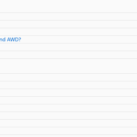
and AWD?