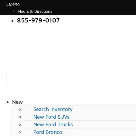
Skip
Español
to
Hours & Directions
content
855-979-0107
New
Search Inventory
New Ford SUVs
New Ford Trucks
Ford Bronco