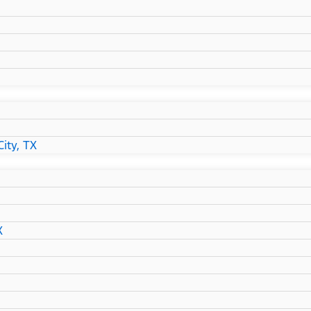
ity, TX
X