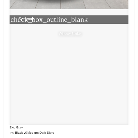
check_box_outline_blank
Compare
Window Sticker
Ext: Gray
Int: Black W/Medium Dark Slate