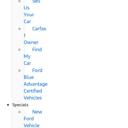
Sell
Us
Your
Car
Carfax
1
Owner
Find
My
Car
Ford
Blue
Advantage
Certified
Vehicles
Specials
New
Ford
Vehicle