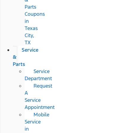
Parts
Coupons
in
Texas
City,
TX
Service
&
Parts
Service
Department
Request
A
Service
Appointment
Mobile
Service
in