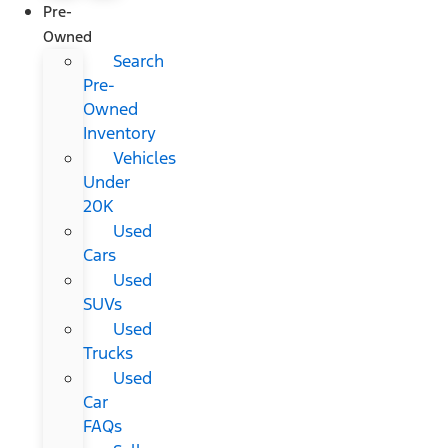
Pre-
Owned
Search
Pre-
Owned
Inventory
Vehicles
Under
20K
Used
Cars
Used
SUVs
Used
Trucks
Used
Car
FAQs