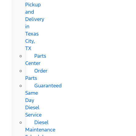
Pickup
and
Delivery
in
Texas
City,
TX
Parts
Center
Order
Parts
Guaranteed
Same
Day
Diesel
Service
Diesel
Maintenance