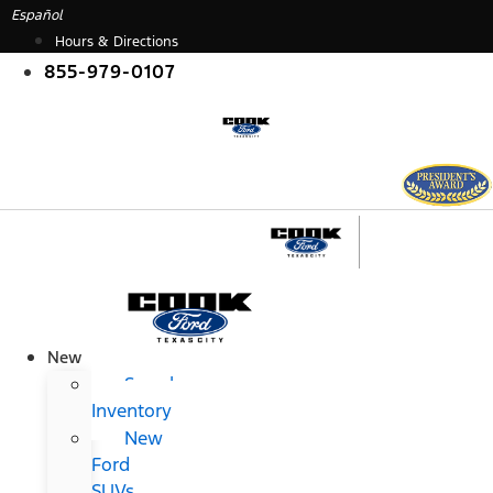
Skip
Español
to
Hours & Directions
content
855-979-0107
New
Search
Inventory
New
Ford
SUVs