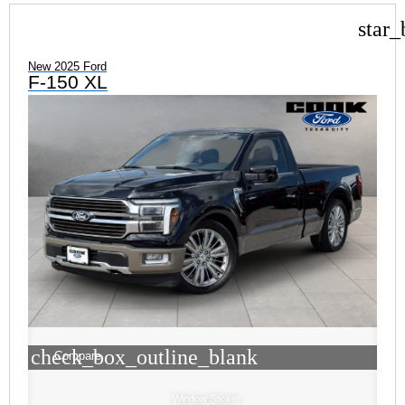
star_
New 2025 Ford
F-150 XL
check_box_outline_blank
Compare
Window Sticker