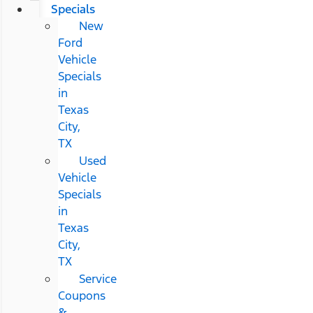
Specials
New
Ford
Vehicle
Specials
in
Texas
City,
TX
Used
Vehicle
Specials
in
Texas
City,
TX
Service
Coupons
&