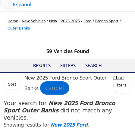
Español
Home
/
New Vehicles
/
New
/
2025-2025
/
Ford
/
Bronco Sport
/
Outer Banks
39 Vehicles Found
RESULTS
FILTERS
SEARCH
New 2025 Ford Bronco Sport Outer
Clear
Sort
Filters
cancel
Banks
Your search for
New 2025 Ford Bronco
Sport Outer Banks
did not match any
vehicles.
Showing results for
New 2025 Ford
.