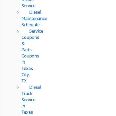
Service
Diesel
Maintenance
Schedule
Service
Coupons
&
Parts
Coupons
in
Texas
City,
TX
Diesel
Truck
Service
in
Texas