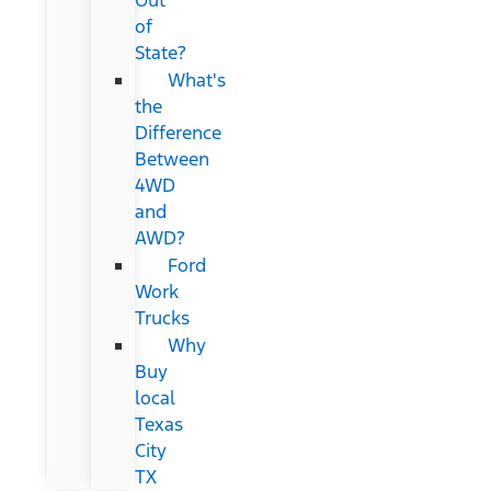
of
State?
What's
the
Difference
Between
4WD
and
AWD?
Ford
Work
Trucks
Why
Buy
local
Texas
City
TX