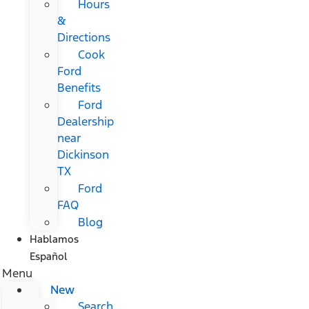
Hours
&
Directions
Cook
Ford
Benefits
Ford
Dealership
near
Dickinson
TX
Ford
FAQ
Blog
Hablamos
Español
Menu
New
Search