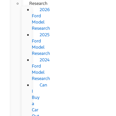
Research
2026
Ford
Model
Research
2025
Ford
Model
Research
2024
Ford
Model
Research
Can
I
Buy
a
Car
Out