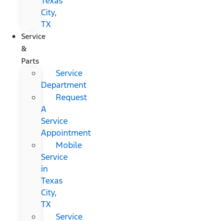
Texas
City,
TX
Service
&
Parts
Service
Department
Request
A
Service
Appointment
Mobile
Service
in
Texas
City,
TX
Service