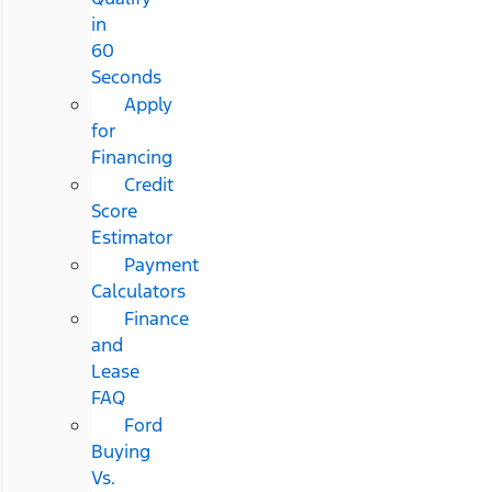
in
60
Seconds
Apply
for
Financing
Credit
Score
Estimator
Payment
Calculators
Finance
and
Lease
FAQ
Ford
Buying
Vs.