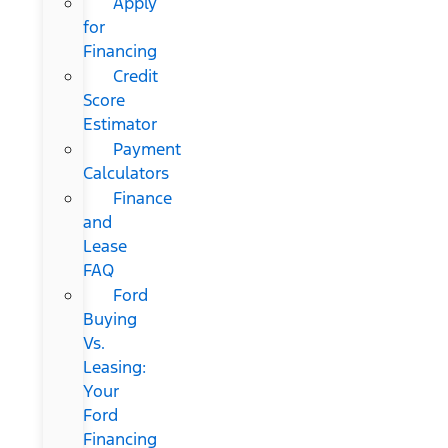
Apply
for
Financing
Credit
Score
Estimator
Payment
Calculators
Finance
and
Lease
FAQ
Ford
Buying
Vs.
Leasing:
Your
Ford
Financing