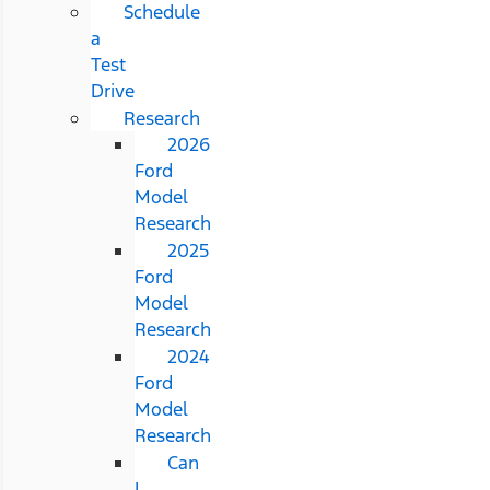
Schedule
a
Test
Drive
Research
2026
Ford
Model
Research
2025
Ford
Model
Research
2024
Ford
Model
Research
Can
I