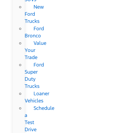
New
Ford
Trucks
Ford
Bronco
Value
Your
Trade
Ford
Super
Duty
Trucks
Loaner
Vehicles
Schedule
a
Test
Drive