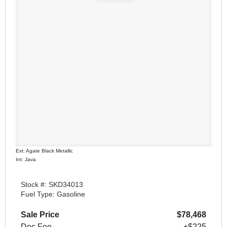
Ext: Agate Black Metallic
Int: Java
Stock #: SKD34013
Fuel Type: Gasoline
Sale Price
$78,468
Doc Fee
+$225