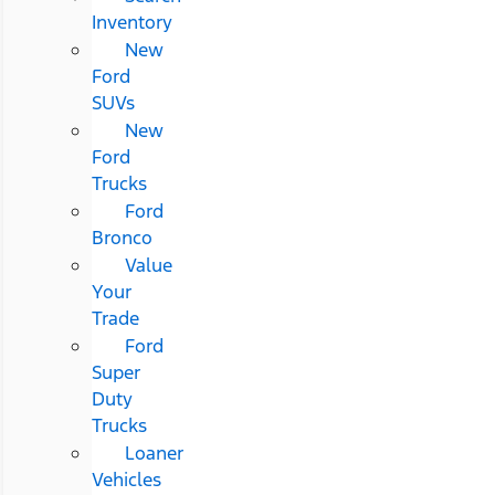
Inventory
New
Ford
SUVs
New
Ford
Trucks
Ford
Bronco
Value
Your
Trade
Ford
Super
Duty
Trucks
Loaner
Vehicles