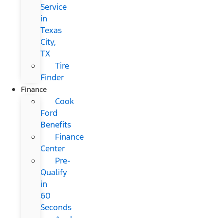
Service
in
Texas
City,
TX
Tire
Finder
Finance
Cook
Ford
Benefits
Finance
Center
Pre-
Qualify
in
60
Seconds