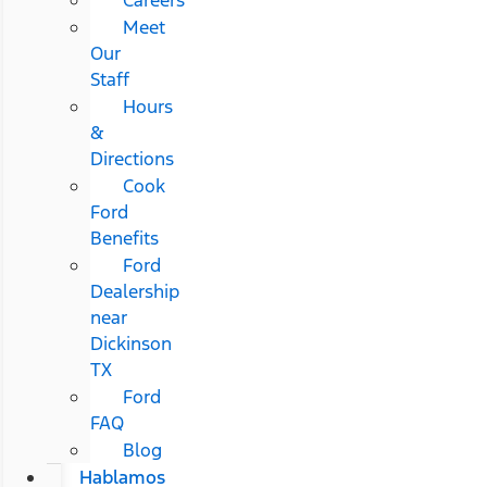
Meet
Our
Staff
Hours
&
Directions
Cook
Ford
Benefits
Ford
Dealership
near
Dickinson
TX
Ford
FAQ
Blog
Hablamos