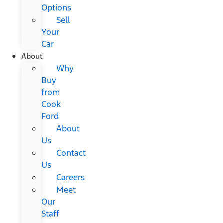
Options
Sell
Your
Car
About
Why
Buy
from
Cook
Ford
About
Us
Contact
Us
Careers
Meet
Our
Staff