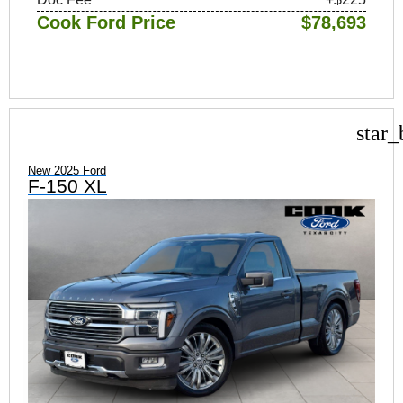
Cook Ford Price
$78,693
star_
New 2025 Ford
F-150 XL