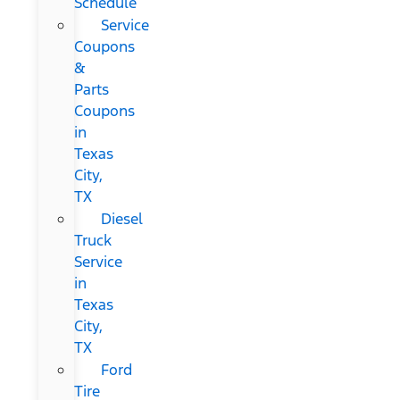
Schedule
Service
Coupons
&
Parts
Coupons
in
Texas
City,
TX
Diesel
Truck
Service
in
Texas
City,
TX
Ford
Tire