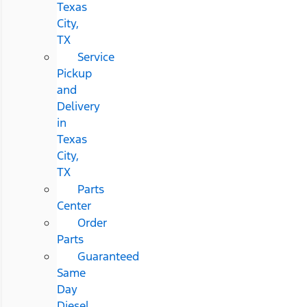
Texas
City,
TX
Service
Pickup
and
Delivery
in
Texas
City,
TX
Parts
Center
Order
Parts
Guaranteed
Same
Day
Diesel