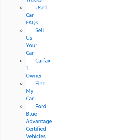
Used
Car
FAQs
Sell
Us
Your
Car
Carfax
1
Owner
Find
My
Car
Ford
Blue
Advantage
Certified
Vehicles