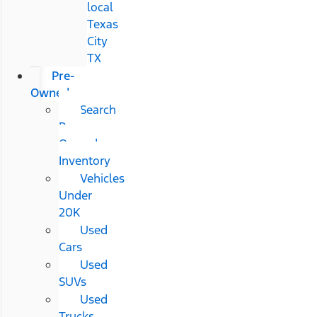
local
Texas
City
TX
Pre-
Owned
Search
Pre-
Owned
Inventory
Vehicles
Under
20K
Used
Cars
Used
SUVs
Used
Trucks