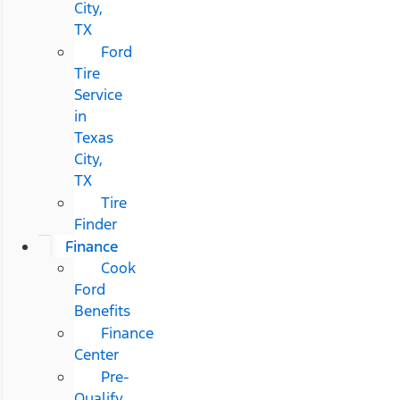
City,
TX
Ford
Tire
Service
in
Texas
City,
TX
Tire
Finder
Finance
Cook
Ford
Benefits
Finance
Center
Pre-
Qualify