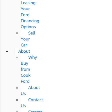
Leasing:
Your
Ford
Financing
Options
Sell
Your
Car
About
Why
Buy
from
Cook
Ford
About
Us
Contact
Us
Careers