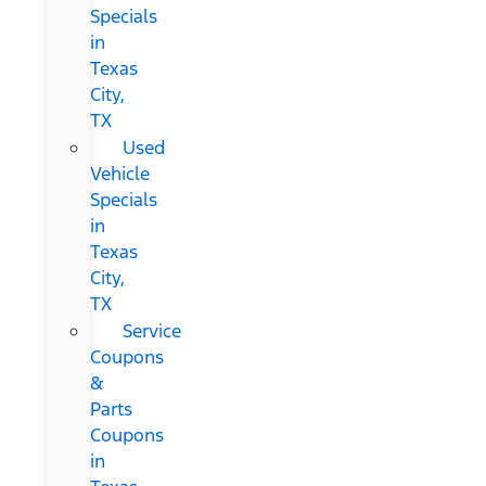
Specials
in
Texas
City,
TX
Used
Vehicle
Specials
in
Texas
City,
TX
Service
Coupons
&
Parts
Coupons
in