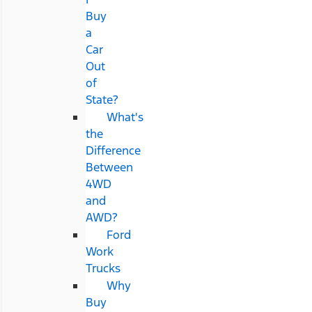
Buy
a
Car
Out
of
State?
What's
the
Difference
Between
4WD
and
AWD?
Ford
Work
Trucks
Why
Buy