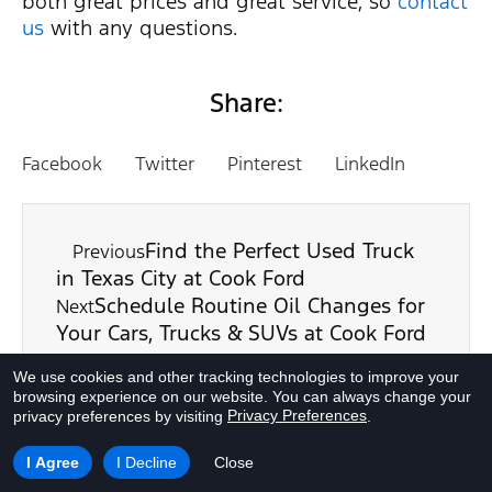
both great prices and great service, so
contact
us
with any questions.
Share:
Facebook
Twitter
Pinterest
LinkedIn
Find the Perfect Used Truck
Previous
in Texas City at Cook Ford
Schedule Routine Oil Changes for
Next
Your Cars, Trucks & SUVs at Cook Ford
We use cookies and other tracking technologies to improve your
browsing experience on our website.
You can always change your
Privacy Preferences
privacy preferences by visiting
.
I Agree
I Decline
Close