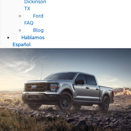
Dickinson
TX
Ford
FAQ
Blog
Hablamos
Español