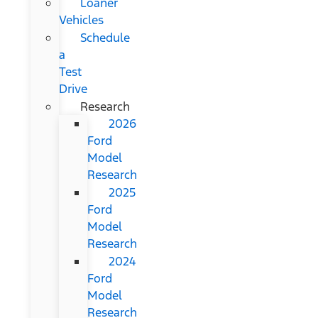
Loaner
Vehicles
Schedule
a
Test
Drive
Research
2026
Ford
Model
Research
2025
Ford
Model
Research
2024
Ford
Model
Research