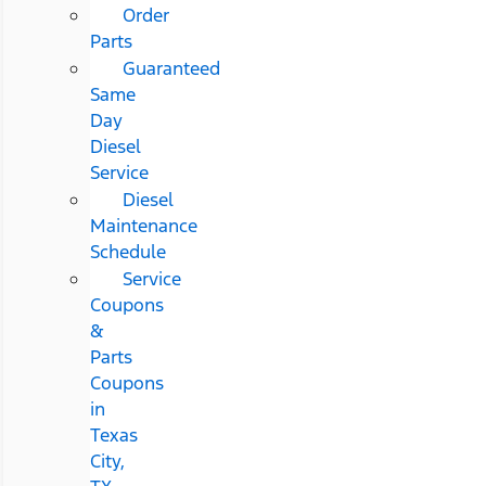
Order
Parts
Guaranteed
Same
Day
Diesel
Service
Diesel
Maintenance
Schedule
Service
Coupons
&
Parts
Coupons
in
Texas
City,