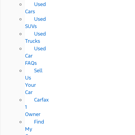
Used
Cars
Used
SUVs
Used
Trucks
Used
Car
FAQs
Sell
Us
Your
Car
Carfax
1
Owner
Find
My