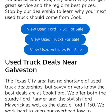
great service and the region’s best prices.
Stop by our dealership to learn why your next
used truck should come from Cook.
View Used Ford F-150 For Sale
View Used Trucks For Sale
View Used Vehicles For Sale
Used Truck Deals Near
Galveston
The Texas City area has no shortage of used
truck dealerships, but savvy drivers know the
best deals are at Cook Ford. We offer both the
sturdy Ford Ranger and the stylish Ford
Maverick as well as the classic Ford F-150. We
work hard to keep our overhead low to