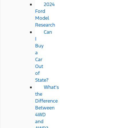
2024
Ford
Model
Research
Can
I
Buy
a
Car
Out
of
State?
What's
the
Difference
Between
4WD
and