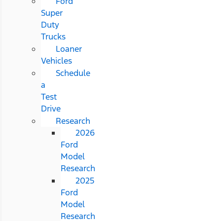
Ford
Super
Duty
Trucks
Loaner
Vehicles
Schedule
a
Test
Drive
Research
2026
Ford
Model
Research
2025
Ford
Model
Research