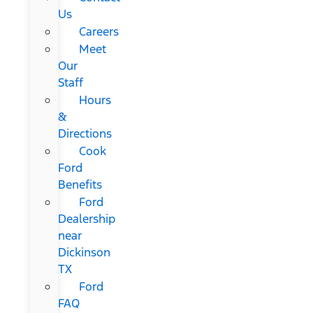
Us
Careers
Meet
Our
Staff
Hours
&
Directions
Cook
Ford
Benefits
Ford
Dealership
near
Dickinson
TX
Ford
FAQ