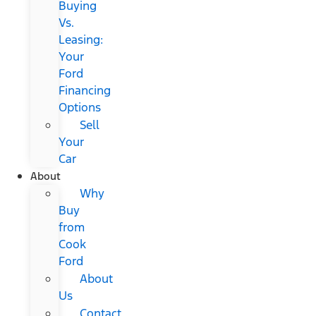
Buying
Vs.
Leasing:
Your
Ford
Financing
Options
Sell
Your
Car
About
Why
Buy
from
Cook
Ford
About
Us
Contact