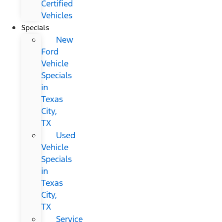
Certified
Vehicles
Specials
New
Ford
Vehicle
Specials
in
Texas
City,
TX
Used
Vehicle
Specials
in
Texas
City,
TX
Service