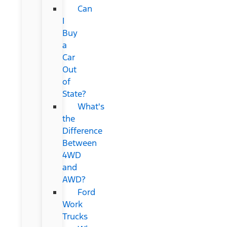
Can
I
Buy
a
Car
Out
of
State?
What's
the
Difference
Between
4WD
and
AWD?
Ford
Work
Trucks