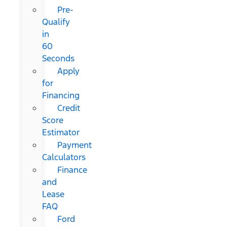
Pre-
Qualify
in
60
Seconds
Apply
for
Financing
Credit
Score
Estimator
Payment
Calculators
Finance
and
Lease
FAQ
Ford