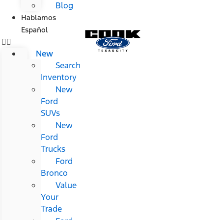
Blog
Hablamos
Español
New
Search
Inventory
New
Ford
SUVs
New
Ford
Trucks
Ford
Bronco
Value
Your
Trade