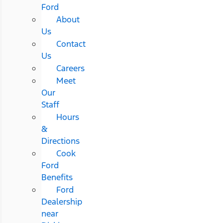
Ford
About
Us
Contact
Us
Careers
Meet
Our
Staff
Hours
&
Directions
Cook
Ford
Benefits
Ford
Dealership
near