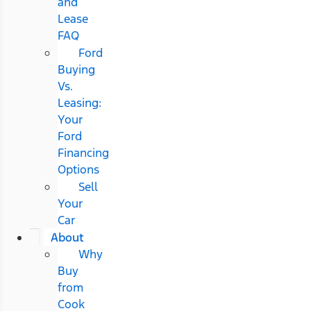
and
Lease
FAQ
Ford
Buying
Vs.
Leasing:
Your
Ford
Financing
Options
Sell
Your
Car
About
Why
Buy
from
Cook