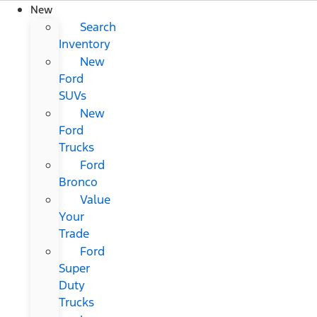
New
Search
Inventory
New
Ford
SUVs
New
Ford
Trucks
Ford
Bronco
Value
Your
Trade
Ford
Super
Duty
Trucks