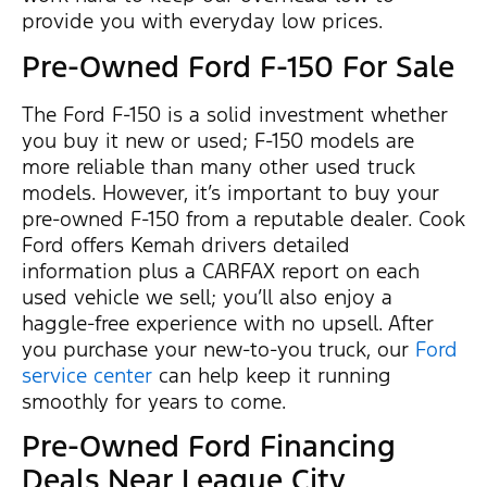
provide you with everyday low prices.
Pre-Owned Ford F-150 For Sale
The Ford F-150 is a solid investment whether
you buy it new or used; F-150 models are
more reliable than many other used truck
models. However, it’s important to buy your
pre-owned F-150 from a reputable dealer. Cook
Ford offers Kemah drivers detailed
information plus a CARFAX report on each
used vehicle we sell; you’ll also enjoy a
haggle-free experience with no upsell. After
you purchase your new-to-you truck, our
Ford
service center
can help keep it running
smoothly for years to come.
Pre-Owned Ford Financing
Deals Near League City