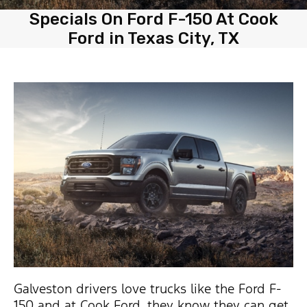
Specials On Ford F-150 At Cook
Ford in Texas City, TX
Galveston drivers love trucks like the Ford F-
150 and at Cook Ford, they know they can get