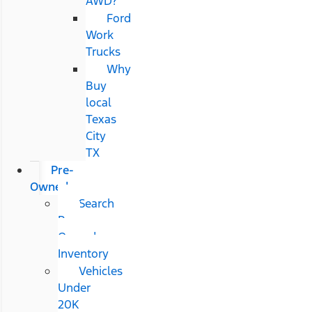
AWD?
Ford
Work
Trucks
Why
Buy
local
Texas
City
TX
Pre-
Owned
Search
Pre-
Owned
Inventory
Vehicles
Under
20K