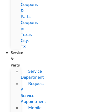
Coupons
&
Parts
Coupons
in
Texas
City,
TX
Service
&
Parts
Service
Department
Request
A
Service
Appointment
Mobile