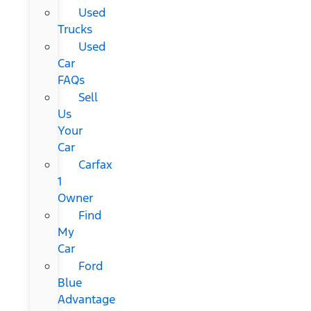
Used
Trucks
Used
Car
FAQs
Sell
Us
Your
Car
Carfax
1
Owner
Find
My
Car
Ford
Blue
Advantage