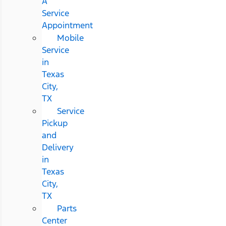
A
Service
Appointment
Mobile
Service
in
Texas
City,
TX
Service
Pickup
and
Delivery
in
Texas
City,
TX
Parts
Center