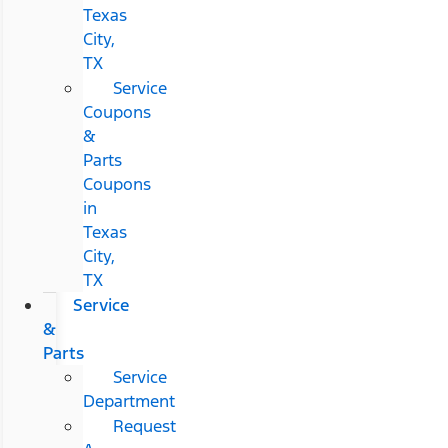
Texas
City,
TX
Service
Coupons
&
Parts
Coupons
in
Texas
City,
TX
Service
&
Parts
Service
Department
Request