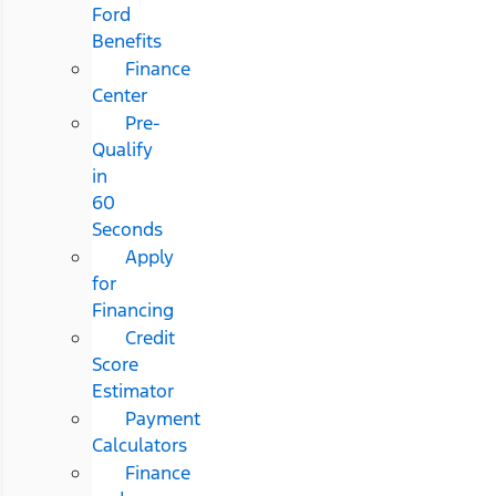
Ford
Benefits
Finance
Center
Pre-
Qualify
in
60
Seconds
Apply
for
Financing
Credit
Score
Estimator
Payment
Calculators
Finance