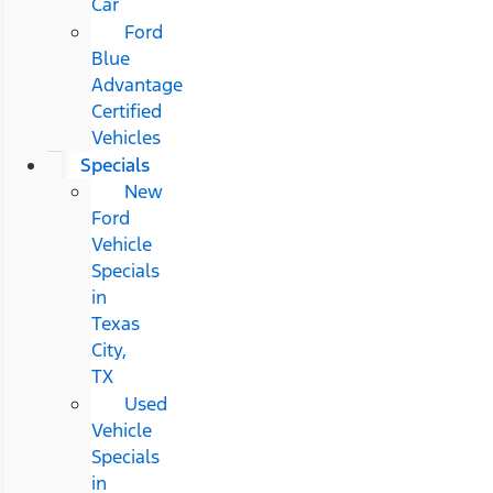
Car
Ford
Blue
Advantage
Certified
Vehicles
Specials
New
Ford
Vehicle
Specials
in
Texas
City,
TX
Used
Vehicle
Specials
in