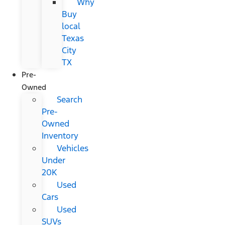
Why
Buy
local
Texas
City
TX
Pre-
Owned
Search
Pre-
Owned
Inventory
Vehicles
Under
20K
Used
Cars
Used
SUVs