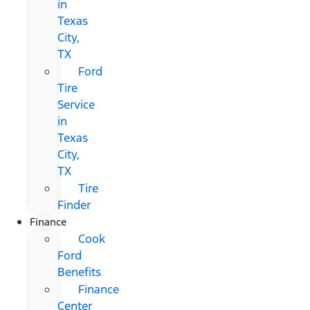
in
Texas
City,
TX
Ford
Tire
Service
in
Texas
City,
TX
Tire
Finder
Finance
Cook
Ford
Benefits
Finance
Center