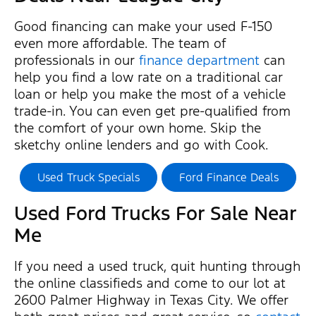
Good financing can make your used F-150
even more affordable. The team of
professionals in our
finance department
can
help you find a low rate on a traditional car
loan or help you make the most of a vehicle
trade-in. You can even get pre-qualified from
the comfort of your own home. Skip the
sketchy online lenders and go with Cook.
Used Truck Specials
Ford Finance Deals
Used Ford Trucks For Sale Near
Me
If you need a used truck, quit hunting through
the online classifieds and come to our lot at
2600 Palmer Highway in Texas City. We offer