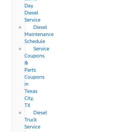
Day
Diesel
Service
Diesel
Maintenance
Schedule
Service
Coupons
&
Parts
Coupons
in
Texas
City,
TX
Diesel
Truck
Service