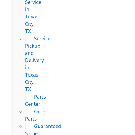
Service
in
Texas
City,
TX
Service
Pickup
and
Delivery
in
Texas
City,
TX
Parts
Center
Order
Parts
Guaranteed
Same