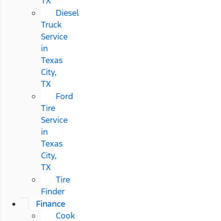
TX
Diesel
Truck
Service
in
Texas
City,
TX
Ford
Tire
Service
in
Texas
City,
TX
Tire
Finder
Finance
Cook