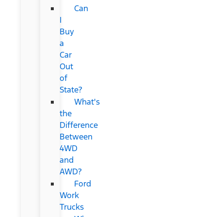
Can
I
Buy
a
Car
Out
of
State?
What's
the
Difference
Between
4WD
and
AWD?
Ford
Work
Trucks