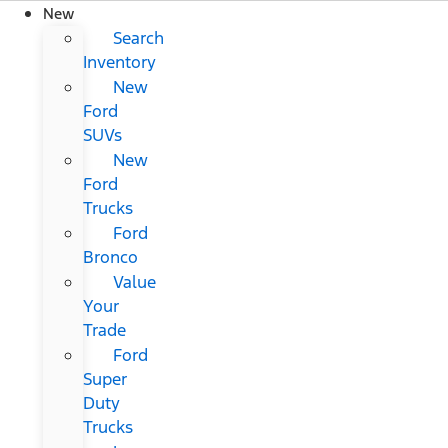
New
Search
Inventory
New
Ford
SUVs
New
Ford
Trucks
Ford
Bronco
Value
Your
Trade
Ford
Super
Duty
Trucks