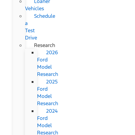
Loaner
Vehicles
Schedule
a
Test
Drive
Research
2026
Ford
Model
Research
2025
Ford
Model
Research
2024
Ford
Model
Research