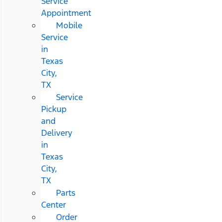
Service
Appointment
Mobile
Service
in
Texas
City,
TX
Service
Pickup
and
Delivery
in
Texas
City,
TX
Parts
Center
Order