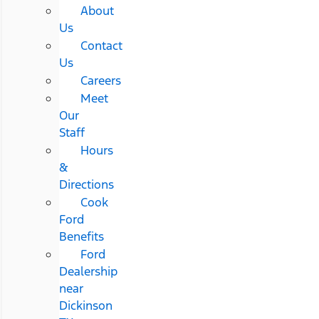
About
Us
Contact
Us
Careers
Meet
Our
Staff
Hours
&
Directions
Cook
Ford
Benefits
Ford
Dealership
near
Dickinson