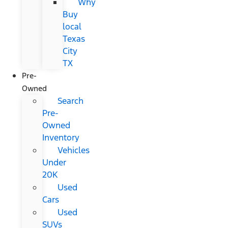
Why
Buy
local
Texas
City
TX
Pre-
Owned
Search
Pre-
Owned
Inventory
Vehicles
Under
20K
Used
Cars
Used
SUVs