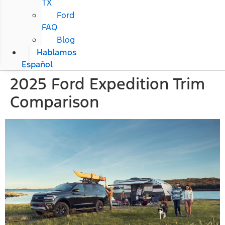
TX
Ford
FAQ
Blog
Hablamos
Español
2025 Ford Expedition Trim
Comparison