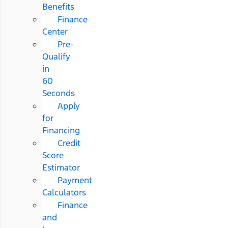
Benefits
Finance
Center
Pre-
Qualify
in
60
Seconds
Apply
for
Financing
Credit
Score
Estimator
Payment
Calculators
Finance
and