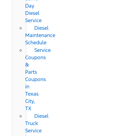
Day
Diesel
Service
Diesel
Maintenance
Schedule
Service
Coupons
&
Parts
Coupons
in
Texas
City,
TX
Diesel
Truck
Service