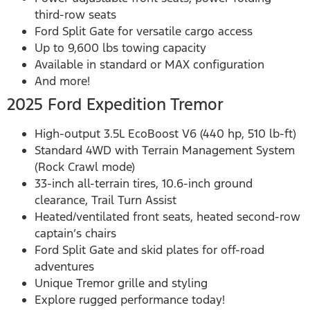
third-row seats
Ford Split Gate for versatile cargo access
Up to 9,600 lbs towing capacity
Available in standard or MAX configuration
And more!
2025 Ford Expedition Tremor
High-output 3.5L EcoBoost V6 (440 hp, 510 lb-ft)
Standard 4WD with Terrain Management System
(Rock Crawl mode)
33-inch all-terrain tires, 10.6-inch ground
clearance, Trail Turn Assist
Heated/ventilated front seats, heated second-row
captain’s chairs
Ford Split Gate and skid plates for off-road
adventures
Unique Tremor grille and styling
Explore rugged performance today!