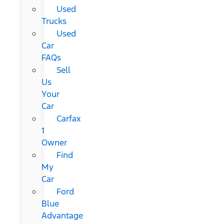
Used
Trucks
Used
Car
FAQs
Sell
Us
Your
Car
Carfax
1
Owner
Find
My
Car
Ford
Blue
Advantage