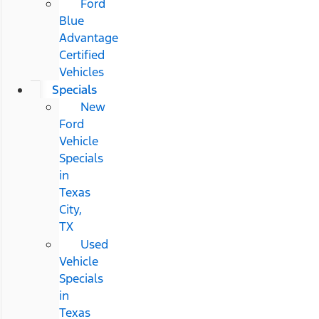
Ford
Blue
Advantage
Certified
Vehicles
Specials
New
Ford
Vehicle
Specials
in
Texas
City,
TX
Used
Vehicle
Specials
in
Texas