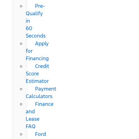
Pre-
Qualify
in
60
Seconds
Apply
for
Financing
Credit
Score
Estimator
Payment
Calculators
Finance
and
Lease
FAQ
Ford