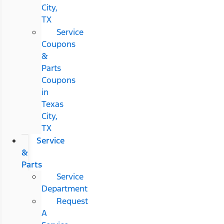
City,
TX
Service
Coupons
&
Parts
Coupons
in
Texas
City,
TX
Service
&
Parts
Service
Department
Request
A