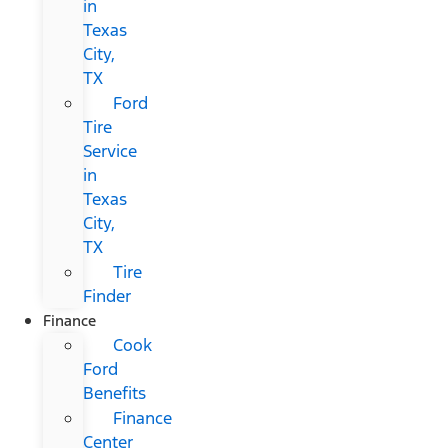
in
Texas
City,
TX
Ford
Tire
Service
in
Texas
City,
TX
Tire
Finder
Finance
Cook
Ford
Benefits
Finance
Center