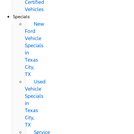
Certified
Vehicles
Specials
New
Ford
Vehicle
Specials
in
Texas
City,
TX
Used
Vehicle
Specials
in
Texas
City,
TX
Service