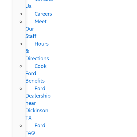
Us
Careers
Meet
Our
Staff
Hours
&
Directions
Cook
Ford
Benefits
Ford
Dealership
near
Dickinson
TX
Ford
FAQ