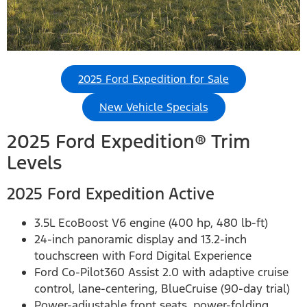
2025 Ford Expedition for Sale
New Vehicle Specials
2025 Ford Expedition® Trim
Levels
2025 Ford Expedition Active
3.5L EcoBoost V6 engine (400 hp, 480 lb-ft)
24-inch panoramic display and 13.2-inch
touchscreen with Ford Digital Experience
Ford Co-Pilot360 Assist 2.0 with adaptive cruise
control, lane-centering, BlueCruise (90-day trial)
Power-adjustable front seats, power-folding