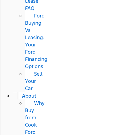
Lease
FAQ
Ford
Buying
Vs.
Leasing:
Your
Ford
Financing
Options
Sell
Your
Car
About
Why
Buy
from
Cook
Ford