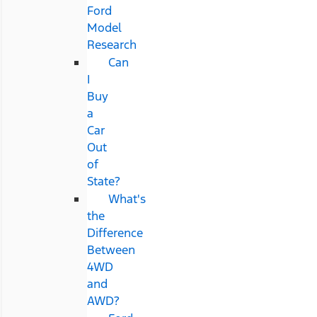
Ford
Model
Research
Can
I
Buy
a
Car
Out
of
State?
What's
the
Difference
Between
4WD
and
AWD?