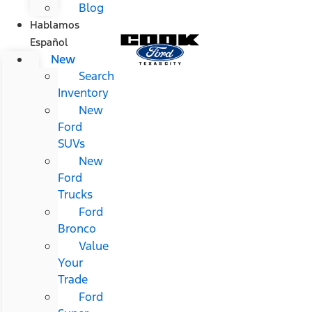
Blog
Hablamos
Español
New
Search
Inventory
New
Ford
SUVs
New
Ford
Trucks
Ford
Bronco
Value
Your
Trade
Ford