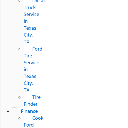
Diesel
Truck
Service
in
Texas
City,
TX
Ford
Tire
Service
in
Texas
City,
TX
Tire
Finder
Finance
Cook
Ford