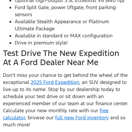
Optional high-output 3.5L EcoBoost V6 (440 hp)
Ford Split Gate, power liftgate, front parking
sensors
Available Stealth Appearance or Platinum
Ultimate Package
Available in standard or MAX configuration
Drive in premium style!
Test Drive The New Expedition
At A Ford Dealer Near Me
Don’t miss your chance to get behind the wheel of the
exceptional
2025 Ford Expedition
, an SUV designed to
live up to its name. Stop by our dealership today to
schedule your test drive or sit down with an
experienced member of our team at our finance center.
Calculate your new monthly rate with our
free
calculator
, browse our
full new Ford inventory
and so
much more!