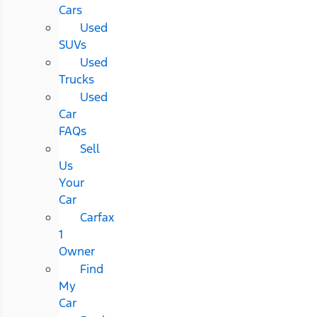
Cars
Used
SUVs
Used
Trucks
Used
Car
FAQs
Sell
Us
Your
Car
Carfax
1
Owner
Find
My
Car