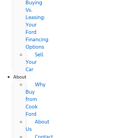
Buying
Vs.
Leasing:
Your
Ford
Financing
Options
Sell
Your
Car
About
Why
Buy
from
Cook
Ford
About
Us
Contact