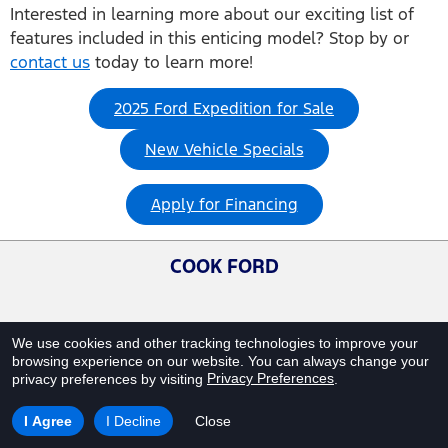
Interested in learning more about our exciting list of
features included in this enticing model? Stop by or
contact us
today to learn more!
2025 Ford Expedition for Sale
New Vehicle Specials
Apply for Financing
COOK FORD
We use cookies and other tracking technologies to improve your
browsing experience on our website.
You can always change your
Privacy Preferences
privacy preferences by visiting
.
I Agree
I Decline
Close