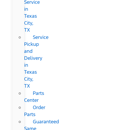
Service
in
Texas
City,
TX
Service
Pickup
and
Delivery
in
Texas
City,
TX
Parts
Center
Order
Parts
Guaranteed
Same