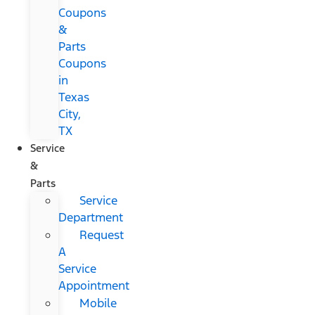
Coupons
&
Parts
Coupons
in
Texas
City,
TX
Service
&
Parts
Service
Department
Request
A
Service
Appointment
Mobile