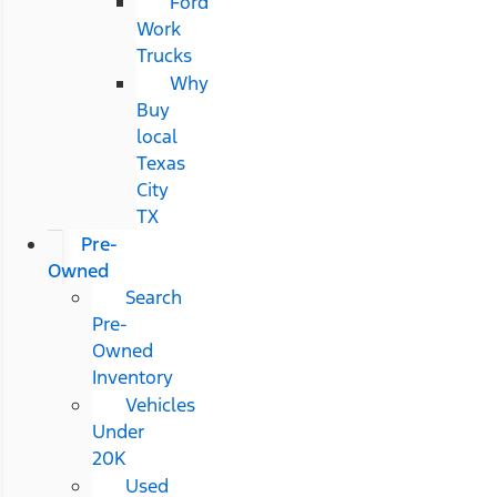
Ford
Work
Trucks
Why
Buy
local
Texas
City
TX
Pre-
Owned
Search
Pre-
Owned
Inventory
Vehicles
Under
20K
Used