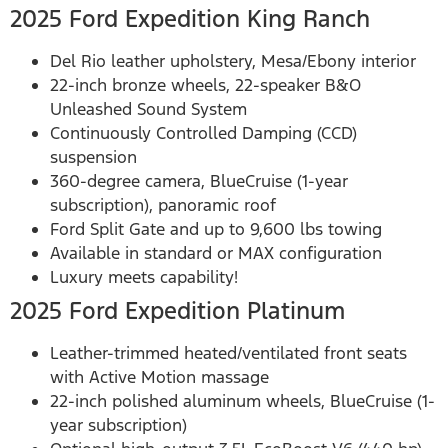
2025 Ford Expedition King Ranch
Del Rio leather upholstery, Mesa/Ebony interior
22-inch bronze wheels, 22-speaker B&O
Unleashed Sound System
Continuously Controlled Damping (CCD)
suspension
360-degree camera, BlueCruise (1-year
subscription), panoramic roof
Ford Split Gate and up to 9,600 lbs towing
Available in standard or MAX configuration
Luxury meets capability!
2025 Ford Expedition Platinum
Leather-trimmed heated/ventilated front seats
with Active Motion massage
22-inch polished aluminum wheels, BlueCruise (1-
year subscription)