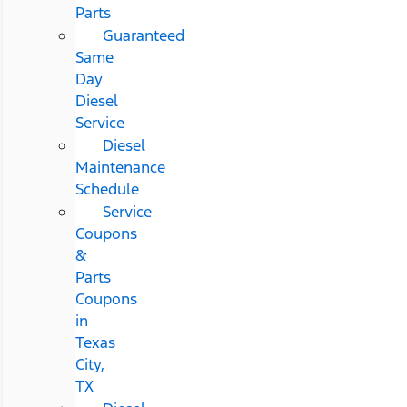
Parts
Guaranteed
Same
Day
Diesel
Service
Diesel
Maintenance
Schedule
Service
Coupons
&
Parts
Coupons
in
Texas
City,
TX