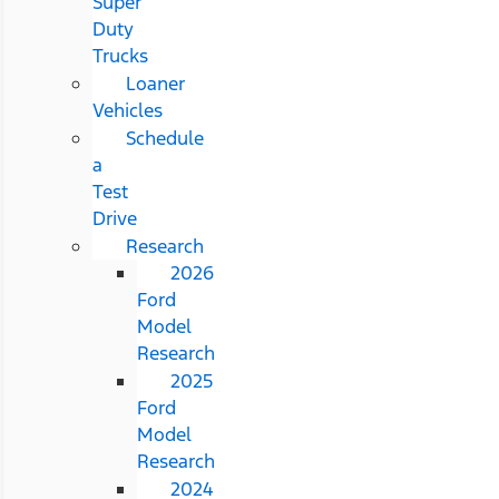
Super
Duty
Trucks
Loaner
Vehicles
Schedule
a
Test
Drive
Research
2026
Ford
Model
Research
2025
Ford
Model
Research
2024