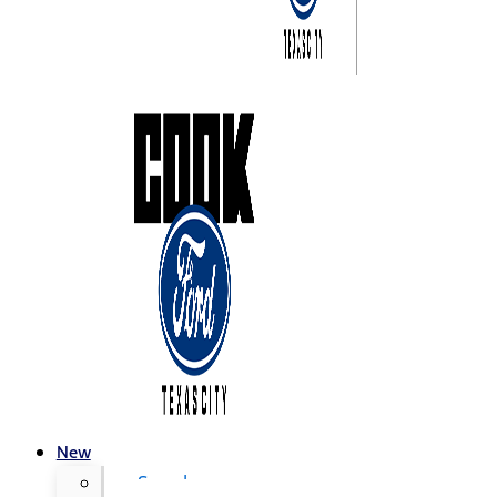
New
Search