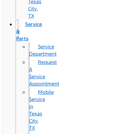
Texas
City,
TX
Service
&
Parts
Service
Department
Request
A
Service
Appointment
Mobile
Service
in
Texas
City,
TX