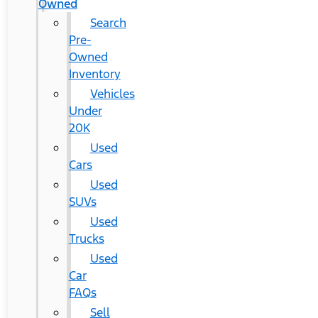
Owned
Search
Pre-
Owned
Inventory
Vehicles
Under
20K
Used
Cars
Used
SUVs
Used
Trucks
Used
Car
FAQs
Sell