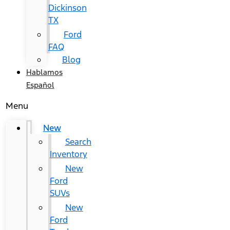
Dickinson
TX
Ford
FAQ
Blog
Hablamos
Español
Menu
New
Search
Inventory
New
Ford
SUVs
New
Ford