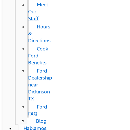
Meet
Our
Staff
Hours
&
Directions
Cook
Ford
Benefits
Ford
Dealership
near
Dickinson
TX
Ford
FAQ
Blog
Hablamos