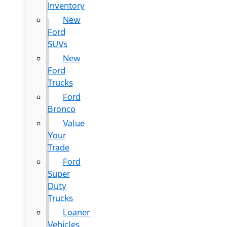
Inventory
New
Ford
SUVs
New
Ford
Trucks
Ford
Bronco
Value
Your
Trade
Ford
Super
Duty
Trucks
Loaner
Vehicles