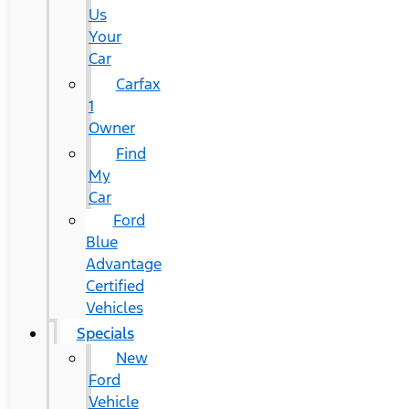
Us
Your
Car
Carfax
1
Owner
Find
My
Car
Ford
Blue
Advantage
Certified
Vehicles
Specials
New
Ford
Vehicle