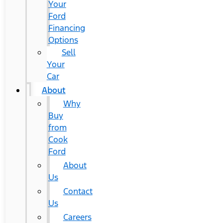
Your
Ford
Financing
Options
Sell
Your
Car
About
Why
Buy
from
Cook
Ford
About
Us
Contact
Us
Careers