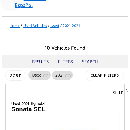
Español
Home
/
Used Vehicles
/
Used
/
2021-2021
10 Vehicles Found
RESULTS
FILTERS
SEARCH
cancel
cancel
Used
2021
CLEAR FILTERS
SORT
star_b
Used 2021 Hyundai
Sonata SEL