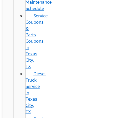
Maintenance
Schedule
Service
Coupons
&
Parts
Coupons
in
Texas
City,
TX
Diesel
Truck
Service
in
Texas
City,
TX