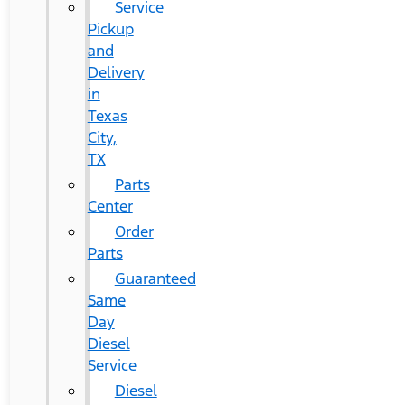
Service
Pickup
and
Delivery
in
Texas
City,
TX
Parts
Center
Order
Parts
Guaranteed
Same
Day
Diesel
Service
Diesel