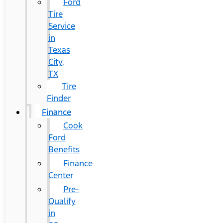
Ford
Tire
Service
in
Texas
City,
TX
Tire
Finder
Finance
Cook
Ford
Benefits
Finance
Center
Pre-
Qualify
in