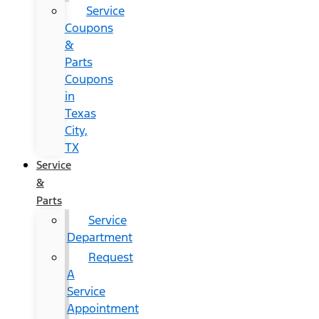
Service
Coupons
&
Parts
Coupons
in
Texas
City,
TX
Service
&
Parts
Service
Department
Request
A
Service
Appointment