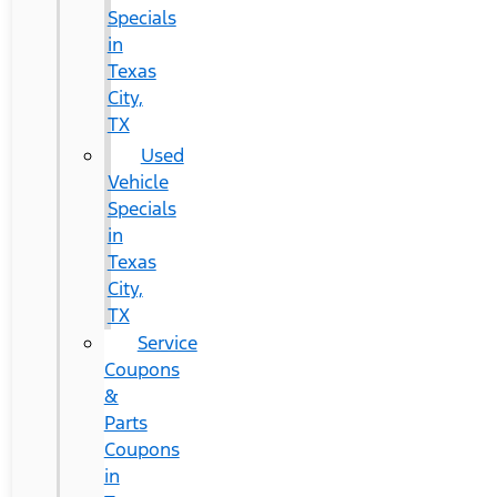
Specials
in
Texas
City,
TX
Used
Vehicle
Specials
in
Texas
City,
TX
Service
Coupons
&
Parts
Coupons
in