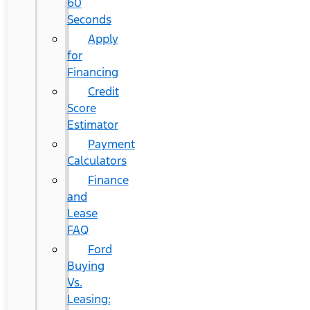
60
Seconds
Apply
for
Financing
Credit
Score
Estimator
Payment
Calculators
Finance
and
Lease
FAQ
Ford
Buying
Vs.
Leasing: