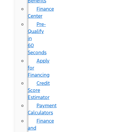
Benefits
Finance
Center
Pre-
Qualify
in
60
Seconds
Apply
for
Financing
Credit
Score
Estimator
Payment
Calculators
Finance
and