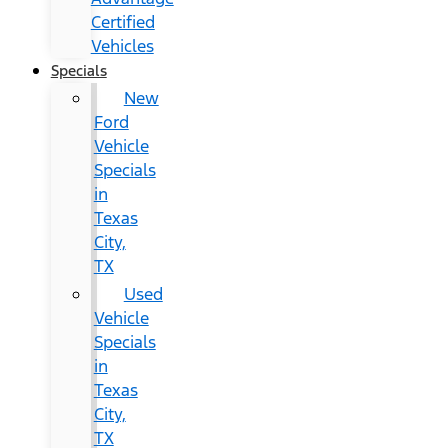
Certified
Vehicles
Specials
New
Ford
Vehicle
Specials
in
Texas
City,
TX
Used
Vehicle
Specials
in
Texas
City,
TX