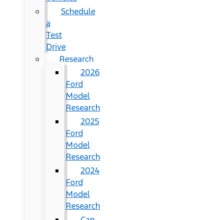
Schedule
a
Test
Drive
Research
2026
Ford
Model
Research
2025
Ford
Model
Research
2024
Ford
Model
Research
Can