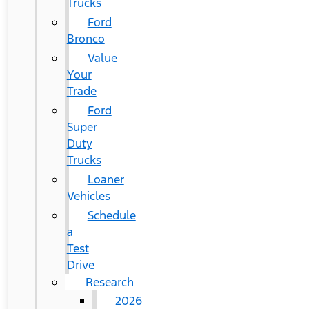
Trucks
Ford
Bronco
Value
Your
Trade
Ford
Super
Duty
Trucks
Loaner
Vehicles
Schedule
a
Test
Drive
Research
2026