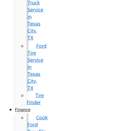
Truck
Service
in
Texas
City,
TX
Ford
Tire
Service
in
Texas
City,
TX
Tire
Finder
Finance
Cook
Ford