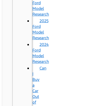
Ford
Model
Research
2025
Ford
Model
Research
2024
Ford
Model
Research
Can
I
Buy
a
Car
Out
of