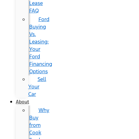
Lease
FAQ
Ford
Buying
Vs.
Leasing:
Your
Ford
Financing
Options
Sell
Your
Car
About
Why
Buy
from
Cook