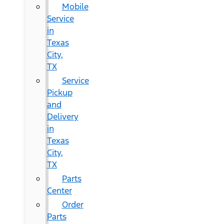
Mobile
Service
in
Texas
City,
TX
Service
Pickup
and
Delivery
in
Texas
City,
TX
Parts
Center
Order
Parts