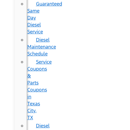
Guaranteed
Same
Day
Diesel
Service
Diesel
Maintenance
Schedule
Service
Coupons
&
Parts
Coupons
in
Texas
City,
TX
Diesel