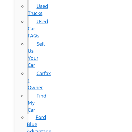
Used
Trucks
Used
Car
FAQs
Sell
Us
Your
Car
Carfax
1
Owner
Find
My
Car
Ford
Blue
Advantage