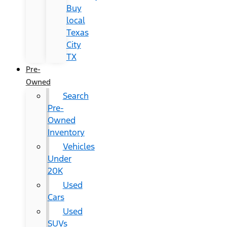
Buy
local
Texas
City
TX
Pre-
Owned
Search
Pre-
Owned
Inventory
Vehicles
Under
20K
Used
Cars
Used
SUVs