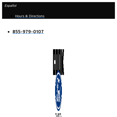
Skip
Español
to
Hours & Directions
content
855-979-0107