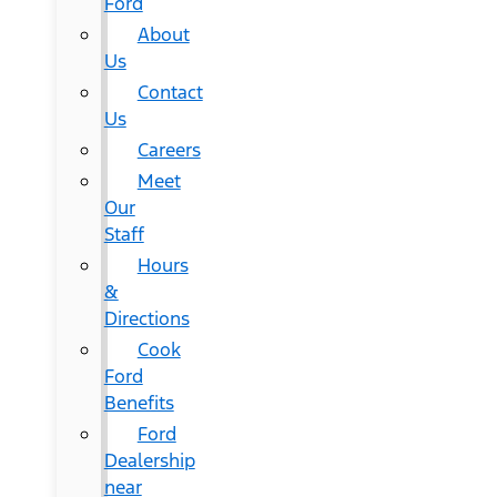
Ford
About
Us
Contact
Us
Careers
Meet
Our
Staff
Hours
&
Directions
Cook
Ford
Benefits
Ford
Dealership
near